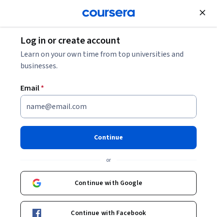
Join for Free
Log in or create account
Mobile and Web Development
Learn on your own time from top universities and
businesses.
Email
*
Advanced Automation
Frameworks and Continuous
Continue
Integration
or
This course is part of
Selenium WebDriver 4 with Python -
Continue with Google
Zero To Hero Specialization
Instructor:
Packt - Course Instructors
Continue with Facebook