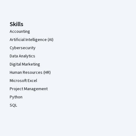
Skills
Accounting
Artificial Intelligence (AI)
Cybersecurity
Data Analytics
Digital Marketing
Human Resources (HR)
Microsoft Excel
Project Management
Python
SQL