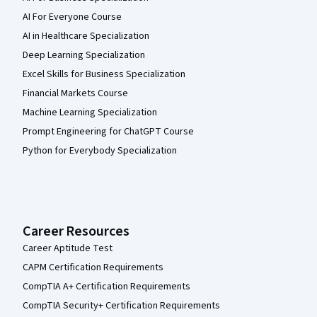
AI For Everyone Course
AI in Healthcare Specialization
Deep Learning Specialization
Excel Skills for Business Specialization
Financial Markets Course
Machine Learning Specialization
Prompt Engineering for ChatGPT Course
Python for Everybody Specialization
Career Resources
Career Aptitude Test
CAPM Certification Requirements
CompTIA A+ Certification Requirements
CompTIA Security+ Certification Requirements