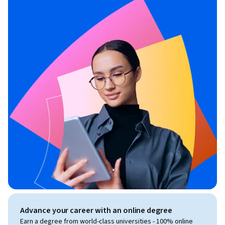
Advance your career with an online degree
Earn a degree from world-class universities - 100% online