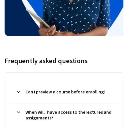
Frequently asked questions
Can I preview a course before enrolling?
When will I have access to the lectures and
assignments?