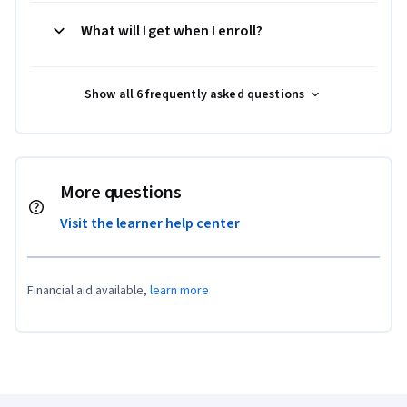
What will I get when I enroll?
Show all 6 frequently asked questions
More questions
Visit the learner help center
Financial aid available,
learn more
Coursera Footer