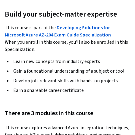
Build your subject-matter expertise
This course is part of the
Developing Solutions for
Microsoft Azure AZ-204 Exam Guide Specialization
When you enroll in this course, you'll also be enrolled in this
Specialization.
Learn new concepts from industry experts
Gain a foundational understanding of a subject or tool
Develop job-relevant skills with hands-on projects
Earn a shareable career certificate
There are 3 modules in this course
This course explores advanced Azure integration techniques, 