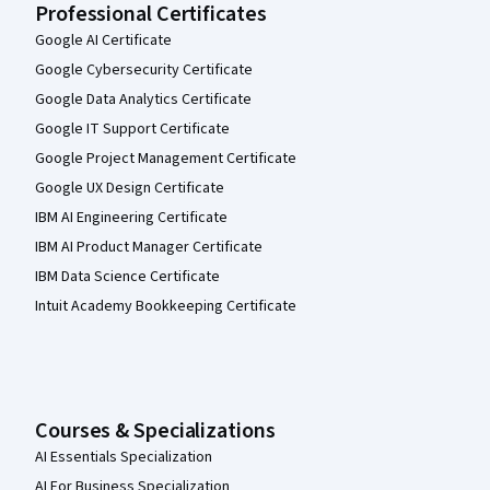
Professional Certificates
Google AI Certificate
Google Cybersecurity Certificate
Google Data Analytics Certificate
Google IT Support Certificate
Google Project Management Certificate
Google UX Design Certificate
IBM AI Engineering Certificate
IBM AI Product Manager Certificate
IBM Data Science Certificate
Intuit Academy Bookkeeping Certificate
Courses & Specializations
AI Essentials Specialization
AI For Business Specialization