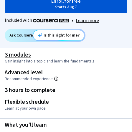
Enroll for free
Starts Aug 7
Included with
•
Learn more
Ask Coursera
Is this right for me?
3 modules
Gain insight into a topic and learn the fundamentals.
Advanced level
Recommended experience
3 hours to complete
Flexible schedule
Learn at your own pace
What you'll learn