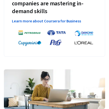
companies are mastering in-
demand skills
Learn more about Coursera for Business