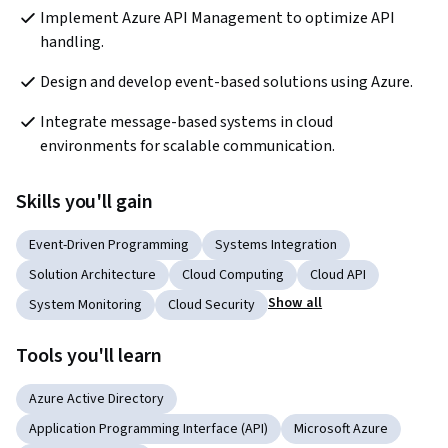
Implement Azure API Management to optimize API 
handling.
Design and develop event-based solutions using Azure.
Integrate message-based systems in cloud 
environments for scalable communication.
Skills you'll gain
Event-Driven Programming
Systems Integration
Solution Architecture
Cloud Computing
Cloud API
Show all
System Monitoring
Cloud Security
Tools you'll learn
Azure Active Directory
Application Programming Interface (API)
Microsoft Azure