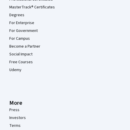
MasterTrack® Certificates
Degrees
For Enterprise
For Government
For Campus
Become a Partner
Social Impact
Free Courses
Udemy
More
Press
Investors
Terms