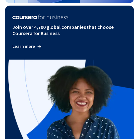
Join over 4,700 global companies that choose
Coursera for Business
Learn more