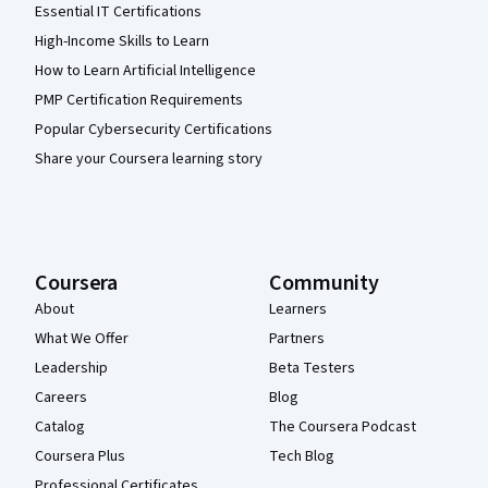
Essential IT Certifications
High-Income Skills to Learn
How to Learn Artificial Intelligence
PMP Certification Requirements
Popular Cybersecurity Certifications
Share your Coursera learning story
Coursera
Community
About
Learners
What We Offer
Partners
Leadership
Beta Testers
Careers
Blog
Catalog
The Coursera Podcast
Coursera Plus
Tech Blog
Professional Certificates