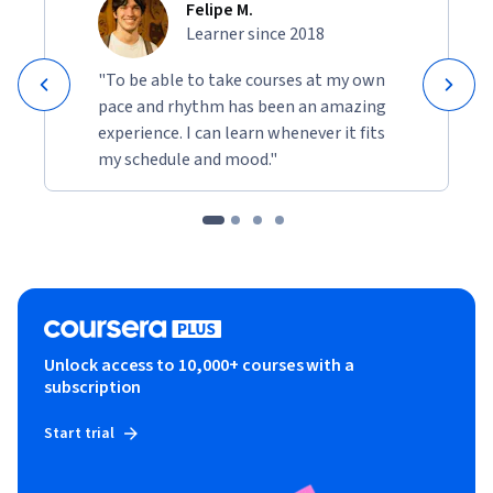
Felipe M.
Learner since 2018
"To be able to take courses at my own
pace and rhythm has been an amazing
experience. I can learn whenever it fits
my schedule and mood."
Unlock access to 10,000+ courses with a
subscription
Start trial