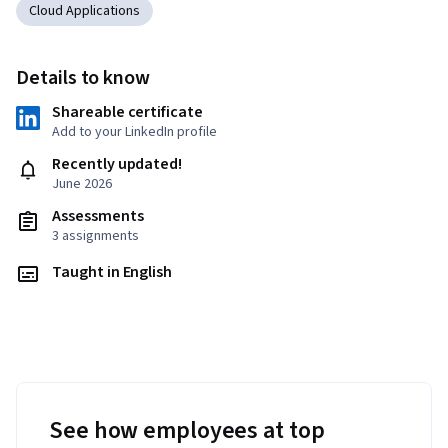
Cloud Applications
Details to know
Shareable certificate
Add to your LinkedIn profile
Recently updated!
June 2026
Assessments
3 assignments
Taught in English
See how employees at top