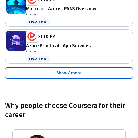
Microsoft Azure - PAAS Overview
Course
Free Trial
Status: Free Trial
EDUCBA
Azure Practical - App Services
Course
Free Trial
Status: Free Trial
Show 8 more
Why people choose Coursera for their
career