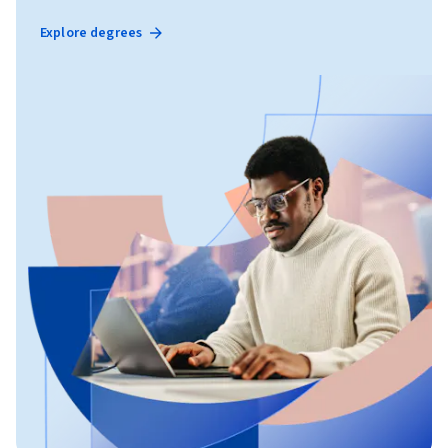
Explore degrees