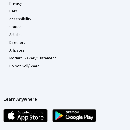
Privacy
Help
Accessibility
Contact
Articles
Directory
Affiliates
Modern Slavery Statement
Do Not Sell/Share
Learn Anywhere