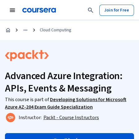
Join for Free
Cloud Computing
Advanced Azure Integration:
APIs, Events & Messaging
This course is part of
Developing Solutions for Microsoft
Azure AZ-204 Exam Guide Specialization
Instructor:
Packt - Course Instructors