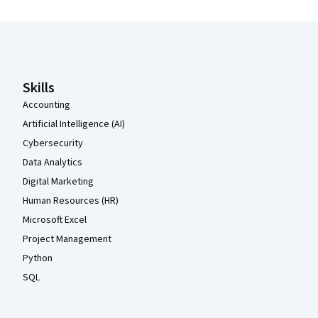
Coursera Footer
Skills
Accounting
Artificial Intelligence (AI)
Cybersecurity
Data Analytics
Digital Marketing
Human Resources (HR)
Microsoft Excel
Project Management
Python
SQL