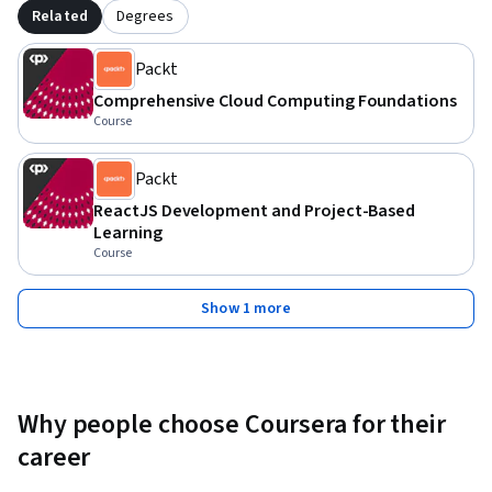
Related
Degrees
Packt
Comprehensive Cloud Computing Foundations
Course
Packt
ReactJS Development and Project-Based
Learning
Course
Show 1 more
Why people choose Coursera for their
career