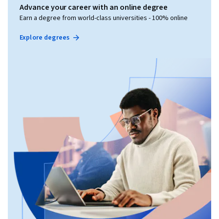
Advance your career with an online degree
Earn a degree from world-class universities - 100% online
Explore degrees