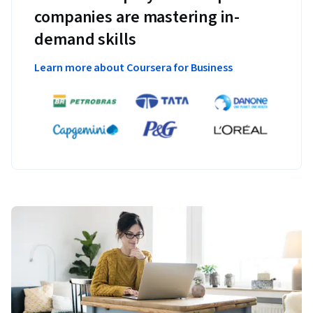
companies are mastering in-
demand skills
Learn more about Coursera for Business