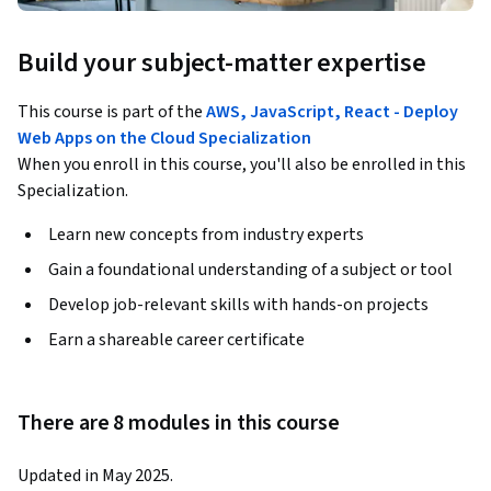
Build your subject-matter expertise
This course is part of the
AWS, JavaScript, React - Deploy
Web Apps on the Cloud Specialization
When you enroll in this course, you'll also be enrolled in this
Specialization.
Learn new concepts from industry experts
Gain a foundational understanding of a subject or tool
Develop job-relevant skills with hands-on projects
Earn a shareable career certificate
There are 8 modules in this course
Updated in May 2025.