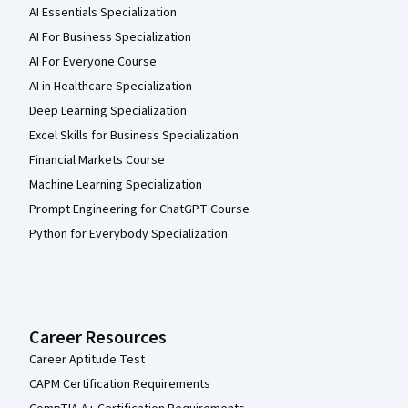
AI Essentials Specialization
AI For Business Specialization
AI For Everyone Course
AI in Healthcare Specialization
Deep Learning Specialization
Excel Skills for Business Specialization
Financial Markets Course
Machine Learning Specialization
Prompt Engineering for ChatGPT Course
Python for Everybody Specialization
Career Resources
Career Aptitude Test
CAPM Certification Requirements