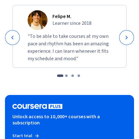
Felipe M.
Learner since 2018
"To be able to take courses at my own
pace and rhythm has been an amazing
experience. I can learn whenever it fits
my schedule and mood."
Unlock access to 10,000+ courses with a
subscription
Start trial