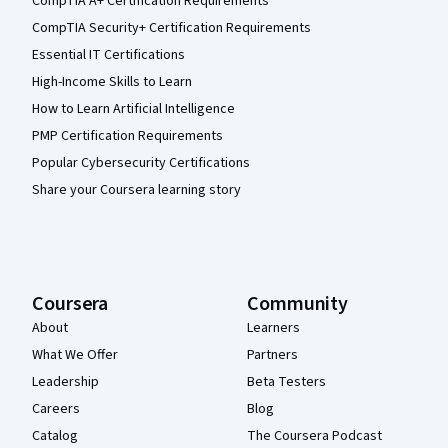
CompTIA A+ Certification Requirements
CompTIA Security+ Certification Requirements
Essential IT Certifications
High-Income Skills to Learn
How to Learn Artificial Intelligence
PMP Certification Requirements
Popular Cybersecurity Certifications
Share your Coursera learning story
Coursera
Community
About
Learners
What We Offer
Partners
Leadership
Beta Testers
Careers
Blog
Catalog
The Coursera Podcast