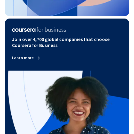
Join over 4,700 global companies that choose
Coursera for Business
Learn more