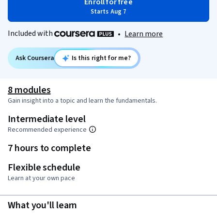
Enroll for free
Starts Aug 7
Included with
•
Learn more
Ask Coursera
Is this right for me?
8 modules
Gain insight into a topic and learn the fundamentals.
Intermediate level
Recommended experience
7 hours to complete
Flexible schedule
Learn at your own pace
What you'll learn