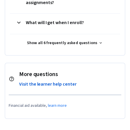
assignments?
What will I get when I enroll?
Show all 6 frequently asked questions
More questions
Visit the learner help center
Financial aid available,
learn more