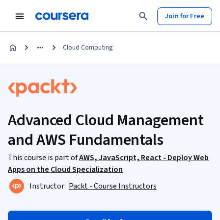
Join for Free
Cloud Computing
Advanced Cloud Management
and AWS Fundamentals
This course is part of
AWS, JavaScript, React - Deploy Web
Apps on the Cloud Specialization
Instructor:
Packt - Course Instructors