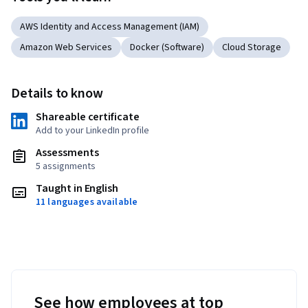
AWS Identity and Access Management (IAM)
Amazon Web Services
Docker (Software)
Cloud Storage
Details to know
Shareable certificate
Add to your LinkedIn profile
Assessments
5 assignments
Taught in English
11 languages available
See how employees at top