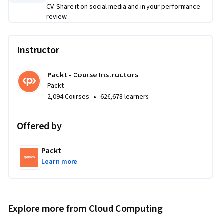
comprehensive understanding of advanced cloud 
CV. Share it on social media and in your performance
management techniques and AWS, capable of efficiently 
review.
managing cloud environments with security and scalability 
in mind.

Instructor
This course is ideal for cloud professionals, system 
Packt - Course Instructors
administrators, and developers looking to advance their 
Packt
skills in cloud management and AWS. A basic understanding 
•
2,094 Courses
626,678 learners
of cloud computing concepts and Linux server management 
is recommended for the best learning experience.
Offered by
Packt
Learn more
Explore more from Cloud Computing