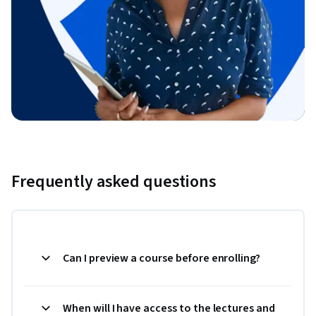
Frequently asked questions
Can I preview a course before enrolling?
When will I have access to the lectures and