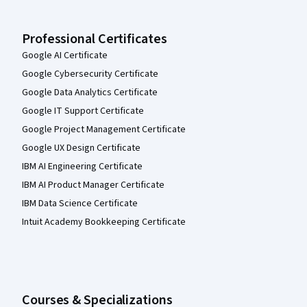
Professional Certificates
Google AI Certificate
Google Cybersecurity Certificate
Google Data Analytics Certificate
Google IT Support Certificate
Google Project Management Certificate
Google UX Design Certificate
IBM AI Engineering Certificate
IBM AI Product Manager Certificate
IBM Data Science Certificate
Intuit Academy Bookkeeping Certificate
Courses & Specializations