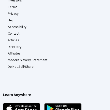
Investors
Terms
Privacy
Help
Accessibility
Contact
Articles
Directory
Affiliates
Modern Slavery Statement
Do Not Sell/Share
Learn Anywhere