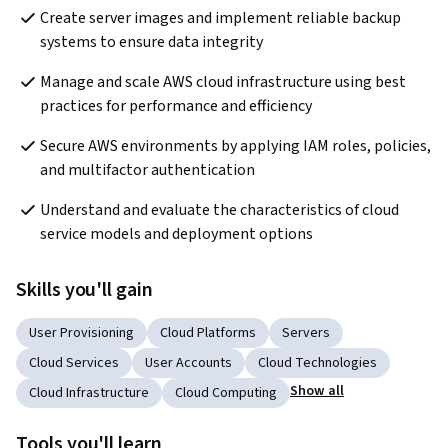
Create server images and implement reliable backup 
systems to ensure data integrity
Manage and scale AWS cloud infrastructure using best 
practices for performance and efficiency
Secure AWS environments by applying IAM roles, policies, 
and multifactor authentication
Understand and evaluate the characteristics of cloud 
service models and deployment options
Skills you'll gain
User Provisioning
Cloud Platforms
Servers
Cloud Services
User Accounts
Cloud Technologies
Show all
Cloud Infrastructure
Cloud Computing
Tools you'll learn