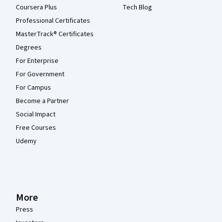
Coursera Plus
Tech Blog
Professional Certificates
MasterTrack® Certificates
Degrees
For Enterprise
For Government
For Campus
Become a Partner
Social Impact
Free Courses
Udemy
More
Press