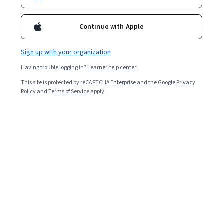
Enroll for free
Starts Aug 7
Continue with Apple
Included with
•
Learn more
Sign up with your organization
Ask Coursera
Is this right for me?
Having trouble logging in?
Learner help center
This site is protected by reCAPTCHA Enterprise and the Google
Privacy
4 modules
Policy
and
Terms of Service
apply.
Gain insight into a topic and learn the fundamentals.
Advanced level
Recommended experience
9 hours to complete
Flexible schedule
Learn at your own pace
What you'll learn