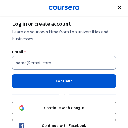
Join for Free
Log in or create account
Networking
Learn on your own time from top universities and
businesses.
Email
*
Advanced Networking
Services and Routing
Continue
This course is part of
The World of Computer Networking:
or
Your CCNA starts here Specialization
Instructor:
Packt - Course Instructors
Continue with Google
Continue with Facebook