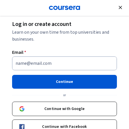
Join for Free
Log in or create account
Software Development
Learn on your own time from top universities and
businesses.
Email
*
Advanced Selenium WebDriver
Techniques and Framework
Continue
Design
or
This course is part of
Selenium WebDriver with Java and
Continue with Google
Frameworks for all levels Specialization
Instructor:
Packt - Course Instructors
Continue with Facebook