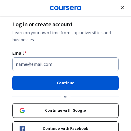
Join for Free
Log in or create account
Data Management
Learn on your own time from top universities and
businesses.
Email
*
Apache Kafka for Developers
using Spring Boot
Continue
Instructor:
Packt - Course Instructors
or
Continue with Google
Enroll
Starts Aug 7
Continue with Facebook