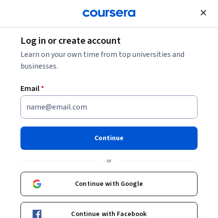
Join for Free
Log in or create account
Software Development
Learn on your own time from top universities and
businesses.
Email
*
C# and Unity by Example —
20+ Mini Game Development
Continue
Projects
or
Instructor:
Packt - Course Instructors
Continue with Google
Enroll
Continue with Facebook