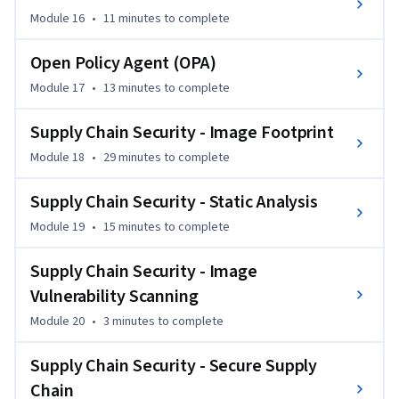
Module 16
•
11 minutes
to complete
Open Policy Agent (OPA)
Module 17
•
13 minutes
to complete
Supply Chain Security - Image Footprint
Module 18
•
29 minutes
to complete
Supply Chain Security - Static Analysis
Module 19
•
15 minutes
to complete
Supply Chain Security - Image
Vulnerability Scanning
Module 20
•
3 minutes
to complete
Supply Chain Security - Secure Supply
Chain