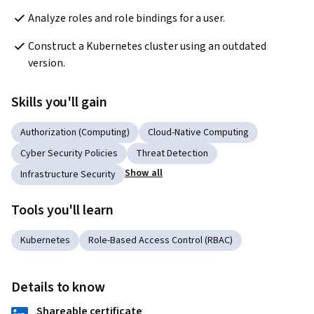
Analyze roles and role bindings for a user.
Construct a Kubernetes cluster using an outdated 
version.
Skills you'll gain
Authorization (Computing)
Cloud-Native Computing
Cyber Security Policies
Threat Detection
Show all
Infrastructure Security
Tools you'll learn
Kubernetes
Role-Based Access Control (RBAC)
Details to know
Shareable certificate