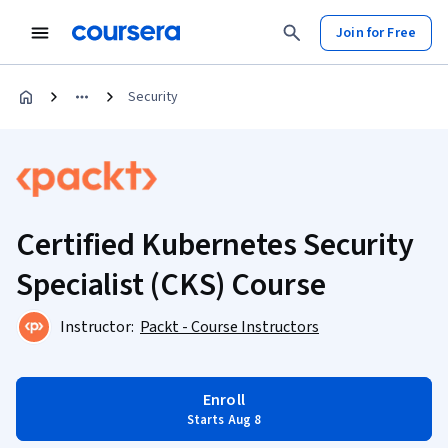
Join for Free
Security
Certified Kubernetes Security
Specialist (CKS) Course
Instructor:
Packt - Course Instructors
Enroll
Starts Aug 8