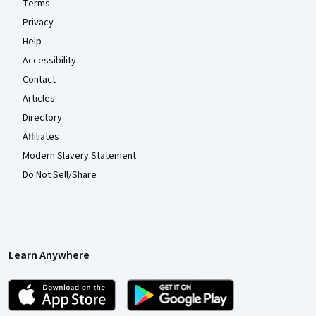
Terms
Privacy
Help
Accessibility
Contact
Articles
Directory
Affiliates
Modern Slavery Statement
Do Not Sell/Share
Learn Anywhere