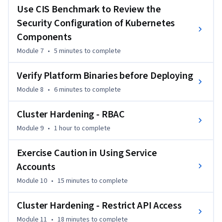
Security Specialist certification, this course assumes prior 
Use CIS Benchmark to Review the
knowledge of Kubernetes administration.
Security Configuration of Kubernetes
Components
Module 7
•
5 minutes
to complete
Verify Platform Binaries before Deploying
Module 8
•
6 minutes
to complete
Cluster Hardening - RBAC
Module 9
•
1 hour
to complete
Exercise Caution in Using Service
Accounts
Module 10
•
15 minutes
to complete
Cluster Hardening - Restrict API Access
Module 11
•
18 minutes
to complete