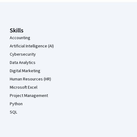
Coursera Footer
Skills
Accounting
Artificial Intelligence (AI)
Cybersecurity
Data Analytics
Digital Marketing
Human Resources (HR)
Microsoft Excel
Project Management
Python
SQL