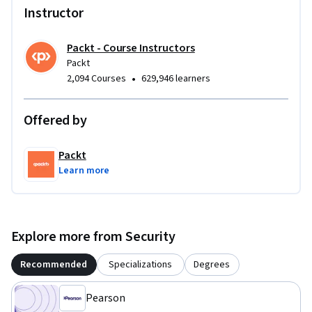
Instructor
Packt - Course Instructors
Packt
•
2,094 Courses
629,946 learners
Offered by
Packt
Learn more
Explore more from Security
Recommended
Specializations
Degrees
Pearson