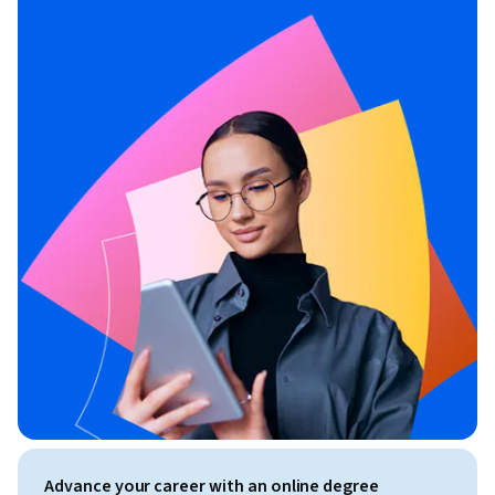
Advance your career with an online degree