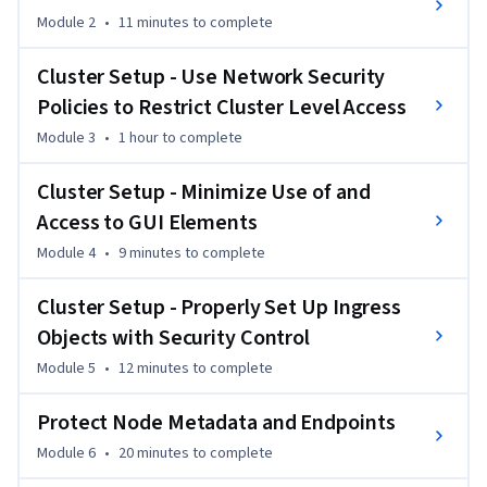
applications. Emphasizing practical skills, it requires a 
Module 2
•
11 minutes
to complete
running Kubernetes cluster for participation. 

Cluster Setup - Use Network Security
The course covers all security aspects in Kubernetes, 
Policies to Restrict Cluster Level Access
including cluster setup, ingress creation and security, and 
cluster hardening with RBAC, roles, and role bindings. It 
Module 3
•
1 hour
to complete
delves into system and kernel hardening, minimizing 
microservice vulnerabilities, supply chain security, 
Cluster Setup - Minimize Use of and
monitoring, logging, and runtime security. 

Access to GUI Elements
Module 4
•
9 minutes
to complete
By the end, learners will have comprehensive knowledge to 
become Kubernetes security specialists. Key topics include 
Cluster Setup - Properly Set Up Ingress
creating a Kubernetes cluster, setting default deny 
Objects with Security Control
NetworkPolicy, installing the Kubernetes Dashboard, 
Module 5
•
12 minutes
to complete
verifying Kubernetes releases, and managing roles and role 
bindings. 

Protect Node Metadata and Endpoints
Designed for Kubernetes administrators and security 
Module 6
•
20 minutes
to complete
specialists aiming to master the Certified Kubernetes 