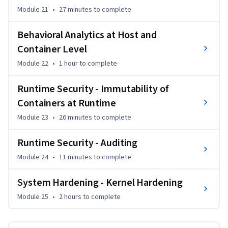
Module 21
•
27 minutes
to complete
Behavioral Analytics at Host and
Container Level
Module 22
•
1 hour
to complete
Runtime Security - Immutability of
Containers at Runtime
Module 23
•
26 minutes
to complete
Runtime Security - Auditing
Module 24
•
11 minutes
to complete
System Hardening - Kernel Hardening
Module 25
•
2 hours
to complete