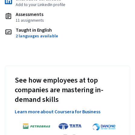
Add to your LinkedIn profile
Assessments
11 assignments
Taught in English
2 languages available
See how employees at top
companies are mastering in-
demand skills
Learn more about Coursera for Business