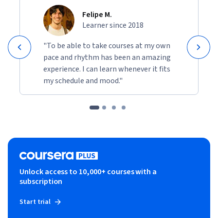
Felipe M.
Learner since 2018
"To be able to take courses at my own
pace and rhythm has been an amazing
experience. I can learn whenever it fits
my schedule and mood."
Unlock access to 10,000+ courses with a
subscription
Start trial