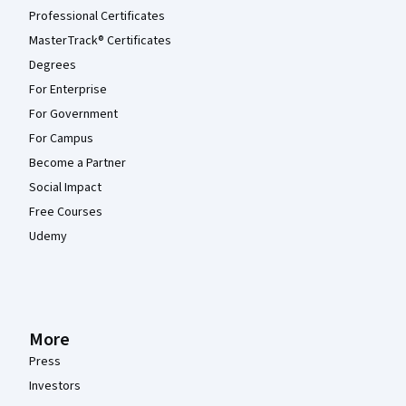
Professional Certificates
MasterTrack® Certificates
Degrees
For Enterprise
For Government
For Campus
Become a Partner
Social Impact
Free Courses
Udemy
More
Press
Investors