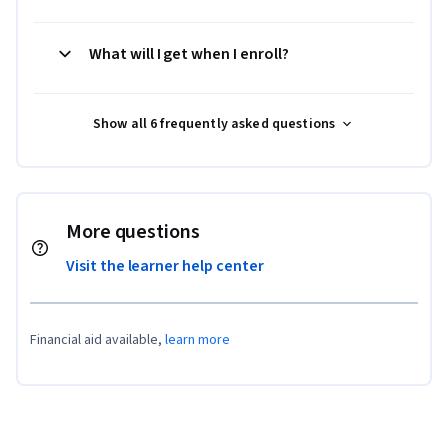
What will I get when I enroll?
Show all 6 frequently asked questions
More questions
Visit the learner help center
Financial aid available,
learn more