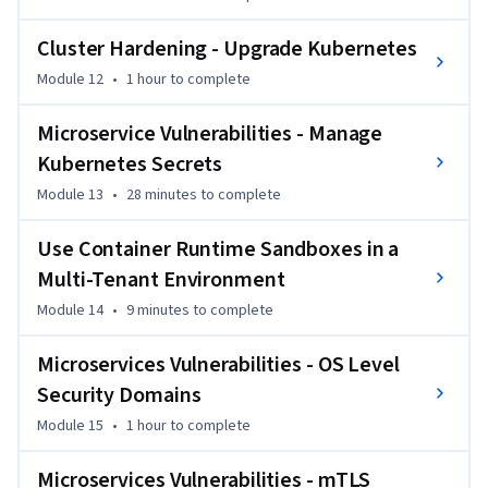
Cluster Hardening - Upgrade Kubernetes
Module 12
•
1 hour
to complete
Microservice Vulnerabilities - Manage
Kubernetes Secrets
Module 13
•
28 minutes
to complete
Use Container Runtime Sandboxes in a
Multi-Tenant Environment
Module 14
•
9 minutes
to complete
Microservices Vulnerabilities - OS Level
Security Domains
Module 15
•
1 hour
to complete
Microservices Vulnerabilities - mTLS