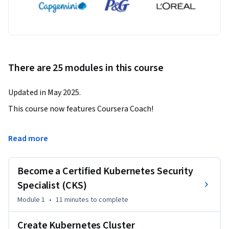
There are 25 modules in this course
Updated in May 2025.
This course now features Coursera Coach!

A smarter way to learn with interactive, real-time 
Read more
conversations that help you test your knowledge, challenge 
assumptions, and deepen your understanding as you 
Become a Certified Kubernetes Security
progress through the course.

Specialist (CKS)
This Kubernetes Security Specialist course offers 
Module 1
•
11 minutes
to complete
foundational knowledge through concepts and hands-on 
demonstrations of securing a Kubernetes cluster and its 
Create Kubernetes Cluster