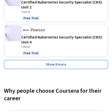
Certified Kubernetes Security Specialist (CKS):
Unit 2
Course
Free Trial
Status: Free Trial
Pearson
Certified Kubernetes Security Specialist (CKS):
Unit 4
Course
Free Trial
Status: Free Trial
Show 8 more
Why people choose Coursera for their
career