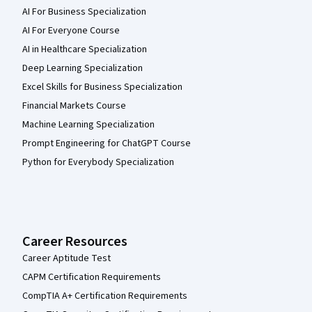
AI For Business Specialization
AI For Everyone Course
AI in Healthcare Specialization
Deep Learning Specialization
Excel Skills for Business Specialization
Financial Markets Course
Machine Learning Specialization
Prompt Engineering for ChatGPT Course
Python for Everybody Specialization
Career Resources
Career Aptitude Test
CAPM Certification Requirements
CompTIA A+ Certification Requirements