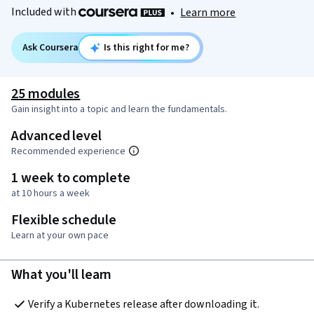
Included with
•
Learn more
Ask Coursera
Is this right for me?
25 modules
Gain insight into a topic and learn the fundamentals.
Advanced level
Recommended experience
1 week to complete
at 10 hours a week
Flexible schedule
Learn at your own pace
What you'll learn
Verify a Kubernetes release after downloading it.