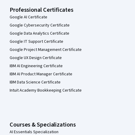
Professional Certificates
Google AI Certificate
Google Cybersecurity Certificate
Google Data Analytics Certificate
Google IT Support Certificate
Google Project Management Certificate
Google UX Design Certificate
IBM AI Engineering Certificate
IBM AI Product Manager Certificate
IBM Data Science Certificate
Intuit Academy Bookkeeping Certificate
Courses & Specializations
AI Essentials Specialization