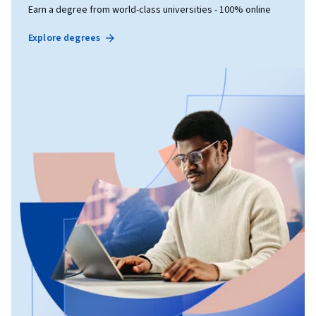
Earn a degree from world-class universities - 100% online
Explore degrees