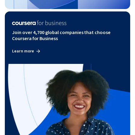
Join over 4,700 global companies that choose
Coursera for Business
Learn more