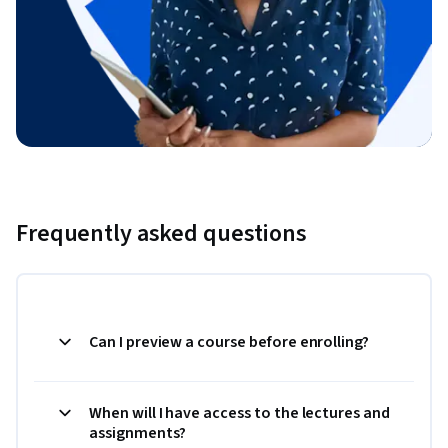
Frequently asked questions
Can I preview a course before enrolling?
When will I have access to the lectures and
assignments?