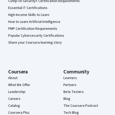
CompTIA Security+ Certification Requirements
Essential IT Certifications
High-Income Skills to Learn
How to Learn Artificial Intelligence
PMP Certification Requirements
Popular Cybersecurity Certifications
Share your Coursera learning story
Coursera
Community
About
Learners
What We Offer
Partners
Leadership
Beta Testers
Careers
Blog
Catalog
The Coursera Podcast
Coursera Plus
Tech Blog