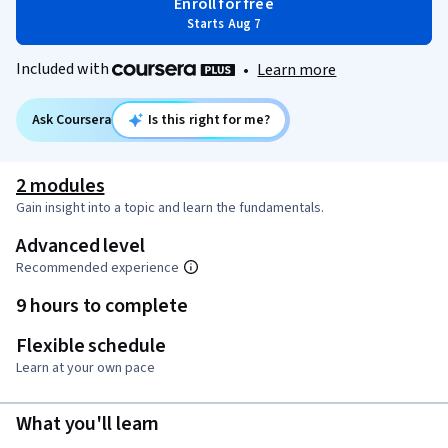
Enroll for free
Starts Aug 7
Included with
•
Learn more
Ask Coursera
Is this right for me?
2 modules
Gain insight into a topic and learn the fundamentals.
Advanced level
Recommended experience
9 hours to complete
Flexible schedule
Learn at your own pace
What you'll learn