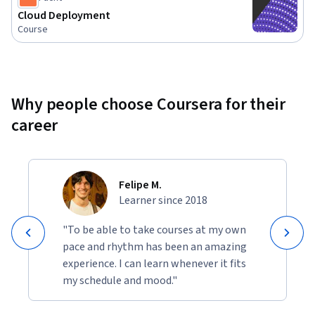
in ensuring your cloud environments run seamlessly and 
Cloud Deployment
efficiently.
Course
Why people choose Coursera for their
career
Felipe M.
Learner since 2018
"To be able to take courses at my own
pace and rhythm has been an amazing
experience. I can learn whenever it fits
my schedule and mood."