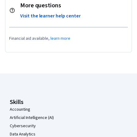
More questions
Visit the learner help center
Financial aid available,
learn more
Coursera Footer
Skills
Accounting
Artificial Intelligence (AI)
Cybersecurity
Data Analytics