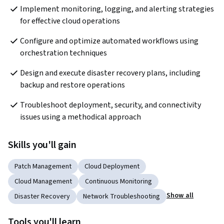
Implement monitoring, logging, and alerting strategies 
for effective cloud operations
Configure and optimize automated workflows using 
orchestration techniques
Design and execute disaster recovery plans, including 
backup and restore operations
Troubleshoot deployment, security, and connectivity 
issues using a methodical approach
Skills you'll gain
Patch Management
Cloud Deployment
Cloud Management
Continuous Monitoring
Show all
Disaster Recovery
Network Troubleshooting
Tools you'll learn