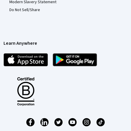
Modern Slavery Statement
Do Not Sell/Share
Learn Anywhere