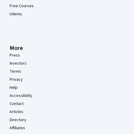
Free Courses
Udemy
More
Press
Investors
Terms
Privacy
Help
Accessibility
Contact
Articles
Directory
Affiliates