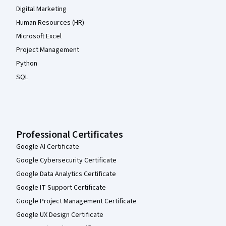
Digital Marketing
Human Resources (HR)
Microsoft Excel
Project Management
Python
SQL
Professional Certificates
Google AI Certificate
Google Cybersecurity Certificate
Google Data Analytics Certificate
Google IT Support Certificate
Google Project Management Certificate
Google UX Design Certificate