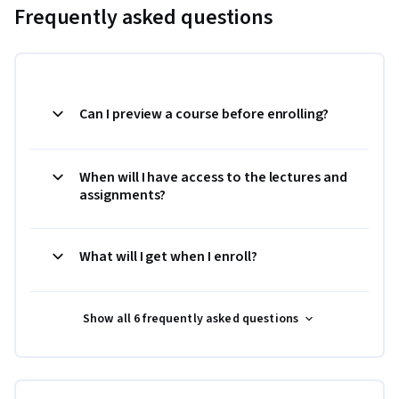
Frequently asked questions
Can I preview a course before enrolling?
When will I have access to the lectures and
assignments?
What will I get when I enroll?
Show all 6 frequently asked questions