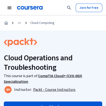
Join for Free
Cloud Computing
Cloud Operations and
Troubleshooting
This course is part of
CompTIA Cloud+ (CV0-003)
Specialization
Instructor:
Packt - Course Instructors