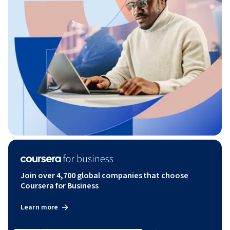
Join over 4,700 global companies that choose
Coursera for Business
Learn more