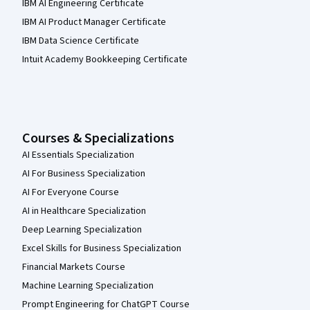
IBM AI Engineering Certificate
IBM AI Product Manager Certificate
IBM Data Science Certificate
Intuit Academy Bookkeeping Certificate
Courses & Specializations
AI Essentials Specialization
AI For Business Specialization
AI For Everyone Course
AI in Healthcare Specialization
Deep Learning Specialization
Excel Skills for Business Specialization
Financial Markets Course
Machine Learning Specialization
Prompt Engineering for ChatGPT Course