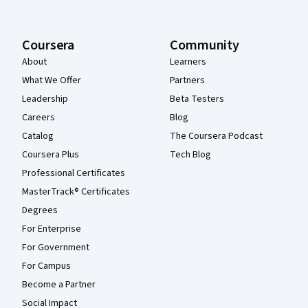
Coursera
Community
About
Learners
What We Offer
Partners
Leadership
Beta Testers
Careers
Blog
Catalog
The Coursera Podcast
Coursera Plus
Tech Blog
Professional Certificates
MasterTrack® Certificates
Degrees
For Enterprise
For Government
For Campus
Become a Partner
Social Impact