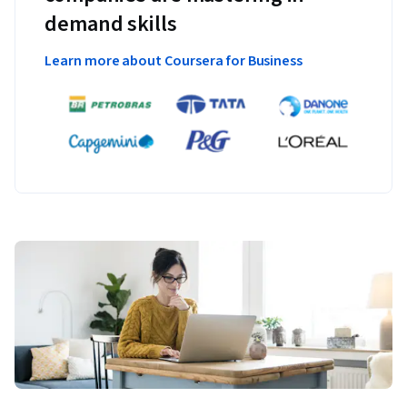
demand skills
Learn more about Coursera for Business