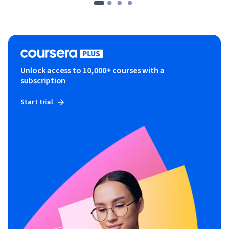
Unlock access to 10,000+ courses with a
subscription
Start trial