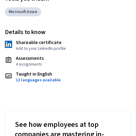
Microsoft Azure
Details to know
Shareable certificate
Add to your LinkedIn profile
Assessments
4 assignments
Taught in English
12 languages available
See how employees at top
companies are mastering in-