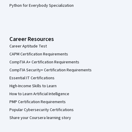
Python for Everybody Specialization
Career Resources
Career Aptitude Test
CAPM Certification Requirements
CompTIA A+ Certification Requirements
CompTIA Security+ Certification Requirements
Essential IT Certifications
High-Income Skills to Learn
How to Learn Artificial Intelligence
PMP Certification Requirements
Popular Cybersecurity Certifications
Share your Coursera learning story