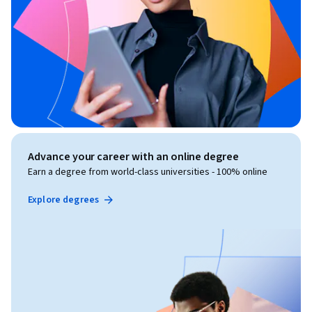
Advance your career with an online degree
Earn a degree from world-class universities - 100% online
Explore degrees