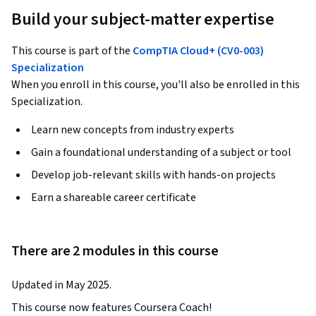
Build your subject-matter expertise
This course is part of the
CompTIA Cloud+ (CV0-003)
Specialization
When you enroll in this course, you'll also be enrolled in this
Specialization.
Learn new concepts from industry experts
Gain a foundational understanding of a subject or tool
Develop job-relevant skills with hands-on projects
Earn a shareable career certificate
There are 2 modules in this course
Updated in May 2025.
This course now features Coursera Coach!
