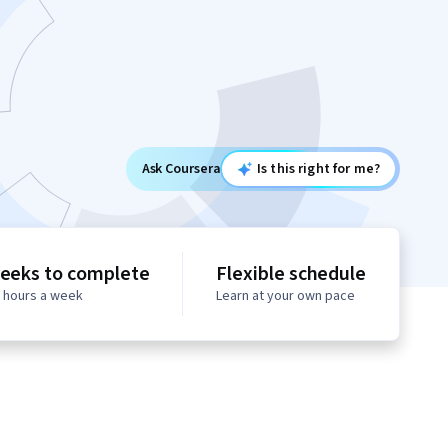
Ask Coursera
Is this right for me?
eeks to complete
Flexible schedule
0 hours a week
Learn at your own pace