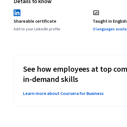
Details to know
Shareable certificate
Taught in English
Add to your LinkedIn profile
3 languages availa
See how employees at top com
in-demand skills
Learn more about Coursera for Business