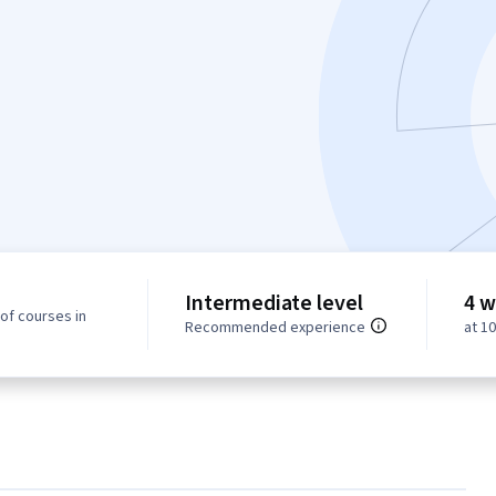
Intermediate level
4 w
of courses in
Recommended experience
at 1