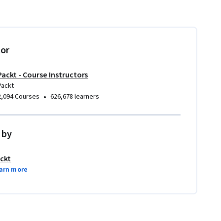
tor
Packt - Course Instructors
Packt
•
2,094 Courses
626,678 learners
 by
ckt
arn more