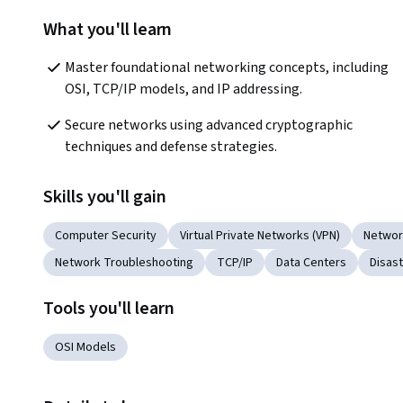
What you'll learn
Master foundational networking concepts, including 
OSI, TCP/IP models, and IP addressing.
Secure networks using advanced cryptographic 
techniques and defense strategies.
Skills you'll gain
Computer Security
Virtual Private Networks (VPN)
Networ
Network Troubleshooting
TCP/IP
Data Centers
Disas
Tools you'll learn
OSI Models