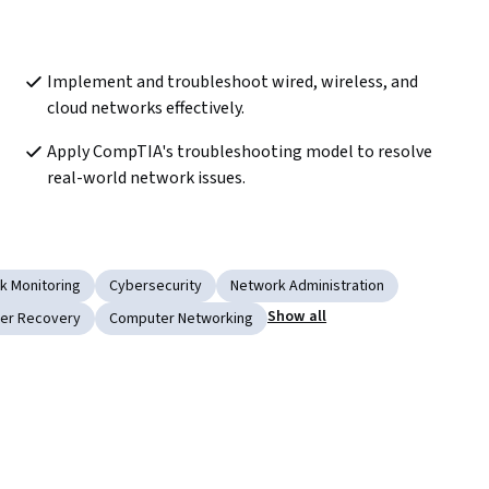
Implement and troubleshoot wired, wireless, and 
cloud networks effectively.
Apply CompTIA's troubleshooting model to resolve 
real-world network issues.
k Monitoring
Cybersecurity
Network Administration
Show all
ter Recovery
Computer Networking