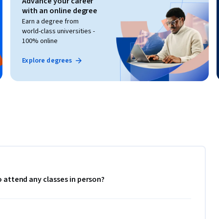
Advance your career
with an online degree
Earn a degree from
world-class universities -
100% online
Explore degrees
to attend any classes in person?