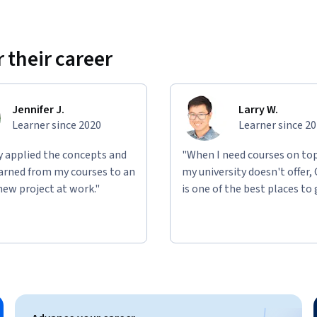
e real-world networking tasks. You’ll 
roubleshoot network connectivity issues, and 
 their career
rios involving wireless technologies, routing 
elp solidify your practical understanding of 
nvironments.
Jennifer J.
Larry W.
Learner since 2020
Learner since 2
ly applied the concepts and
"When I need courses on top
learned from my courses to an
my university doesn't offer,
new project at work."
is one of the best places to 