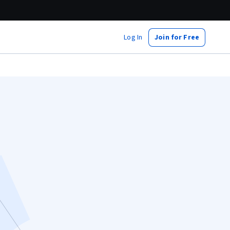
Log In
Join for Free