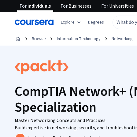
For
Individuals
For
Businesses
For
Universities
Explore
Degrees
Browse
Information Technology
Networking
CompTIA Network+ (
Specialization
Master Networking Concepts and Practices.
Build expertise in networking, security, and troubleshooting