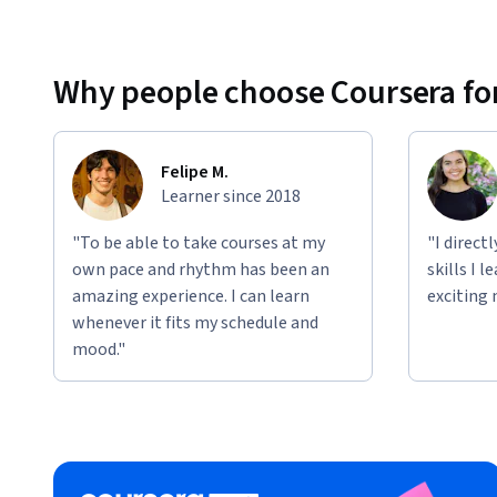
Applied Learning Project
This course includes hands-on projects designed to simulat
configure IP addressing schemes, implement subnetting, t
Why people choose Coursera for
apply security measures. Additionally, you'll work on scena
protocols, and disaster recovery planning. These projects h
networking concepts and prepare you for real-world IT e
Felipe M.
Learner since 2018
"To be able to take courses at my
"I direct
own pace and rhythm has been an
skills I 
amazing experience. I can learn
exciting 
whenever it fits my schedule and
mood."