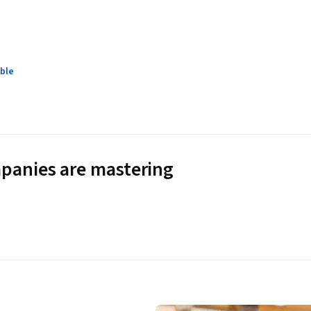
ble
panies are mastering