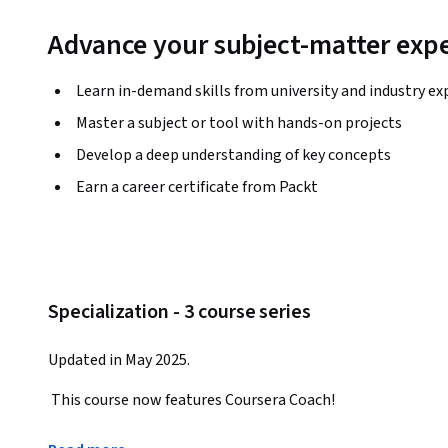
Advance your subject-matter expe
Learn in-demand skills from university and industry ex
Master a subject or tool with hands-on projects
Develop a deep understanding of key concepts
Earn a career certificate from Packt
Specialization - 3 course series
Updated in May 2025.
 This course now features Coursera Coach!
 A smarter way to learn with interactive, real-time conversations that help you test your knowledge, 