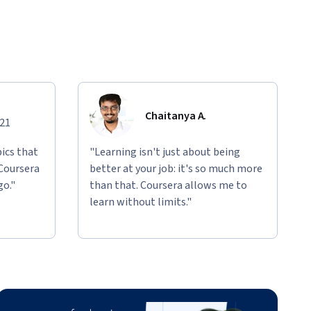
Chaitanya A.
021
ics that
"Learning isn't just about being
 Coursera
better at your job: it's so much more
go."
than that. Coursera allows me to
learn without limits."