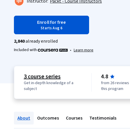
Instructor:
Packt - Course Instructors
Enroll for free
Starts Aug 6
2,840
already enrolled
Included with
•
Learn more
3 course series
4.8
Get in-depth knowledge of a
from 26 reviews 
subject
this program
About
Outcomes
Courses
Testimonials