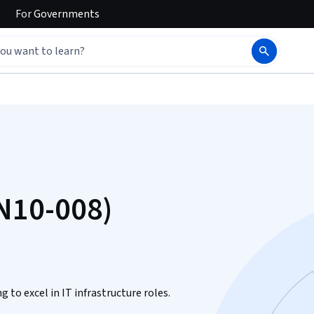
For
Governments
N10-008)
 to excel in IT infrastructure roles.