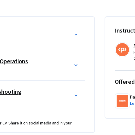
you progress through the course.
d maintain cloud operations while mastering 
 Combining theoretical knowledge with hands-
Instruc
hallenges confidently.
operational management. Learn to create 
 workflows through automation and 
cal insights into backup, restore 
Operations
ess continuity.
ng a methodical approach to resolving 
Offered
. Scenario-based learning and real-world 
shooting
ssing complex problems, from automation 
Pa
Le
evOps professionals, this intermediate-level 
re and basic IT concepts. Advance your skills 
r CV. Share it on social media and in your