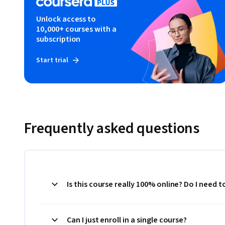
Unlock access to
10,000+ courses with a
subscription
Start trial
Frequently asked questions
Is this course really 100% online? Do I need 
Can I just enroll in a single course?