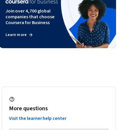
Join over 4,700 global
companies that choose
Coursera for Business
Learn more
More questions
Visit the learner help center