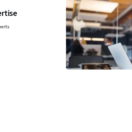
rtise
perts