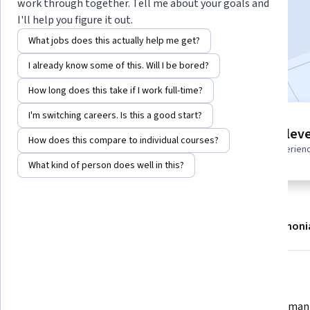
work through together. Tell me about your goals and
Enroll
I'll help you figure it out.
Starts Aug 6
What jobs does this actually help me get?
Included with
•
Learn more
I already know some of this. Will I be bored?
How long does this take if I work full-time?
I'm switching careers. Is this a good start?
10 modules
Intermediate leve
How does this compare to individual courses?
Gain insight into a topic and learn
Recommended experien
the fundamentals.
What kind of person does well in this?
About
Modules
Recommendations
Testimoni
What you'll learn
Develop memory models to retain 
Create semant