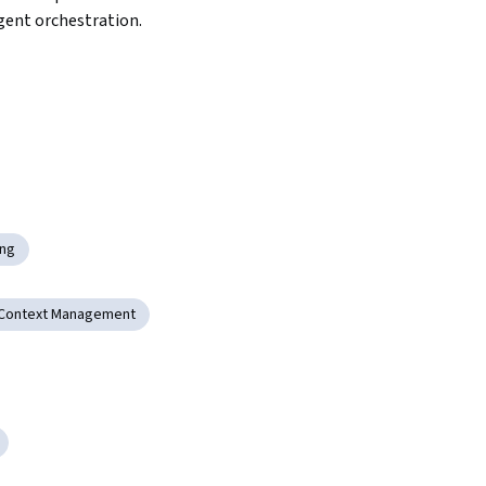
gent orchestration.
ing
Context Management