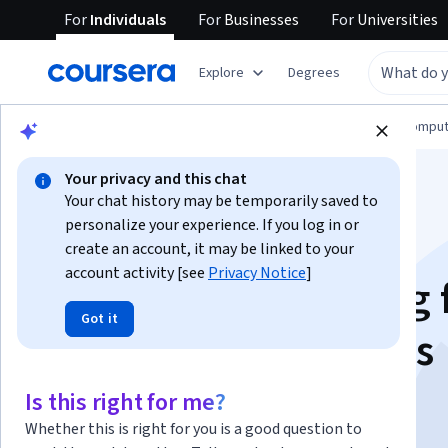
For
Individuals
For
Businesses
For
Universities
Explore
Degrees
Browse
Information Technology
Cloud Comput
Your privacy and this chat
Your chat history may be temporarily saved to
personalize your experience. If you log in or
create an account, it may be linked to your
account activity [see
Privacy Notice
]
Context Engineering 
Got it
Multi-Agent Systems
Is this right for me?
Instructor:
Packt - Course Instructors
Whether this is right for you is a good question to