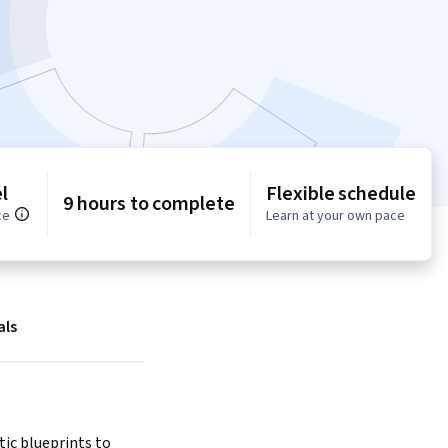
l
Flexible schedule
9 hours to complete
ce
Learn at your own pace
als
ic blueprints to 