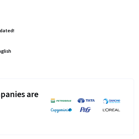
pdated!
nglish
panies are