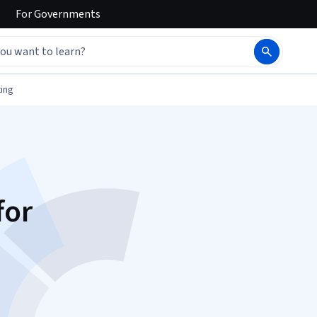
For
Governments
ing
for