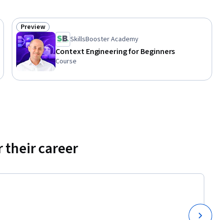
Preview
Status: Preview
SkillsBooster Academy
Context Engineering for Beginners
Course
 their career