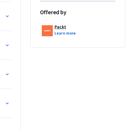
ronments.

Offered by
System
, and 
nhance 
Packt
 with AI 
Learn more
t Reduction
Inspired Research Assistant