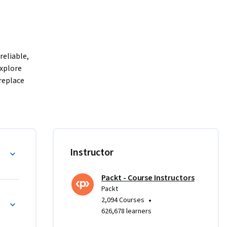
eliable, 
xplore 
eplace 
at adapts 
 multi-
These 
mantic Blueprint
Instructor
ild 
Packt - Course Instructors
Packt
ontext 
•
2,094 Courses
-world 
626,678 learners
prove the 