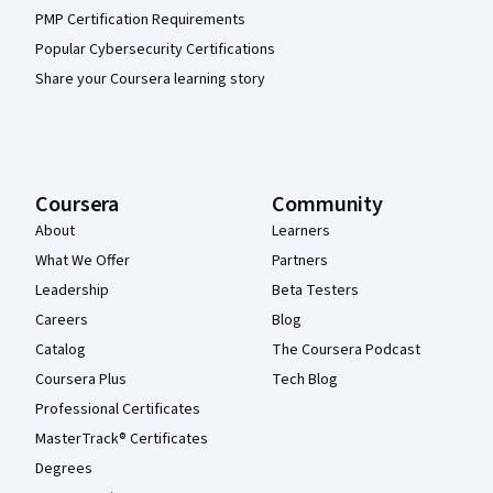
PMP Certification Requirements
Popular Cybersecurity Certifications
Share your Coursera learning story
Coursera
Community
About
Learners
What We Offer
Partners
Leadership
Beta Testers
Careers
Blog
Catalog
The Coursera Podcast
Coursera Plus
Tech Blog
Professional Certificates
MasterTrack® Certificates
Degrees