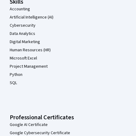
Skills
Accounting
Artificial Intelligence (AI)
Cybersecurity
Data Analytics
Digital Marketing
Human Resources (HR)
Microsoft Excel
Project Management
Python
SQL
Professional Certificates
Google AI Certificate
Google Cybersecurity Certificate