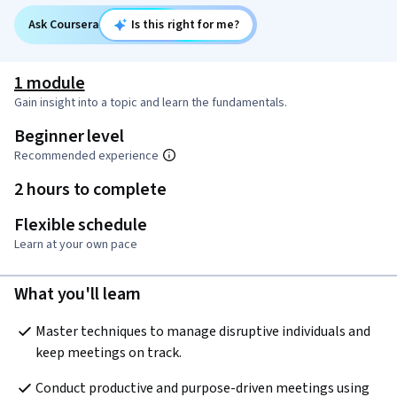
Ask Coursera
Is this right for me?
1 module
Gain insight into a topic and learn the fundamentals.
Beginner level
Recommended experience
2 hours to complete
Flexible schedule
Learn at your own pace
What you'll learn
Master techniques to manage disruptive individuals and 
keep meetings on track.
Conduct productive and purpose-driven meetings using 