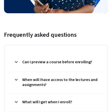
Frequently asked questions
Can I preview a course before enrolling?
When will I have access to the lectures and
assignments?
What will I get when I enroll?