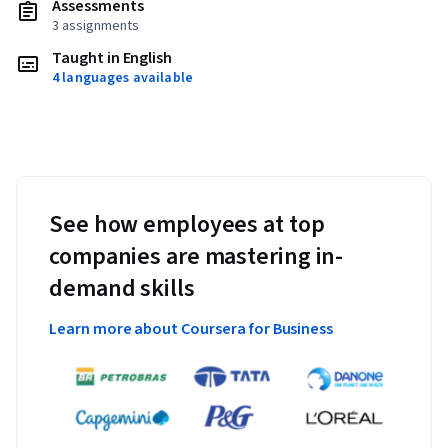
Assessments
3 assignments
Taught in English
4 languages available
See how employees at top
companies are mastering in-
demand skills
Learn more about Coursera for Business