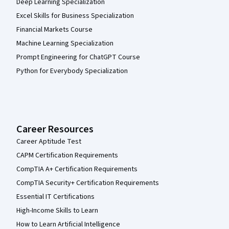
Deep Learning Specialization
Excel Skills for Business Specialization
Financial Markets Course
Machine Learning Specialization
Prompt Engineering for ChatGPT Course
Python for Everybody Specialization
Career Resources
Career Aptitude Test
CAPM Certification Requirements
CompTIA A+ Certification Requirements
CompTIA Security+ Certification Requirements
Essential IT Certifications
High-Income Skills to Learn
How to Learn Artificial Intelligence