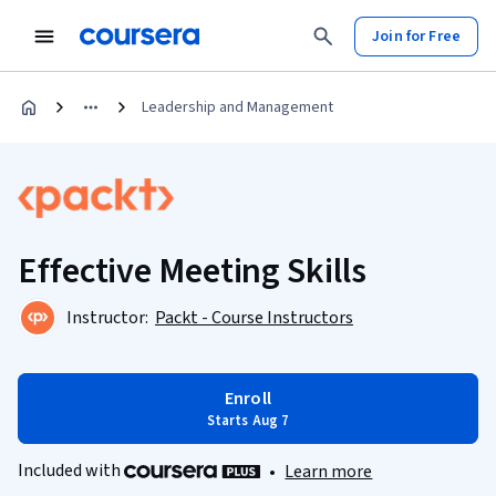
Join for Free
Leadership and Management
Effective Meeting Skills
Instructor:
Packt - Course Instructors
Enroll
Starts Aug 7
Included with
•
Learn more