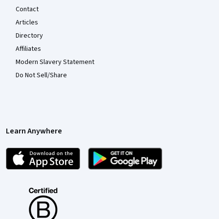
Contact
Articles
Directory
Affiliates
Modern Slavery Statement
Do Not Sell/Share
Learn Anywhere