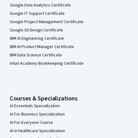
Google Data Analytics Certificate
Google IT Support Certificate
Google Project Management Certificate
Google UX Design Certificate
IBM AI Engineering Certificate
IBM AI Product Manager Certificate
IBM Data Science Certificate
Intuit Academy Bookkeeping Certificate
Courses & Specializations
AI Essentials Specialization
AI For Business Specialization
AI For Everyone Course
AI in Healthcare Specialization