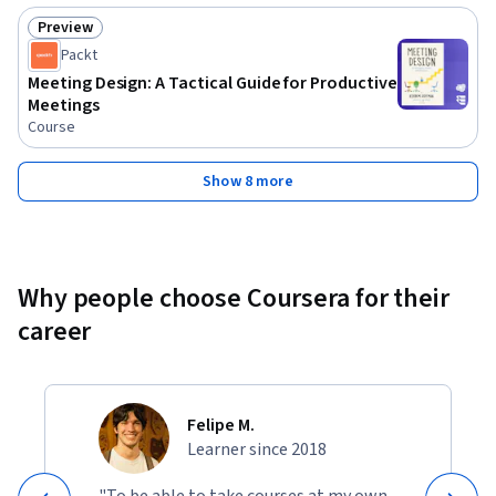
for team leaders, managers, and business professionals who 
Preview
Status: Preview
want to improve meeting outcomes. No prior experience is 
Packt
required, but a desire to improve communication and 
Meeting Design: A Tactical Guide for Productive
organizational skills is essential. The course is beginner-
Meetings
friendly and delivers actionable takeaways for immediate 
Course
implementation.
Show 8 more
Why people choose Coursera for their
career
Felipe M.
Learner since 2018
"To be able to take courses at my own