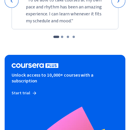
pace and rhythm has been an amazing
experience. I can learn whenever it fits
my schedule and mood."
Unlock access to 10,000+ courses with a
subscription
Start trial