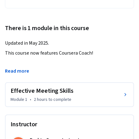
There is 1 module in this course
Updated in May 2025.
This course now features Coursera Coach!

A smarter way to learn with interactive, real-time 
Read more
conversations that help you test your knowledge, challenge 
assumptions, and deepen your understanding as you 
Effective Meeting Skills
progress through the course.

Module 1
•
2 hours
to complete
Master the art of running productive, focused, and results-
driven meetings with this course. Learn proven strategies to 
keep participants on task, minimize disruptions, and ensure 
Instructor
your meetings achieve their intended outcomes. By the end 
of this course, you will know how to conduct effective 