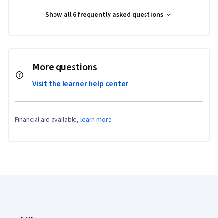
Show all 6 frequently asked questions
More questions
Visit the learner help center
Financial aid available,
learn more
Coursera Footer