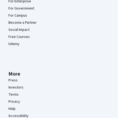
For Enterprise
For Government
For Campus
Become a Partner
Social Impact
Free Courses
Udemy
More
Press
Investors
Terms
Privacy
Help
Accessibility