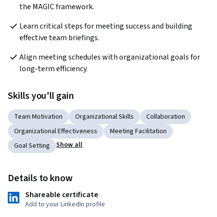
the MAGIC framework.
Learn critical steps for meeting success and building 
effective team briefings.
Align meeting schedules with organizational goals for 
long-term efficiency.
Skills you'll gain
Team Motivation
Organizational Skills
Collaboration
Organizational Effectiveness
Meeting Facilitation
Show all
Goal Setting
Details to know
Shareable certificate
Add to your LinkedIn profile