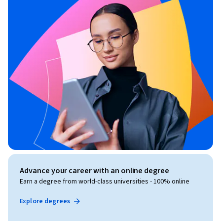
Advance your career with an online degree
Earn a degree from world-class universities - 100% online
Explore degrees