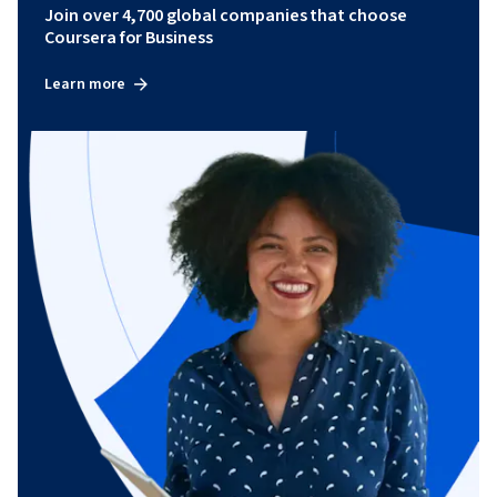
Join over 4,700 global companies that choose
Coursera for Business
Learn more