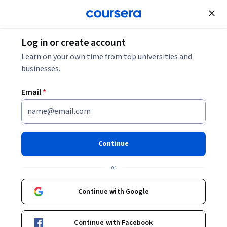
Join for Free
Log in or create account
Mobile and Web Development
Learn on your own time from top universities and
businesses.
Email
*
Foundations of Modern HTML
& CSS
Continue
This course is part of
Modern HTML & CSS From The
or
Beginning 2.0 Specialization
Instructor:
Packt - Course Instructors
Continue with Google
Continue with Facebook