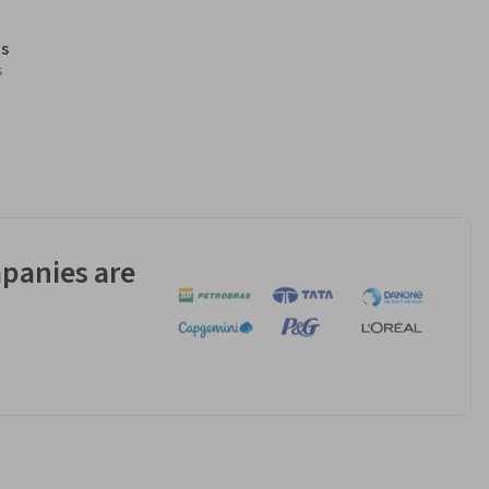
s
s
panies are