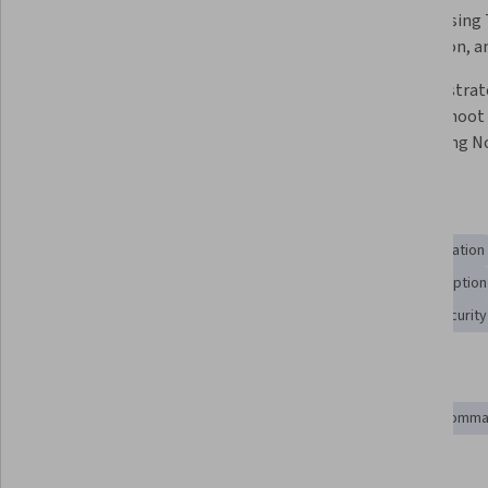
creating and managing jobs and 
Nomad using T
task groups in Nomad. 
Encryption, an
Analyze the implementation of 
Develop strate
Nomad's API, command-line 
troubleshoot 
interface (CLI), and the UI. 
when using No
Skills you'll gain
Containerization
Key Management
System Configuration
Application Deployment
Computing Platforms
Encryption
Configuration Management
Software Installation
Security
Tools you'll learn
Kubernetes
Docker (Software)
Azure DevOps
Comman