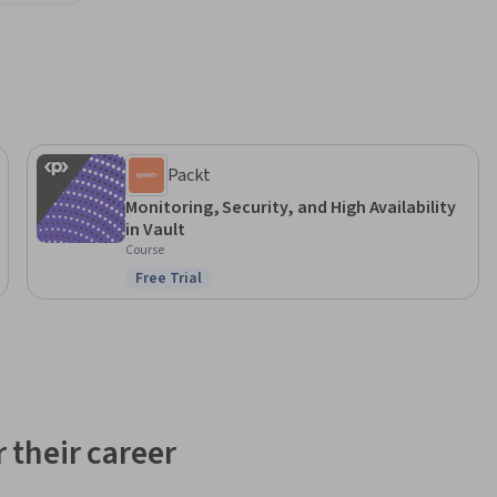
Packt
Monitoring, Security, and High Availability
in Vault
Course
Free Trial
Status: Free Trial
 their career