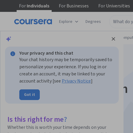
For
Individuals
For
Businesses
For
Universities
Explore
Degrees
Browse
Information Technology
Cloud Comput
Your privacy and this chat
Your chat history may be temporarily saved to
personalize your experience. If you log in or
create an account, it may be linked to your
account activity [see
Privacy Notice
]
Getting Started with
Got it
HashiCorp Nomad
Is this right for me?
Instructor:
Packt - Course Instructors
Whether this is worth your time depends on your