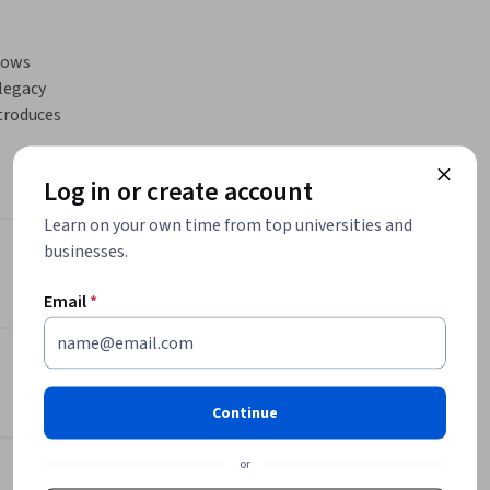
lows 
egacy 
troduces 
rvice 
Log in or create account
e it with 
Learn on your own time from top universities and
businesses.
ms, as 
Instructor
Email
*
st Nomad 
Packt - Course Instructors
ion logs. 

Packt
ad. 
•
2,094 Courses
 

626,678 learners
Continue
e 
m 
or
Offered by