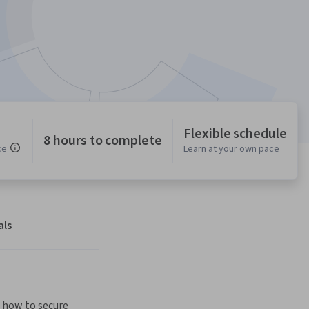
Flexible schedule
8 hours to complete
ce
Learn at your own pace
als