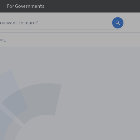
For
Governments
ing