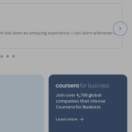
m has been an amazing experience. I can learn whenever it
Join over 4,700 global
companies that choose
Coursera for Business
Learn more