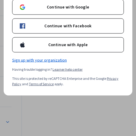
nux OS, 
Continue with Google
wledge. 
Packt
shiCorp 
Learn more
Continue with Facebook
Continue with Apple
Sign up with your organization
Having trouble logging in?
Learner help center
This site is protected by reCAPTCHA Enterprise and the Google
Privacy
Policy
and
Terms of Service
apply.
s)