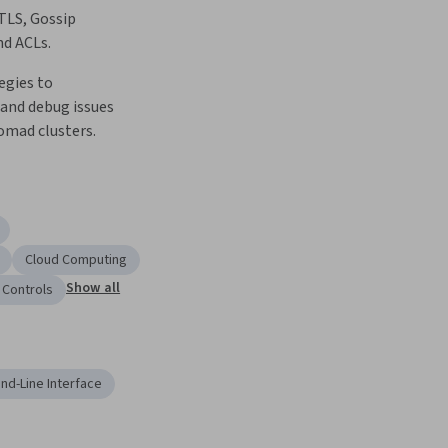
LS, Gossip 
d ACLs.  
gies to 
and debug issues 
mad clusters.  
Cloud Computing
Show all
 Controls
d-Line Interface