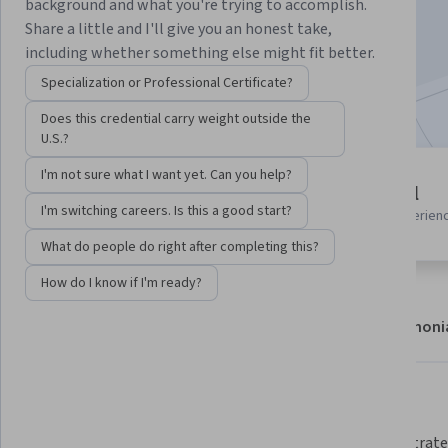
background and what you're trying to accomplish.
Enroll
Share a little and I'll give you an honest take,
Starts Aug 6
including whether something else might fit better.
Specialization or Professional Certificate?
Included with
•
Learn more
Does this credential carry weight outside the
U.S.?
I'm not sure what I want yet. Can you help?
7 modules
Beginner level
Gain insight into a topic and learn
I'm switching careers. Is this a good start?
Recommended experien
the fundamentals.
What do people do right after completing this?
How do I know if I'm ready?
About
Modules
Recommendations
Testimoni
What you'll learn
Understand the process of 
 Demonstrate how to secure 