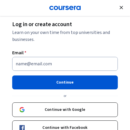
Join for Free
Log in or create account
Computer Security and Networks
Learn on your own time from top universities and
businesses.
Email
*
Governance and Management
of IT
Continue
This course is part of
CISA: Certified Information Systems
or
Auditor Specialization
Instructor:
Packt - Course Instructors
Continue with Google
Continue with Facebook