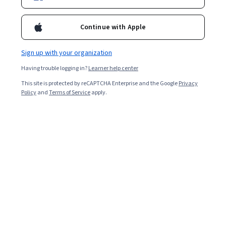
Enroll for free
Starts Aug 6
Continue with Apple
2,940
already enrolled
Included with
•
Learn more
Sign up with your organization
Having trouble logging in?
Learner help center
Ask Coursera
Is this right for me?
This site is protected by reCAPTCHA Enterprise and the Google
Privacy
Policy
and
Terms of Service
apply.
4 modules
Gain insight into a topic and learn the fundamentals.
4.9
17 reviews
Intermediate level
Recommended experience
7 hours to complete
Flexible schedule