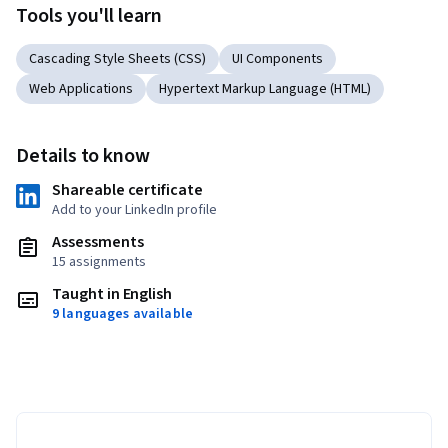
Tools you'll learn
Cascading Style Sheets (CSS)
UI Components
Web Applications
Hypertext Markup Language (HTML)
Details to know
Shareable certificate
Add to your LinkedIn profile
Assessments
15 assignments
Taught in English
9 languages available