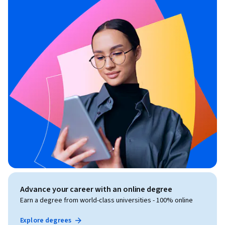
Advance your career with an online degree
Earn a degree from world-class universities - 100% online
Explore degrees