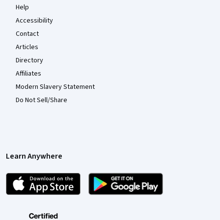
Help
Accessibility
Contact
Articles
Directory
Affiliates
Modern Slavery Statement
Do Not Sell/Share
Learn Anywhere