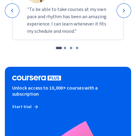
"To be able to take courses at my own
pace and rhythm has been an amazing
experience. I can learn whenever it fits
my schedule and mood."
Unlock access to 10,000+ courses with a
subscription
Start trial