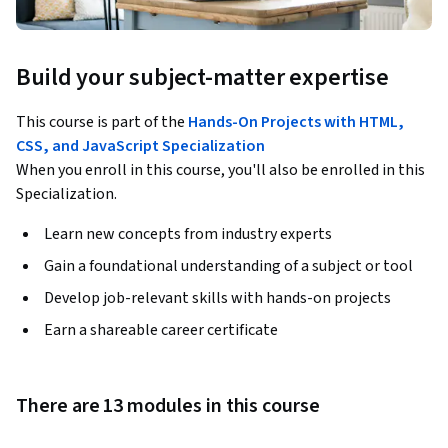
Build your subject-matter expertise
This course is part of the
Hands-On Projects with HTML,
CSS, and JavaScript Specialization
When you enroll in this course, you'll also be enrolled in this
Specialization.
Learn new concepts from industry experts
Gain a foundational understanding of a subject or tool
Develop job-relevant skills with hands-on projects
Earn a shareable career certificate
There are 13 modules in this course