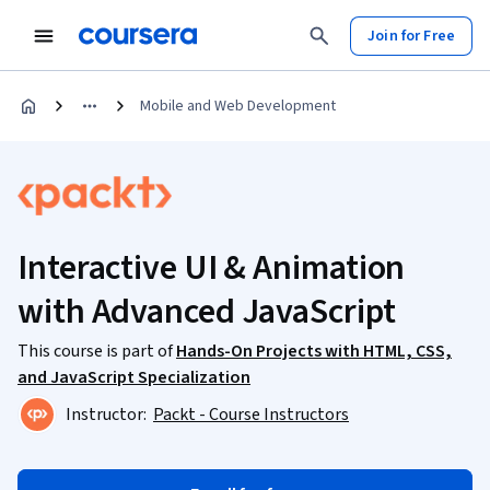
Join for Free
Mobile and Web Development
Interactive UI & Animation
with Advanced JavaScript
This course is part of
Hands-On Projects with HTML, CSS,
and JavaScript Specialization
Instructor:
Packt - Course Instructors