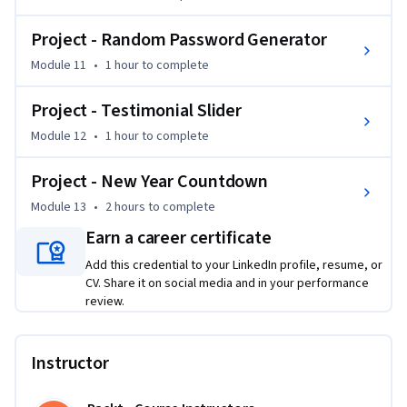
Project - Random Password Generator
Module 11
•
1 hour
to complete
Project - Testimonial Slider
Module 12
•
1 hour
to complete
Project - New Year Countdown
Module 13
•
2 hours
to complete
Earn a career certificate
Add this credential to your LinkedIn profile, resume, or
CV. Share it on social media and in your performance
review.
Instructor