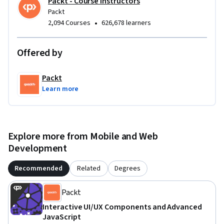
Packt - Course Instructors
Packt
•
2,094 Courses
626,678 learners
Offered by
Packt
Learn more
Explore more from Mobile and Web
Development
Recommended
Related
Degrees
Packt
Interactive UI/UX Components and Advanced
JavaScript