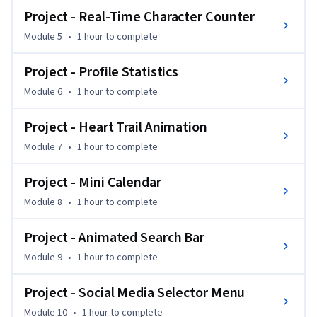
Project - Real-Time Character Counter
This course is perfect for learners familiar with HTML, CSS, 
Module 5
•
1 hour
to complete
and basic JavaScript who want to enhance their UI 
animation expertise.  

Project - Profile Statistics
Module 6
•
1 hour
to complete
By the end, you’ll be able to craft visually appealing, 
interactive components and professional-grade web 
Project - Heart Trail Animation
interfaces using modern JavaScript techniques.
Module 7
•
1 hour
to complete
Project - Mini Calendar
Module 8
•
1 hour
to complete
Project - Animated Search Bar
Module 9
•
1 hour
to complete
Project - Social Media Selector Menu
Module 10
•
1 hour
to complete