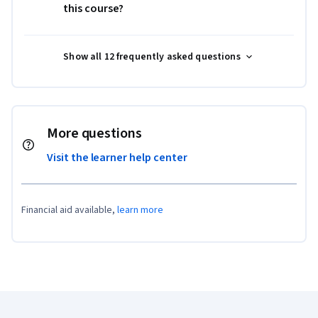
this course?
Show all 12 frequently asked questions
More questions
Visit the learner help center
Financial aid available,
learn more
Coursera Footer