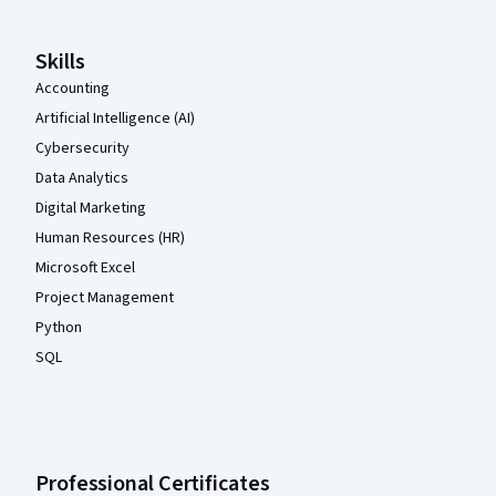
Skills
Accounting
Artificial Intelligence (AI)
Cybersecurity
Data Analytics
Digital Marketing
Human Resources (HR)
Microsoft Excel
Project Management
Python
SQL
Professional Certificates