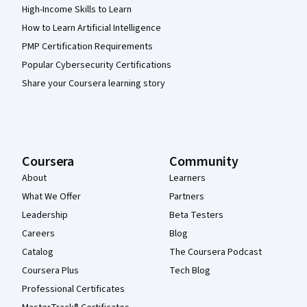
High-Income Skills to Learn
How to Learn Artificial Intelligence
PMP Certification Requirements
Popular Cybersecurity Certifications
Share your Coursera learning story
Coursera
Community
About
Learners
What We Offer
Partners
Leadership
Beta Testers
Careers
Blog
Catalog
The Coursera Podcast
Coursera Plus
Tech Blog
Professional Certificates