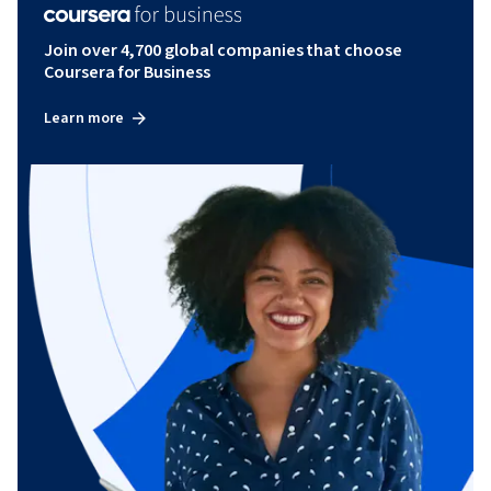
Join over 4,700 global companies that choose
Coursera for Business
Learn more