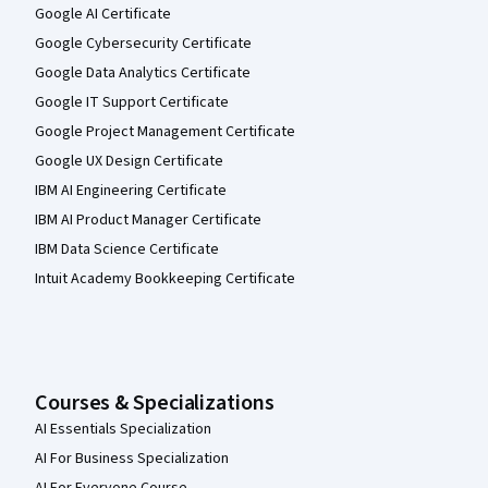
Google AI Certificate
Google Cybersecurity Certificate
Google Data Analytics Certificate
Google IT Support Certificate
Google Project Management Certificate
Google UX Design Certificate
IBM AI Engineering Certificate
IBM AI Product Manager Certificate
IBM Data Science Certificate
Intuit Academy Bookkeeping Certificate
Courses & Specializations
AI Essentials Specialization
AI For Business Specialization
AI For Everyone Course