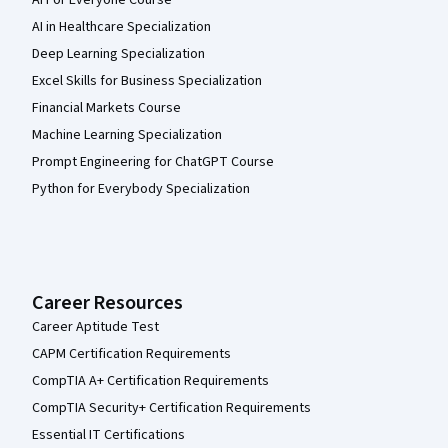
AI in Healthcare Specialization
Deep Learning Specialization
Excel Skills for Business Specialization
Financial Markets Course
Machine Learning Specialization
Prompt Engineering for ChatGPT Course
Python for Everybody Specialization
Career Resources
Career Aptitude Test
CAPM Certification Requirements
CompTIA A+ Certification Requirements
CompTIA Security+ Certification Requirements
Essential IT Certifications