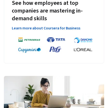
See how employees at top
companies are mastering in-
demand skills
Learn more about Coursera for Business