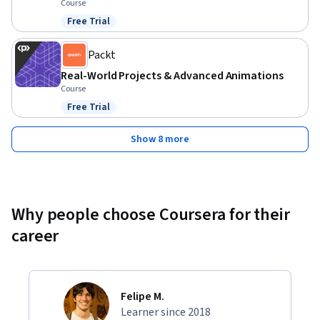
Course
Free Trial
Status: Free Trial
Packt
Real-World Projects & Advanced Animations
Course
Free Trial
Status: Free Trial
Show 8 more
Why people choose Coursera for their
career
Felipe M.
Learner since 2018