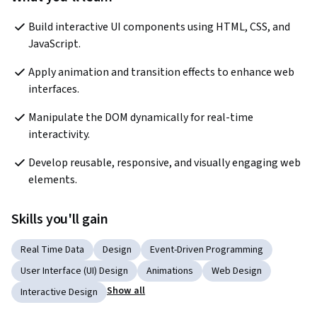
Build interactive UI components using HTML, CSS, and 
JavaScript. 
Apply animation and transition effects to enhance web 
interfaces. 
Manipulate the DOM dynamically for real-time 
interactivity. 
Develop reusable, responsive, and visually engaging web 
elements. 
Skills you'll gain
Real Time Data
Design
Event-Driven Programming
User Interface (UI) Design
Animations
Web Design
Show all
Interactive Design