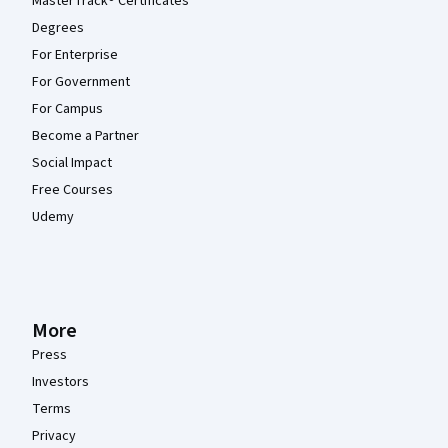
MasterTrack® Certificates
Degrees
For Enterprise
For Government
For Campus
Become a Partner
Social Impact
Free Courses
Udemy
More
Press
Investors
Terms
Privacy