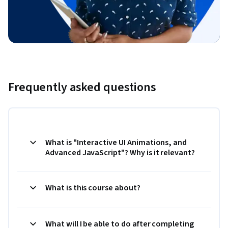
Frequently asked questions
What is "Interactive UI Animations, and
Advanced JavaScript"? Why is it relevant?
What is this course about?
What will I be able to do after completing