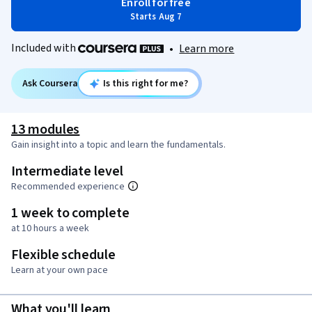
Enroll for free
Starts Aug 7
Included with
•
Learn more
Ask Coursera
Is this right for me?
13 modules
Gain insight into a topic and learn the fundamentals.
Intermediate level
Recommended experience
1 week to complete
at 10 hours a week
Flexible schedule
Learn at your own pace
What you'll learn