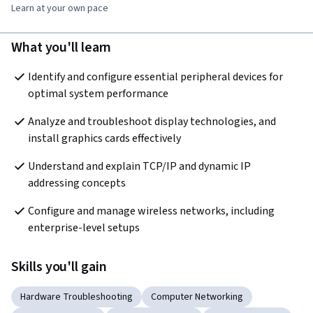
Learn at your own pace
What you'll learn
Identify and configure essential peripheral devices for 
optimal system performance
Analyze and troubleshoot display technologies, and 
install graphics cards effectively
Understand and explain TCP/IP and dynamic IP 
addressing concepts
Configure and manage wireless networks, including 
enterprise-level setups
Skills you'll gain
Hardware Troubleshooting
Computer Networking