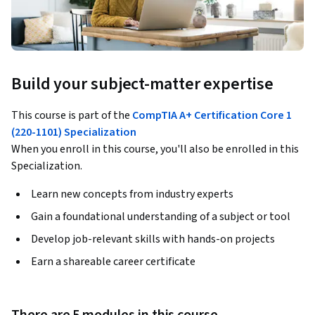
Build your subject-matter expertise
This course is part of the
CompTIA A+ Certification Core 1
(220-1101) Specialization
When you enroll in this course, you'll also be enrolled in this
Specialization.
Learn new concepts from industry experts
Gain a foundational understanding of a subject or tool
Develop job-relevant skills with hands-on projects
Earn a shareable career certificate