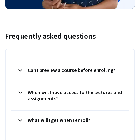
Frequently asked questions
Can I preview a course before enrolling?
When will I have access to the lectures and
assignments?
What will I get when I enroll?