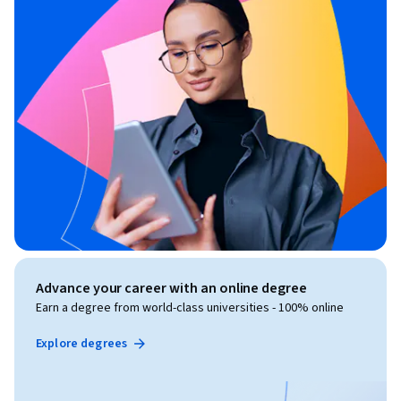
Advance your career with an online degree
Earn a degree from world-class universities - 100% online
Explore degrees