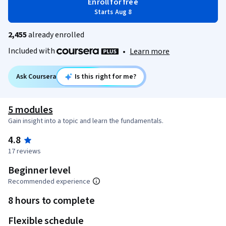
Enroll for free
Starts Aug 8
2,455
already enrolled
Included with
•
Learn more
Ask Coursera
Is this right for me?
5 modules
Gain insight into a topic and learn the fundamentals.
4.8
17 reviews
Beginner level
Recommended experience
8 hours to complete
Flexible schedule