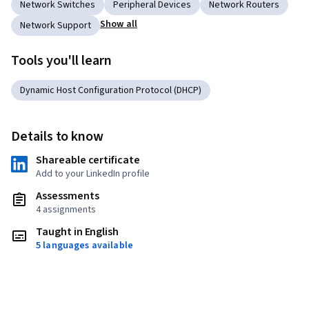
Network Switches
Peripheral Devices
Network Routers
Show all
Network Support
Tools you'll learn
Dynamic Host Configuration Protocol (DHCP)
Details to know
Shareable certificate
Add to your LinkedIn profile
Assessments
4 assignments
Taught in English
5 languages available