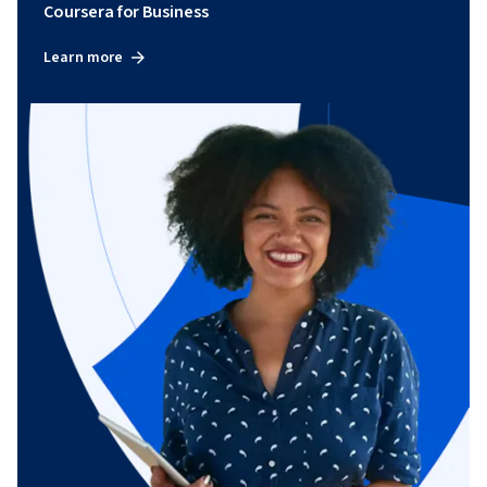
Coursera for Business
Learn more