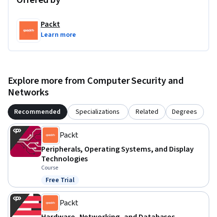
Offered by
Packt
Learn more
Explore more from Computer Security and
Networks
Recommended
Specializations
Related
Degrees
Packt
Peripherals, Operating Systems, and Display
Technologies
Course
Free Trial
Status: Free Trial
Packt