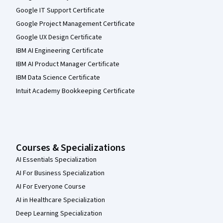
Google IT Support Certificate
Google Project Management Certificate
Google UX Design Certificate
IBM AI Engineering Certificate
IBM AI Product Manager Certificate
IBM Data Science Certificate
Intuit Academy Bookkeeping Certificate
Courses & Specializations
AI Essentials Specialization
AI For Business Specialization
AI For Everyone Course
AI in Healthcare Specialization
Deep Learning Specialization