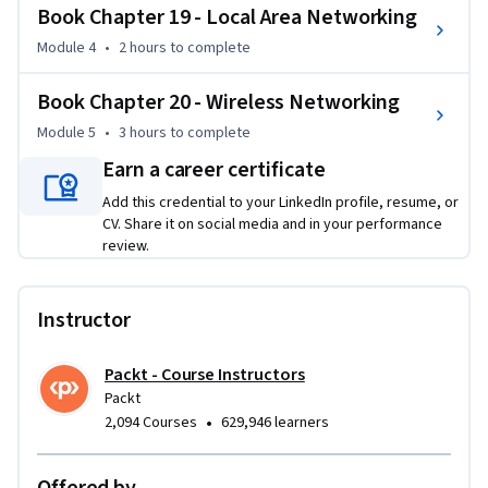
Book Chapter 19 - Local Area Networking
such as IP addressing, cables, and wireless standards, 
preparing learners to diagnose and repair connections 
Module 4
•
2 hours
to complete
efficiently.

Book Chapter 20 - Wireless Networking
Throughout the course, you'll gain practical skills that will 
Module 5
•
3 hours
to complete
enhance your ability to manage and configure networks and 
Earn a career certificate
devices, ensuring a smooth IT infrastructure.

Add this credential to your LinkedIn profile, resume, or
CV. Share it on social media and in your performance
This course is designed for IT professionals, tech 
review.
enthusiasts, and CompTIA A+ certification candidates. Basic 
knowledge of computer hardware is recommended but not 
required.
Instructor
Packt - Course Instructors
Packt
•
2,094 Courses
629,946 learners