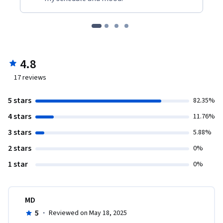
4.8
17
reviews
5 stars
82.35%
4 stars
11.76%
3 stars
5.88%
2 stars
0%
1 star
0%
MD
5
·
Reviewed on May 18, 2025