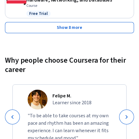
Hardware, Networking, and Databases
Course
Free Trial
Status: Free Trial
Show 8 more
Why people choose Coursera for their
career
Felipe M.
Learner since 2018
"To be able to take courses at my own
pace and rhythm has been an amazing
experience. I can learn whenever it fits
my schedule and mood."