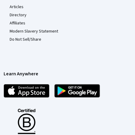
Articles
Directory
Affiliates
Modern Slavery Statement
Do Not Sell/Share
Learn Anywhere