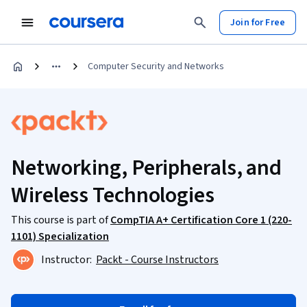
Join for Free
Computer Security and Networks
Networking, Peripherals, and
Wireless Technologies
This course is part of
CompTIA A+ Certification Core 1 (220-
1101) Specialization
Instructor:
Packt - Course Instructors