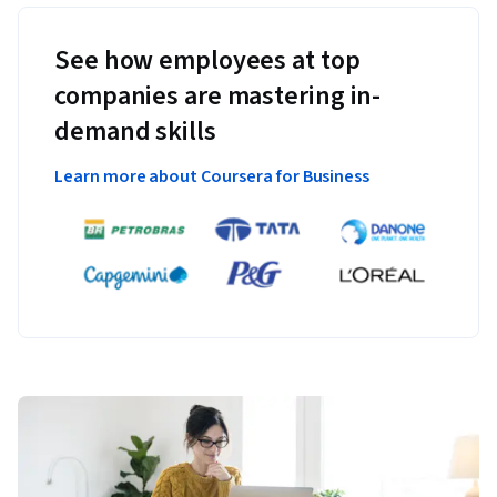
See how employees at top
companies are mastering in-
demand skills
Learn more about Coursera for Business