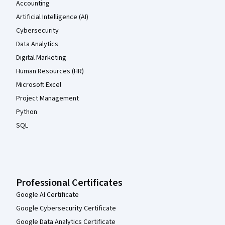
Accounting
Artificial Intelligence (AI)
Cybersecurity
Data Analytics
Digital Marketing
Human Resources (HR)
Microsoft Excel
Project Management
Python
SQL
Professional Certificates
Google AI Certificate
Google Cybersecurity Certificate
Google Data Analytics Certificate