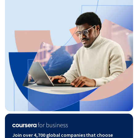
Join over 4,700 global companies that choose