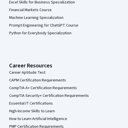
Excel Skills for Business Specialization
Financial Markets Course
Machine Learning Specialization
Prompt Engineering for ChatGPT Course
Python for Everybody Specialization
Career Resources
Career Aptitude Test
CAPM Certification Requirements
CompTIA A+ Certification Requirements
CompTIA Security+ Certification Requirements
Essential IT Certifications
High-Income Skills to Learn
How to Learn Artificial Intelligence
PMP Certification Requirements