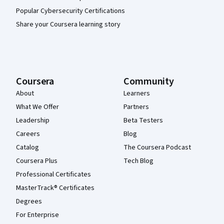
Popular Cybersecurity Certifications
Share your Coursera learning story
Coursera
Community
About
Learners
What We Offer
Partners
Leadership
Beta Testers
Careers
Blog
Catalog
The Coursera Podcast
Coursera Plus
Tech Blog
Professional Certificates
MasterTrack® Certificates
Degrees
For Enterprise