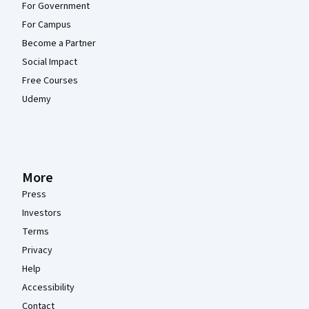
For Government
For Campus
Become a Partner
Social Impact
Free Courses
Udemy
More
Press
Investors
Terms
Privacy
Help
Accessibility
Contact