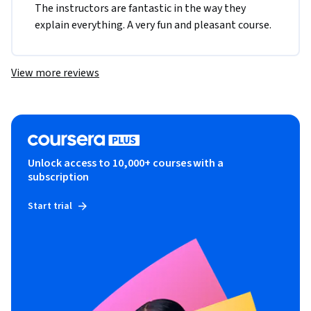
The instructors are fantastic in the way they 
explain everything. A very fun and pleasant course.
View more reviews
Unlock access to 10,000+ courses with a
subscription
Start trial