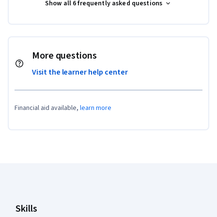
Show all 6 frequently asked questions
More questions
Visit the learner help center
Financial aid available,
learn more
Coursera Footer
Skills