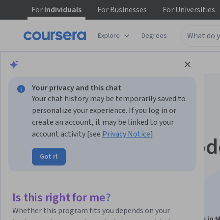
For
Individuals
For
Businesses
For
Universities
Explore
Degrees
Browse
Data Science
Data Analysis
Your privacy and this chat
Your chat history may be temporarily saved to
personalize your experience. If you log in or
create an account, it may be linked to your
account activity [see
Privacy Notice
]
Optimizing Data Mod
Got it
and Performance in
Microsoft Fabric
Is this right for me?
Whether this program fits you depends on your
This course is part of
Architecting Power BI Solutions in M