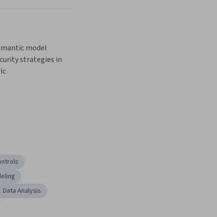
mantic model 
urity strategies in 
ic
ontrols
eling
Data Analysis