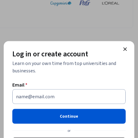
Log in or create account
Learn on your own time from top universities and
businesses.
Email
*
Continue
or