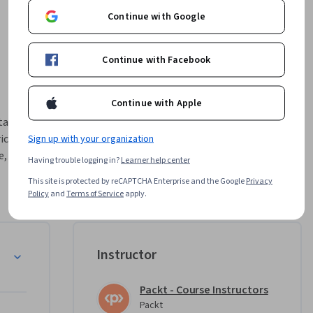
Continue with Google
Continue with Facebook
Continue with Apple
ta models 
c. 
Sign up with your organization
, and 
Having trouble logging in?
Learner help center
This site is protected by reCAPTCHA Enterprise and the Google
Privacy
emantic 
Policy
and
Terms of Service
apply.
 data 
 solution 
ll BI 
Instructor
Packt - Course Instructors
tical 
Packt
orld 