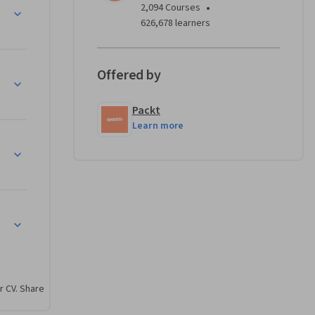
•
2,094 Courses
ne 
626,678 learners
nd IT 
Offered by
d 
c data 
Packt
Learn more
igned to 
ea. If you 
ed to 
r CV. Share