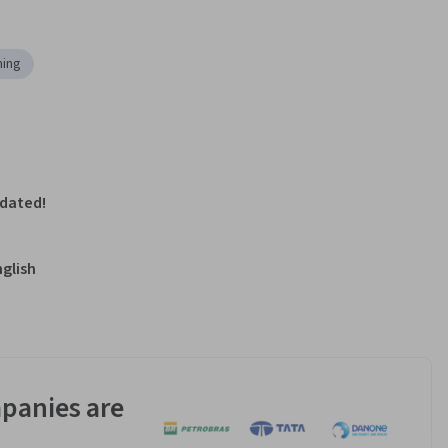
ing
pdated!
nglish
panies are