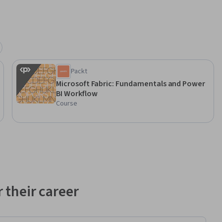
Packt
Microsoft Fabric: Fundamentals and Power
BI Workflow
Course
 their career