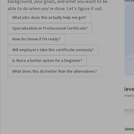
background, your goals, and what you want to be
Fabric Specialization
able to do when you're done. Let's figure it out.
Instructor:
Packt - Course Instructors
What jobs does this actually help me get?
Specialization or Professional Certificate?
Enroll for free
How do I know if I'm ready?
Starts Aug 6
Will employers take this certificate seriously?
Included with
•
Learn more
Is there a better option for a beginner?
What does this do better than the alternatives?
5 modules
Intermediate leve
Gain insight into a topic and learn
Recommended experien
the fundamentals.
About
Outcomes
Modules
Recommendations