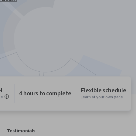
l
Flexible schedule
4 hours to complete
ce
Learn at your own pace
Testimonials