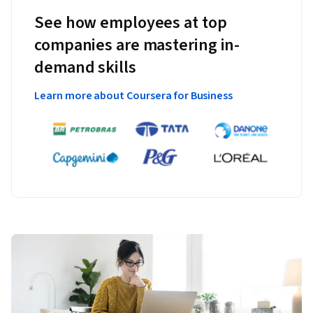
See how employees at top
companies are mastering in-
demand skills
Learn more about Coursera for Business