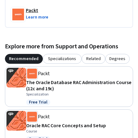
This course is designed for database administrators and IT 
professionals who have a foundational understanding of 
Packt
Oracle RAC and wish to deepen their expertise in advanced 
Learn more
operations and deployment scenarios. It’s ideal for those 
looking to enhance their skills in managing Oracle RAC 
clusters and related technologies. Some familiarity with 
Oracle RAC or database management systems is required.
Explore more from Support and Operations
Recommended
Specializations
Related
Degrees
Packt
The Oracle Database RAC Administration Course
(12c and 19c)
Specialization
Free Trial
Status: Free Trial
Packt
Oracle RAC Core Concepts and Setup
Course