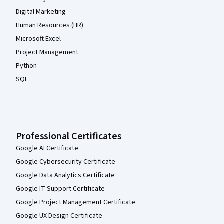
Digital Marketing
Human Resources (HR)
Microsoft Excel
Project Management
Python
SQL
Professional Certificates
Google AI Certificate
Google Cybersecurity Certificate
Google Data Analytics Certificate
Google IT Support Certificate
Google Project Management Certificate
Google UX Design Certificate