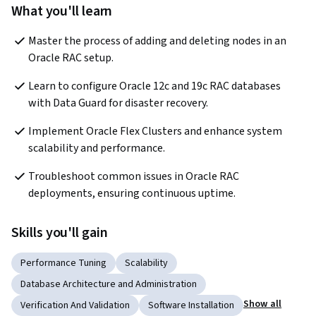
What you'll learn
Master the process of adding and deleting nodes in an 
Oracle RAC setup.
Learn to configure Oracle 12c and 19c RAC databases 
with Data Guard for disaster recovery.
Implement Oracle Flex Clusters and enhance system 
scalability and performance.
Troubleshoot common issues in Oracle RAC 
deployments, ensuring continuous uptime.
Skills you'll gain
Performance Tuning
Scalability
Database Architecture and Administration
Show all
Verification And Validation
Software Installation