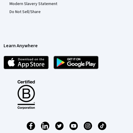
Modern Slavery Statement
Do Not Sell/Share
Learn Anywhere