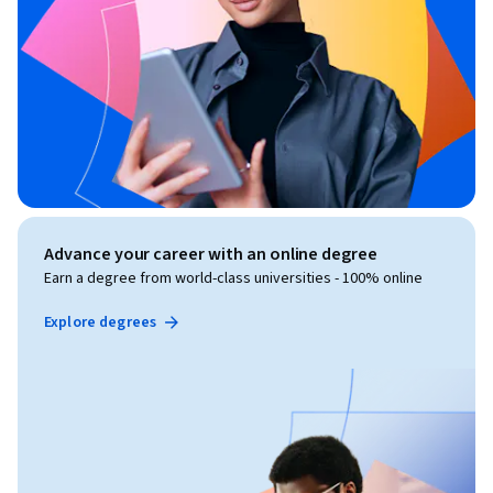
Advance your career with an online degree
Earn a degree from world-class universities - 100% online
Explore degrees