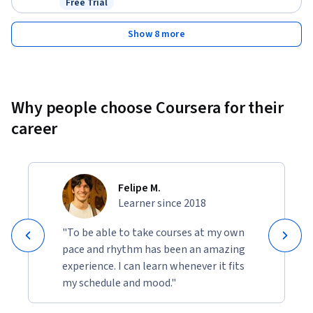
Free Trial
Status: Free Trial
Show 8 more
Why people choose Coursera for their
career
Felipe M.
Learner since 2018
"To be able to take courses at my own
pace and rhythm has been an amazing
experience. I can learn whenever it fits
my schedule and mood."