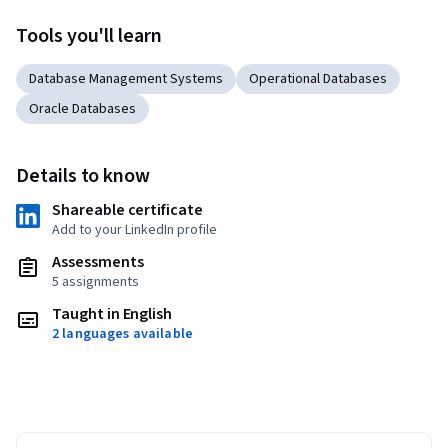
Tools you'll learn
Database Management Systems
Operational Databases
Oracle Databases
Details to know
Shareable certificate
Add to your LinkedIn profile
Assessments
5 assignments
Taught in English
2 languages available