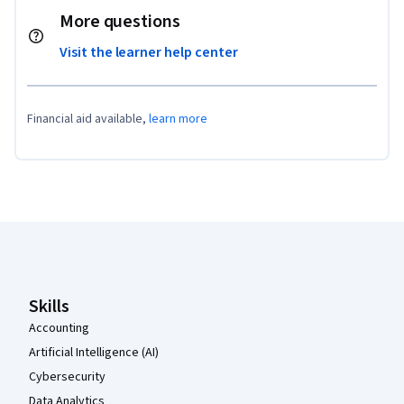
More questions
Visit the learner help center
Financial aid available,
learn more
Coursera Footer
Skills
Accounting
Artificial Intelligence (AI)
Cybersecurity
Data Analytics