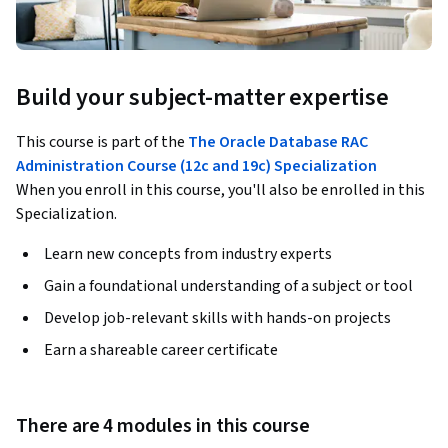
Build your subject-matter expertise
This course is part of the
The Oracle Database RAC
Administration Course (12c and 19c) Specialization
When you enroll in this course, you'll also be enrolled in this
Specialization.
Learn new concepts from industry experts
Gain a foundational understanding of a subject or tool
Develop job-relevant skills with hands-on projects
Earn a shareable career certificate
There are 4 modules in this course