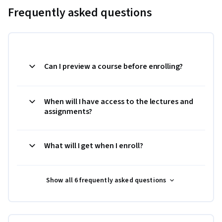
Frequently asked questions
Can I preview a course before enrolling?
When will I have access to the lectures and
assignments?
What will I get when I enroll?
Show all 6 frequently asked questions