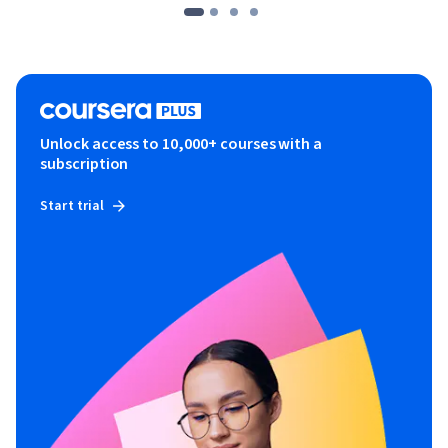
Unlock access to 10,000+ courses with a
subscription
Start trial