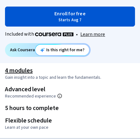
Enroll for free
Starts Aug 7
Included with
•
Learn more
Ask Coursera
Is this right for me?
4 modules
Gain insight into a topic and learn the fundamentals.
Advanced level
Recommended experience
5 hours to complete
Flexible schedule
Learn at your own pace