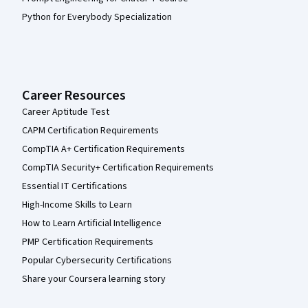
Python for Everybody Specialization
Career Resources
Career Aptitude Test
CAPM Certification Requirements
CompTIA A+ Certification Requirements
CompTIA Security+ Certification Requirements
Essential IT Certifications
High-Income Skills to Learn
How to Learn Artificial Intelligence
PMP Certification Requirements
Popular Cybersecurity Certifications
Share your Coursera learning story