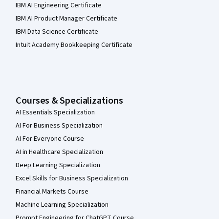
IBM AI Engineering Certificate
IBM AI Product Manager Certificate
IBM Data Science Certificate
Intuit Academy Bookkeeping Certificate
Courses & Specializations
AI Essentials Specialization
AI For Business Specialization
AI For Everyone Course
AI in Healthcare Specialization
Deep Learning Specialization
Excel Skills for Business Specialization
Financial Markets Course
Machine Learning Specialization
Prompt Engineering for ChatGPT Course