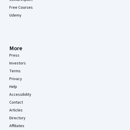
Free Courses
Udemy
More
Press
Investors
Terms
Privacy
Help
Accessibility
Contact
Articles
Directory
Affiliates