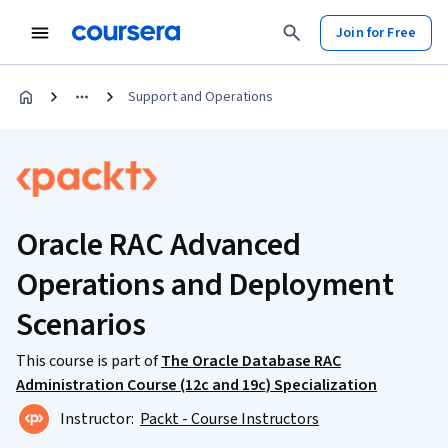
Join for Free
Support and Operations
Oracle RAC Advanced
Operations and Deployment
Scenarios
This course is part of
The Oracle Database RAC
Administration Course (12c and 19c) Specialization
Instructor:
Packt - Course Instructors