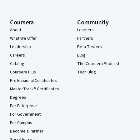
Coursera
Community
About
Learners
What We Offer
Partners
Leadership
Beta Testers
Careers
Blog
Catalog
The Coursera Podcast
Coursera Plus
Tech Blog
Professional Certificates
MasterTrack® Certificates
Degrees
For Enterprise
For Government
For Campus
Become a Partner
Social Impact