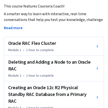
This course features Coursera Coach!
A smarter way to learn with interactive, real-time 
conversations that help you test your knowledge, challenge 
assumptions, and deepen your understanding as you 
Read more
progress through the course.

Oracle RAC Flex Cluster
This advanced course on Oracle RAC (Real Application 
Clusters) offers in-depth knowledge on managing and 
Module 1
•
1 hour
to complete
deploying Oracle RAC in diverse operational scenarios. You 
will gain insights into Oracle Flex Clusters, node 
Deleting and Adding a Node to an Oracle
management, Data Guard configurations, and how to handle 
RAC
both installation and removal of nodes in a RAC setup, all 
Module 2
•
1 hour
to complete
while ensuring high availability and scalability. By 
completing this course, you’ll be equipped with the skills 
Creating an Oracle 12c R2 Physical
needed to handle complex RAC environments with 
Standby RAC Database from a Primary
confidence.

RAC
Throughout the course, you'll start by exploring the 