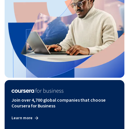
Join over 4,700 global companies that choose
Coursera for Business
Learn more