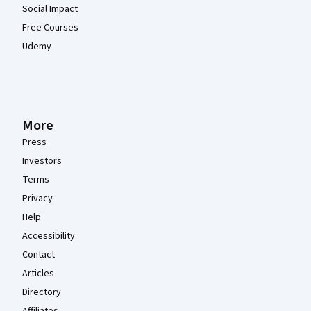
Social Impact
Free Courses
Udemy
More
Press
Investors
Terms
Privacy
Help
Accessibility
Contact
Articles
Directory
Affiliates