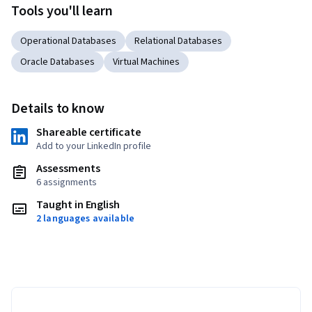
Tools you'll learn
Operational Databases
Relational Databases
Oracle Databases
Virtual Machines
Details to know
Shareable certificate
Add to your LinkedIn profile
Assessments
6 assignments
Taught in English
2 languages available