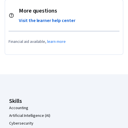
More questions
Visit the learner help center
Financial aid available,
learn more
Coursera Footer
Skills
Accounting
Artificial Intelligence (AI)
Cybersecurity