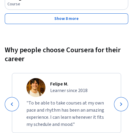
Course
Show 8 more
Why people choose Coursera for their
career
Felipe M.
Learner since 2018
"To be able to take courses at my own
pace and rhythm has been an amazing
experience. I can learn whenever it fits
my schedule and mood."