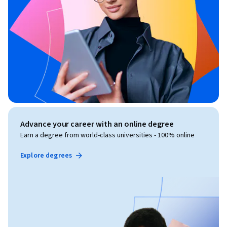
Advance your career with an online degree
Earn a degree from world-class universities - 100% online
Explore degrees