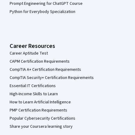
Prompt Engineering for ChatGPT Course
Python for Everybody Specialization
Career Resources
Career Aptitude Test
CAPM Certification Requirements
CompTIA A+ Certification Requirements
CompTIA Security+ Certification Requirements
Essential IT Certifications
High-Income Skills to Learn
How to Learn Artificial Intelligence
PMP Certification Requirements
Popular Cybersecurity Certifications
Share your Coursera learning story