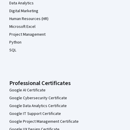
Data Analytics
Digital Marketing
Human Resources (HR)
Microsoft Excel
Project Management
Python
SQL
Professional Certificates
Google AI Certificate
Google Cybersecurity Certificate
Google Data Analytics Certificate
Google IT Support Certificate
Google Project Management Certificate
Google UX Design Certificate