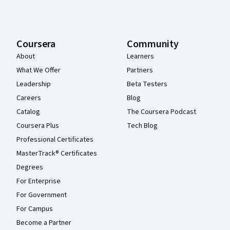
Coursera
Community
About
Learners
What We Offer
Partners
Leadership
Beta Testers
Careers
Blog
Catalog
The Coursera Podcast
Coursera Plus
Tech Blog
Professional Certificates
MasterTrack® Certificates
Degrees
For Enterprise
For Government
For Campus
Become a Partner