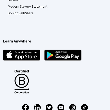
Modern Slavery Statement
Do Not Sell/Share
Learn Anywhere