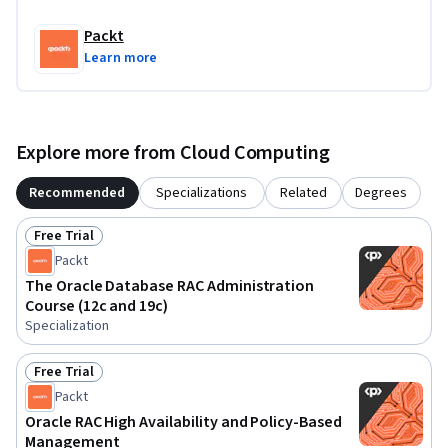
for individuals with foundational knowledge of database 
administration.
Packt
Learn more
Explore more from Cloud Computing
Recommended
Specializations
Related
Degrees
Free Trial
Status: Free Trial
Packt
The Oracle Database RAC Administration
Course (12c and 19c)
Specialization
Free Trial
Status: Free Trial
Packt
Oracle RAC High Availability and Policy-Based
Management