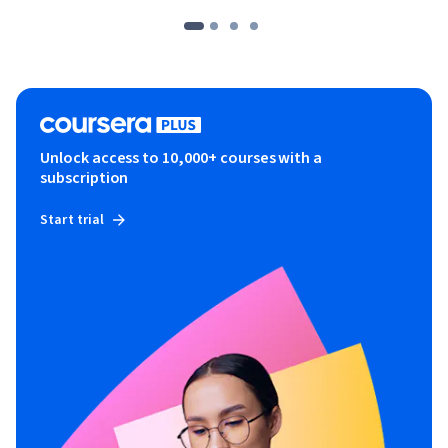
Unlock access to 10,000+ courses with a
subscription
Start trial