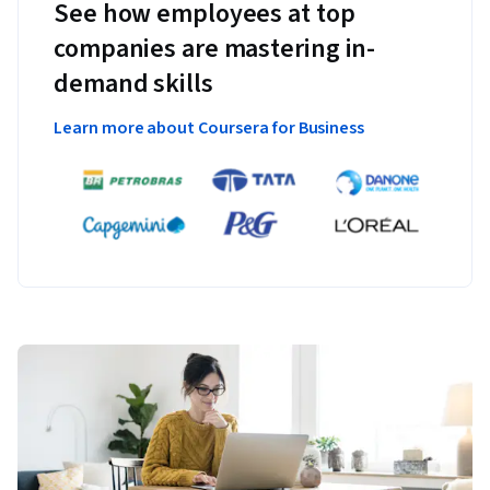
See how employees at top
companies are mastering in-
demand skills
Learn more about Coursera for Business