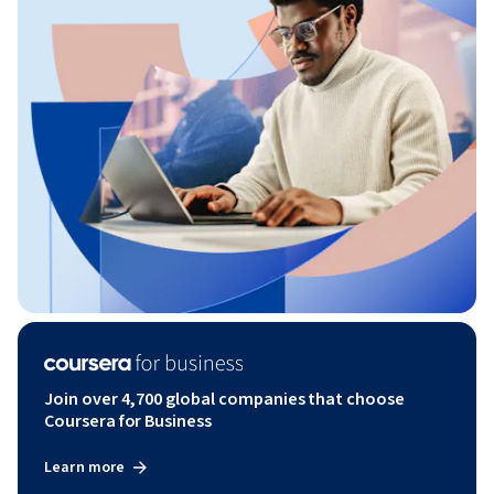
Join over 4,700 global companies that choose
Coursera for Business
Learn more