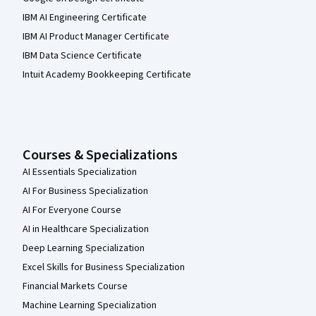
IBM AI Engineering Certificate
IBM AI Product Manager Certificate
IBM Data Science Certificate
Intuit Academy Bookkeeping Certificate
Courses & Specializations
AI Essentials Specialization
AI For Business Specialization
AI For Everyone Course
AI in Healthcare Specialization
Deep Learning Specialization
Excel Skills for Business Specialization
Financial Markets Course
Machine Learning Specialization