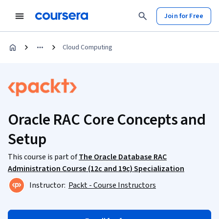
Join for Free
Cloud Computing
Oracle RAC Core Concepts and
Setup
This course is part of
The Oracle Database RAC
Administration Course (12c and 19c) Specialization
Instructor:
Packt - Course Instructors