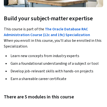
Build your subject-matter expertise
This course is part of the
The Oracle Database RAC
Administration Course (12c and 19c) Specialization
When you enroll in this course, you'll also be enrolled in this
Specialization.
Learn new concepts from industry experts
Gain a foundational understanding of a subject or tool
Develop job-relevant skills with hands-on projects
Earn a shareable career certificate
There are 5 modules in this course