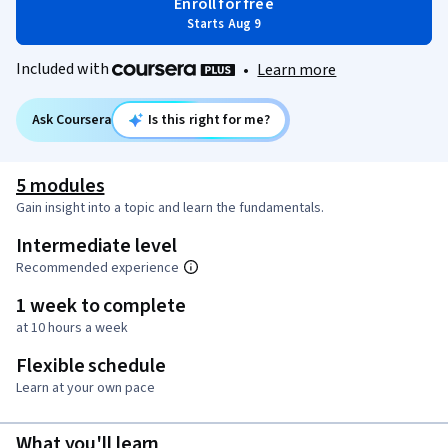
Enroll for free
Starts Aug 9
Included with
•
Learn more
Ask Coursera
Is this right for me?
5 modules
Gain insight into a topic and learn the fundamentals.
Intermediate level
Recommended experience
1 week to complete
at 10 hours a week
Flexible schedule
Learn at your own pace
What you'll learn