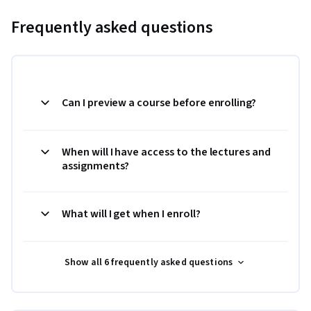
Frequently asked questions
Can I preview a course before enrolling?
When will I have access to the lectures and
assignments?
What will I get when I enroll?
Show all 6 frequently asked questions