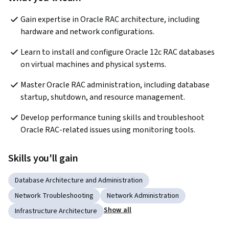
Gain expertise in Oracle RAC architecture, including 
hardware and network configurations.
Learn to install and configure Oracle 12c RAC databases 
on virtual machines and physical systems.
Master Oracle RAC administration, including database 
startup, shutdown, and resource management.
Develop performance tuning skills and troubleshoot 
Oracle RAC-related issues using monitoring tools.
Skills you'll gain
Database Architecture and Administration
Network Troubleshooting
Network Administration
Show all
Infrastructure Architecture