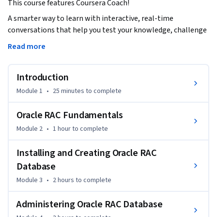
This course features Coursera Coach!
A smarter way to learn with interactive, real-time 
conversations that help you test your knowledge, challenge 
assumptions, and deepen your understanding as you 
Read more
progress through the course.

Introduction
In this comprehensive course on Oracle RAC administration, 
you will learn how to build, manage, and maintain Oracle 12c 
Module 1
•
25 minutes
to complete
RAC databases. Gain a strong understanding of Oracle RAC's 
architecture, from its fundamental components to its 
Oracle RAC Fundamentals
performance tuning and monitoring tools. The course 
Module 2
•
1 hour
to complete
covers key administrative processes, including setup, backup 
and recovery, and performance optimization, providing both 
Installing and Creating Oracle RAC
theoretical and practical knowledge through interactive 
Database
exercises.

Module 3
•
2 hours
to complete
Throughout the course, you will explore the essential 
Administering Oracle RAC Database
features of Oracle RAC, including its shared storage 
configurations, networking setups, and the installation and 