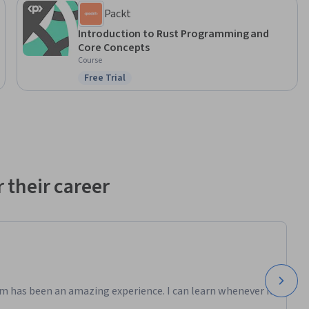
Packt
Introduction to Rust Programming and
Core Concepts
Course
Free Trial
Status: Free Trial
 their career
m has been an amazing experience. I can learn whenever it