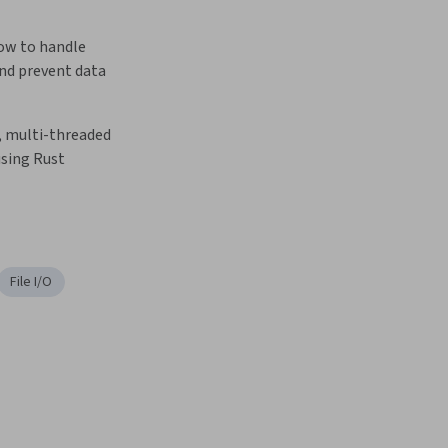
w to handle 
nd prevent data 
t, multi-threaded 
using Rust
File I/O