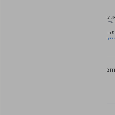
Details to know
Shareable certificate
Recently u
Add to your LinkedIn profile
February 202
Assessments
Taught in E
6 assignments
9 languages 
See how employees at top com
mastering in-demand skills
Learn more about Coursera for Business