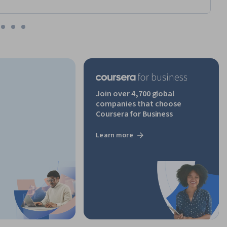
Join over 4,700 global
companies that choose
Coursera for Business
Learn more