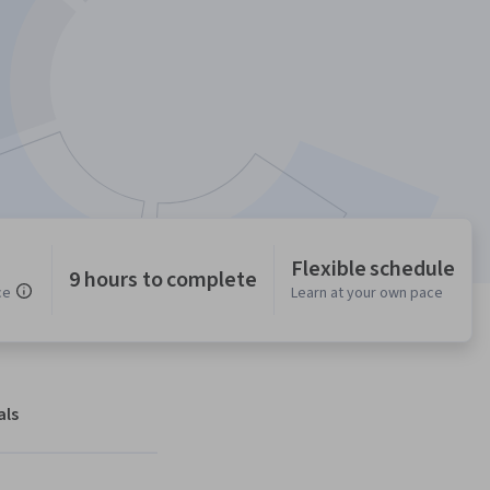
Flexible schedule
9 hours to complete
ce
Learn at your own pace
als