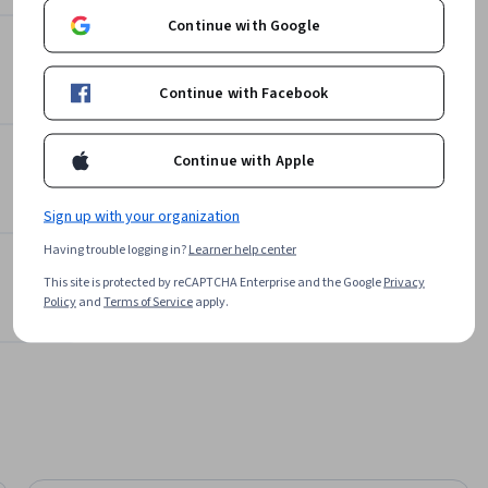
Offered by
ge 
Continue with Google
language.

Packt
 of 
Learn more
Continue with Facebook
ritical 
 safety 
Continue with Apple
fficient 
Sign up with your organization
nership 
Having trouble logging in?
Learner help center
le 
This site is protected by reCAPTCHA Enterprise and the Google
Privacy
g.
Policy
and
Terms of Service
apply.