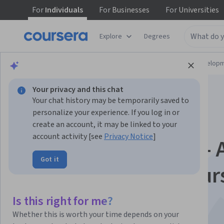
For
Individuals
For
Businesses
For
Universities
Explore
Degrees
Browse
Computer Science
Software Develop
Your privacy and this chat
Your chat history may be temporarily saved to
personalize your experience. If you log in or
create an account, it may be linked to your
account activity [see
Privacy Notice
]
Rust Programming - 
Got it
Comprehensive Cour
for Beginners
Is this right for me?
Whether this is worth your time depends on your