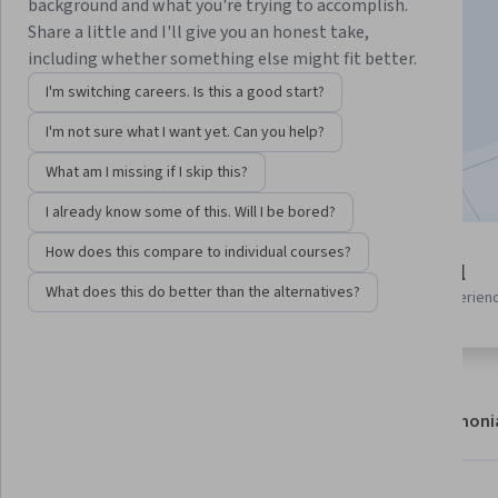
Instructor:
Packt - Course Instructors
background and what you're trying to accomplish.
Share a little and I'll give you an honest take,
including whether something else might fit better.
Enroll
I'm switching careers. Is this a good start?
Starts Aug 8
I'm not sure what I want yet. Can you help?
Included with
•
Learn more
What am I missing if I skip this?
I already know some of this. Will I be bored?
How does this compare to individual courses?
5 modules
Beginner level
Gain insight into a topic and learn
What does this do better than the alternatives?
Recommended experien
the fundamentals.
About
Modules
Recommendations
Testimoni