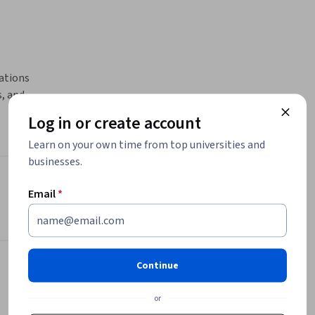
ations 
 and 
rse.

Log in or create account
Learn on your own time from top universities and
rom 
businesses.
on to 
y, and 
Instructor
Email
*
exercises, 
es, and 
Packt - Course Instructors
tep-by-
Packt
paring 
•
2,094 Courses
Continue
628,325 learners
es such as 
or
ties. 