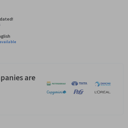
pdated!
6
nglish
available
panies are