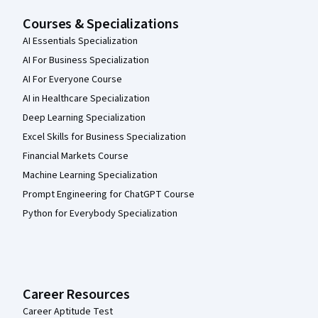
Courses & Specializations
AI Essentials Specialization
AI For Business Specialization
AI For Everyone Course
AI in Healthcare Specialization
Deep Learning Specialization
Excel Skills for Business Specialization
Financial Markets Course
Machine Learning Specialization
Prompt Engineering for ChatGPT Course
Python for Everybody Specialization
Career Resources
Career Aptitude Test