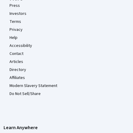
Press
Investors
Terms
Privacy
Help
Accessibility
Contact
Articles
Directory
Affiliates
Modern Slavery Statement
Do Not Sell/Share
Learn Anywhere