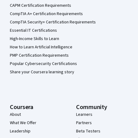
CAPM Certification Requirements
CompTIA A+ Certification Requirements
CompTIA Security+ Certification Requirements
Essential IT Certifications
High-Income Skills to Learn
How to Learn Artificial Intelligence
PMP Certification Requirements
Popular Cybersecurity Certifications
Share your Coursera learning story
Coursera
Community
About
Learners
What We Offer
Partners
Leadership
Beta Testers