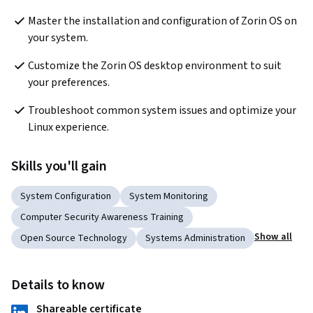
Master the installation and configuration of Zorin OS on 
your system.
Customize the Zorin OS desktop environment to suit 
your preferences.
Troubleshoot common system issues and optimize your 
Linux experience.
Skills you'll gain
System Configuration
System Monitoring
Computer Security Awareness Training
Show all
Open Source Technology
Systems Administration
Details to know
Shareable certificate