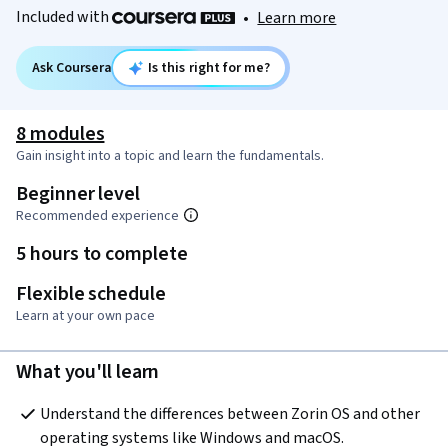
Included with
•
Learn more
Ask Coursera
Is this right for me?
8 modules
Gain insight into a topic and learn the fundamentals.
Beginner level
Recommended experience
5 hours to complete
Flexible schedule
Learn at your own pace
What you'll learn
Understand the differences between Zorin OS and other 
operating systems like Windows and macOS.