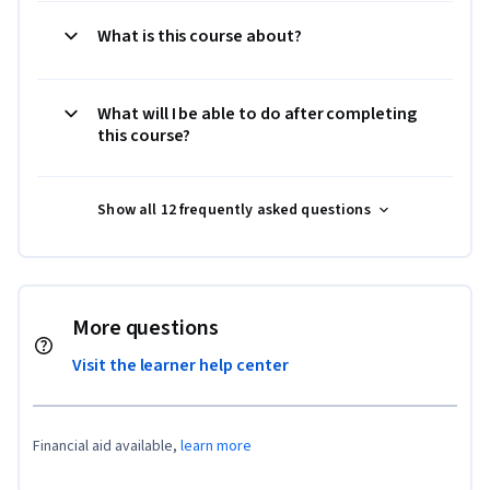
What is this course about?
What will I be able to do after completing
this course?
Show all 12 frequently asked questions
More questions
Visit the learner help center
Financial aid available,
learn more