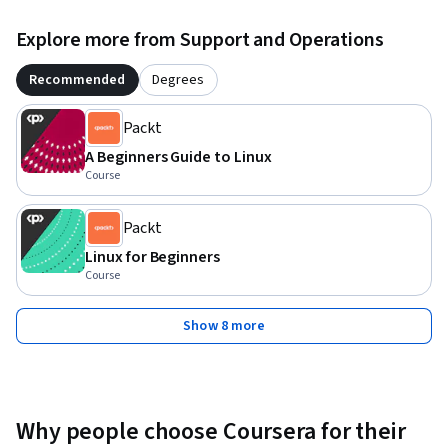
Explore more from Support and Operations
Recommended
Degrees
Packt
A Beginners Guide to Linux
Course
Packt
Linux for Beginners
Course
Show 8 more
Why people choose Coursera for their