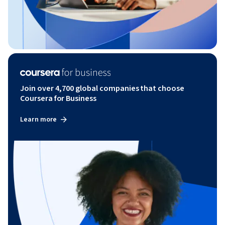
Join over 4,700 global companies that choose
Coursera for Business
Learn more