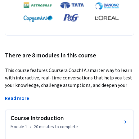
There are 8 modules in this course
This course features Coursera Coach! A smarter way to learn 
with interactive, real-time conversations that help you test 
your knowledge, challenge assumptions, and deepen your 
understanding as you progress through the course.
Read more
Are you considering switching from Windows or macOS to a 
Linux-based operating system? This course is the perfect 
Course Introduction
way to start your journey with Zorin OS, a user-friendly Linux 
distribution designed with Windows and macOS users in 
Module 1
•
20 minutes
to complete
mind. Throughout this course, you will gain a deep 