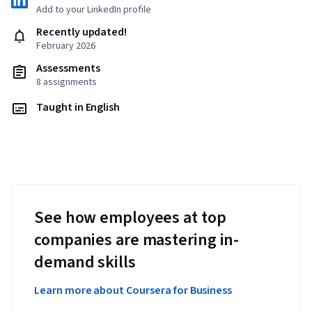
Add to your LinkedIn profile
Recently updated!
February 2026
Assessments
8 assignments
Taught in English
See how employees at top
companies are mastering in-
demand skills
Learn more about Coursera for Business