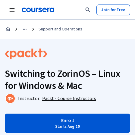
Join for Free
Support and Operations
Switching to ZorinOS – Linux
for Windows & Mac
Instructor:
Packt - Course Instructors
Enroll
Starts Aug 10