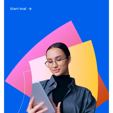
Start trial