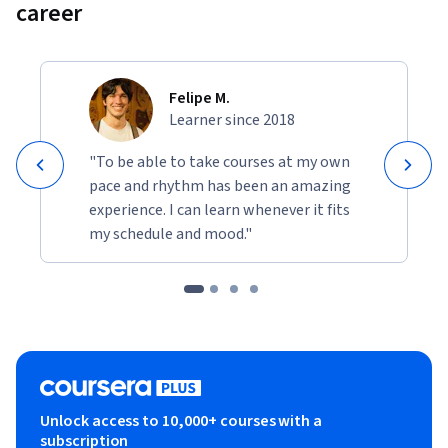
career
Felipe M.
Learner since 2018
"To be able to take courses at my own
pace and rhythm has been an amazing
experience. I can learn whenever it fits
my schedule and mood."
Unlock access to 10,000+ courses with a
subscription