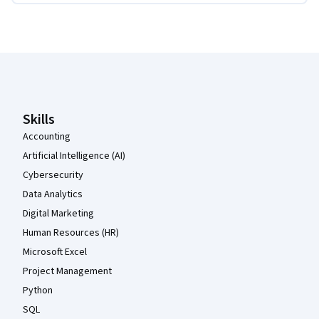
Coursera Footer
Skills
Accounting
Artificial Intelligence (AI)
Cybersecurity
Data Analytics
Digital Marketing
Human Resources (HR)
Microsoft Excel
Project Management
Python
SQL