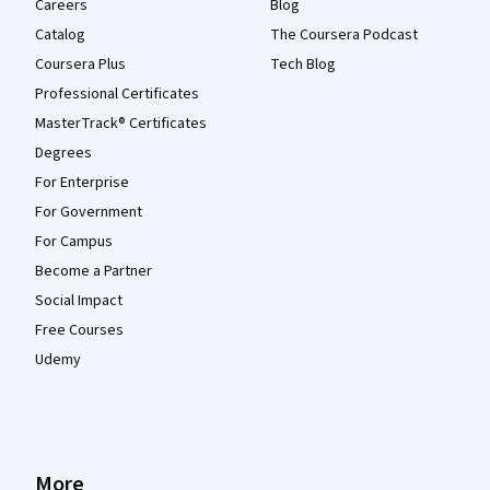
Careers
Blog
Catalog
The Coursera Podcast
Coursera Plus
Tech Blog
Professional Certificates
MasterTrack® Certificates
Degrees
For Enterprise
For Government
For Campus
Become a Partner
Social Impact
Free Courses
Udemy
More