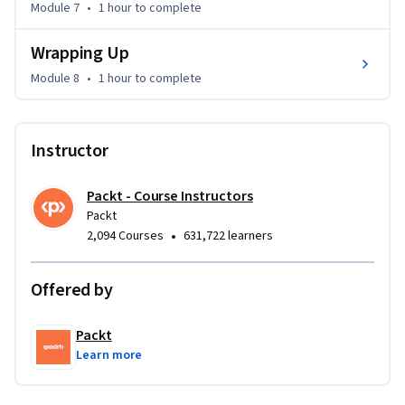
Module 7
•
1 hour
to complete
This course is ideal for beginners and intermediate users 
Wrapping Up
who want to learn how to use Zorin OS effectively. No prior 
Linux experience is required, but familiarity with basic 
Module 8
•
1 hour
to complete
computing concepts will be helpful.

By the end of the course, you will be able to confidently 
Instructor
install Zorin OS, navigate its desktop environment, manage 
applications, troubleshoot common issues, and make your 
Packt - Course Instructors
system run smoothly and securely.
Packt
•
2,094 Courses
631,722 learners
Offered by
Packt
Learn more