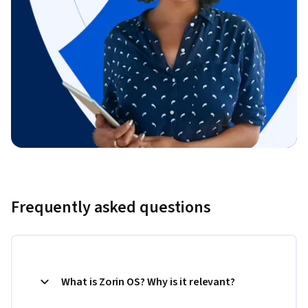
Frequently asked questions
What is Zorin OS? Why is it relevant?