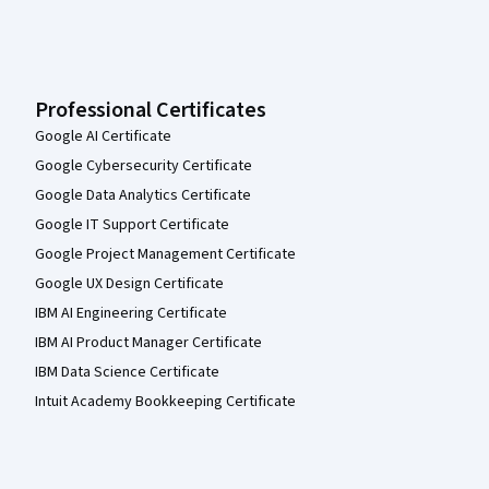
Professional Certificates
Google AI Certificate
Google Cybersecurity Certificate
Google Data Analytics Certificate
Google IT Support Certificate
Google Project Management Certificate
Google UX Design Certificate
IBM AI Engineering Certificate
IBM AI Product Manager Certificate
IBM Data Science Certificate
Intuit Academy Bookkeeping Certificate