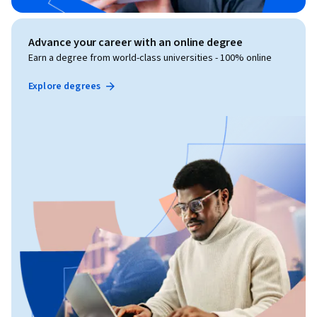
Advance your career with an online degree
Earn a degree from world-class universities - 100% online
Explore degrees