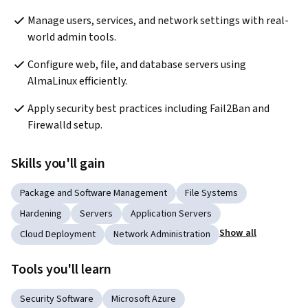
Manage users, services, and network settings with real-
world admin tools.
Configure web, file, and database servers using 
AlmaLinux efficiently.
Apply security best practices including Fail2Ban and 
Firewalld setup.
Skills you'll gain
Package and Software Management
File Systems
Hardening
Servers
Application Servers
Show all
Cloud Deployment
Network Administration
Tools you'll learn
Security Software
Microsoft Azure