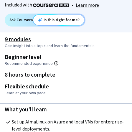
Included with
•
Learn more
Ask Coursera
Is this right for me?
9 modules
Gain insight into a topic and learn the fundamentals.
Beginner level
Recommended experience
8 hours to complete
Flexible schedule
Learn at your own pace
What you'll learn
Set up AlmaLinux on Azure and local VMs for enterprise-
level deployments.