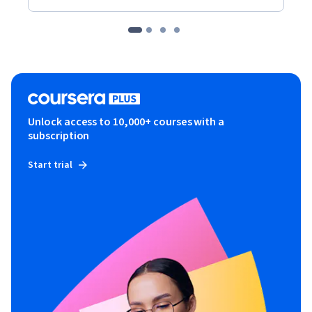
Unlock access to 10,000+ courses with a
subscription
Start trial