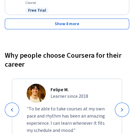
Course
Free Trial
Status: Free Trial
Show 8 more
Why people choose Coursera for their
career
Felipe M.
Learner since 2018
"To be able to take courses at my own
pace and rhythm has been an amazing
experience. I can learn whenever it fits
my schedule and mood."