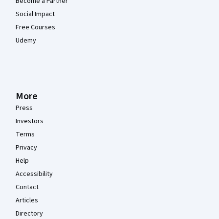
Become a Partner
Social Impact
Free Courses
Udemy
More
Press
Investors
Terms
Privacy
Help
Accessibility
Contact
Articles
Directory