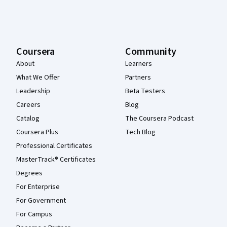
Coursera
Community
About
Learners
What We Offer
Partners
Leadership
Beta Testers
Careers
Blog
Catalog
The Coursera Podcast
Coursera Plus
Tech Blog
Professional Certificates
MasterTrack® Certificates
Degrees
For Enterprise
For Government
For Campus