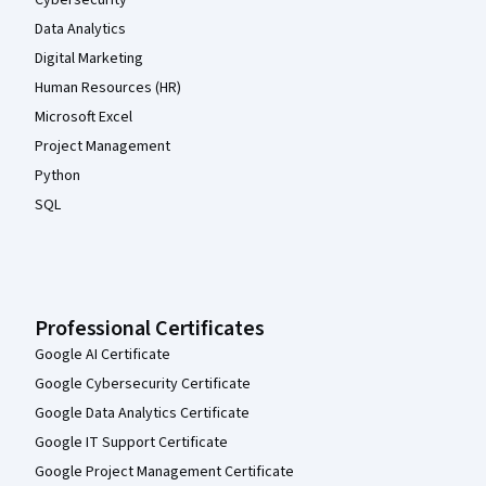
Cybersecurity
Data Analytics
Digital Marketing
Human Resources (HR)
Microsoft Excel
Project Management
Python
SQL
Professional Certificates
Google AI Certificate
Google Cybersecurity Certificate
Google Data Analytics Certificate
Google IT Support Certificate
Google Project Management Certificate