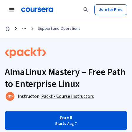
Join for Free
Support and Operations
AlmaLinux Mastery – Free Path
to Enterprise Linux
Instructor:
Packt - Course Instructors
Enroll
Starts Aug 7