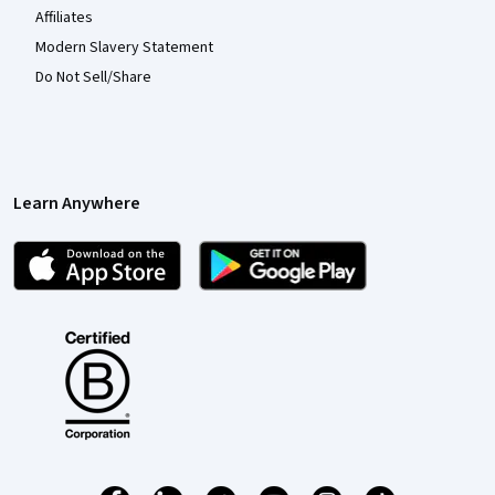
Affiliates
Modern Slavery Statement
Do Not Sell/Share
Learn Anywhere