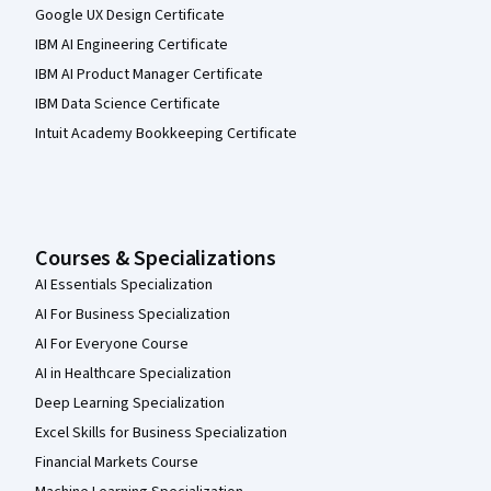
Google UX Design Certificate
IBM AI Engineering Certificate
IBM AI Product Manager Certificate
IBM Data Science Certificate
Intuit Academy Bookkeeping Certificate
Courses & Specializations
AI Essentials Specialization
AI For Business Specialization
AI For Everyone Course
AI in Healthcare Specialization
Deep Learning Specialization
Excel Skills for Business Specialization
Financial Markets Course