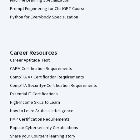
Machine Learning Specialization
Prompt Engineering for ChatGPT Course
Python for Everybody Specialization
Career Resources
Career Aptitude Test
CAPM Certification Requirements
CompTIA A+ Certification Requirements
CompTIA Security+ Certification Requirements
Essential IT Certifications
High-Income Skills to Learn
How to Learn Artificial Intelligence
PMP Certification Requirements
Popular Cybersecurity Certifications
Share your Coursera learning story