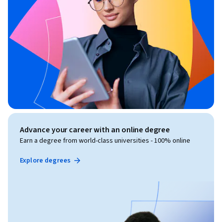
Advance your career with an online degree
Earn a degree from world-class universities - 100% online
Explore degrees