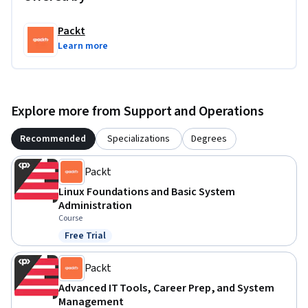
Packt
Learn more
Explore more from Support and Operations
Recommended
Specializations
Degrees
Packt
Linux Foundations and Basic System
Administration
Course
Free Trial
Status: Free Trial
Packt
Advanced IT Tools, Career Prep, and System
Management