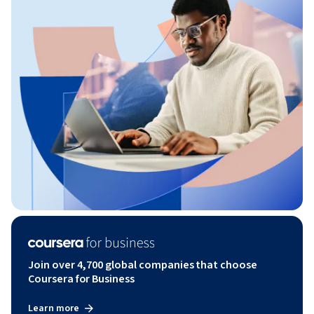
Join over 4,700 global companies that choose
Coursera for Business
Learn more