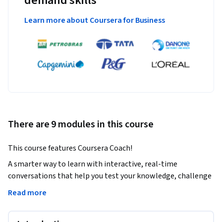
demand skills
Learn more about Coursera for Business
There are 9 modules in this course
This course features Coursera Coach!
A smarter way to learn with interactive, real-time 
conversations that help you test your knowledge, challenge 
assumptions, and deepen your understanding as you 
Read more
progress through the course.
