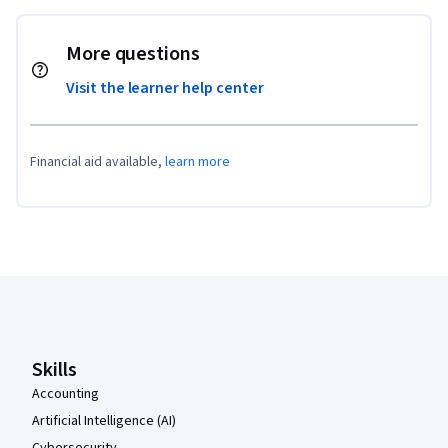
More questions
Visit the learner help center
Financial aid available,
learn more
Coursera Footer
Skills
Accounting
Artificial Intelligence (AI)