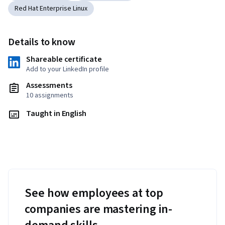
Red Hat Enterprise Linux
Details to know
Shareable certificate
Add to your LinkedIn profile
Assessments
10 assignments
Taught in English
See how employees at top
companies are mastering in-