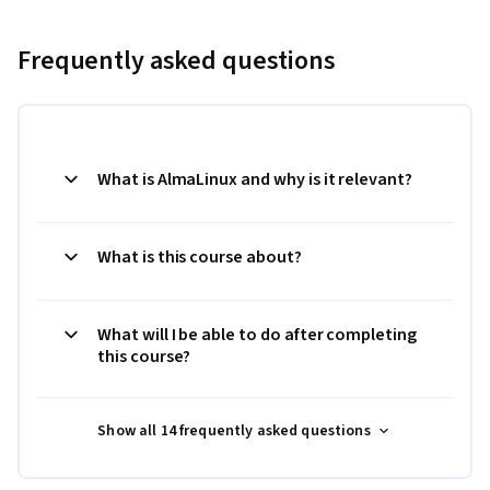
Frequently asked questions
What is AlmaLinux and why is it relevant?
What is this course about?
What will I be able to do after completing
this course?
Show all 14 frequently asked questions