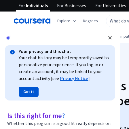
For
Individuals
For
Businesses
For
Universities
Explore
Degrees
Browse
Information Technology
Cloud Comput
Your privacy and this chat
Your chat history may be temporarily saved to
personalize your experience. If you log in or
create an account, it may be linked to your
account activity [see
Privacy Notice
]
Certified Kubernetes
Got it
Application Develop
(CKAD): Unit 4
Is this right for me?
Whether this program is a good fit really depends on
This course is part of
Certified Kubernetes Application D