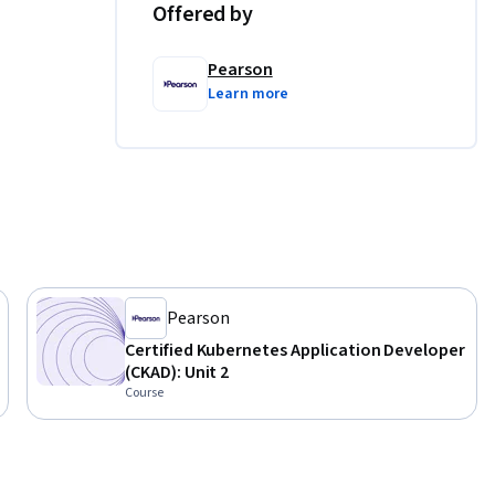
Offered by
Pearson
Learn more
Pearson
Certified Kubernetes Application Developer
(CKAD): Unit 2
Course