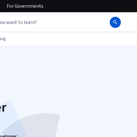
For
Governments
ing
er
eveloper