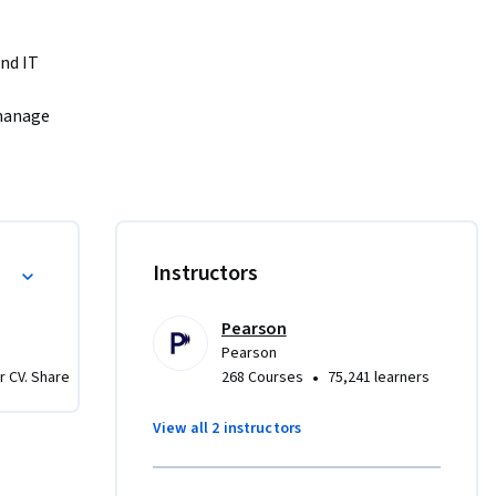
nd IT 
manage 
sters. 
ractical 
ng 
ld 
Instructors
Pearson
Pearson
•
r CV. Share
268 Courses
75,241 learners
View all 2 instructors