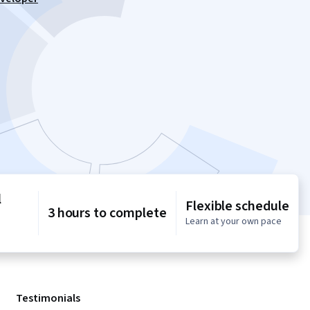
l
Flexible schedule
3 hours to complete
Learn at your own pace
Testimonials