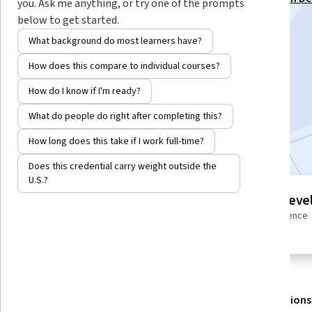
you. Ask me anything, or try one of the prompts
(CKAD) Specialization
below to get started.
Instructors:
Pearson
+1 more
What background do most learners have?
How does this compare to individual courses?
Enroll for free
How do I know if I'm ready?
Starts Aug 7
What do people do right after completing this?
Included with
•
Learn more
How long does this take if I work full-time?
Does this credential carry weight outside the
U.S.?
1 module
Intermediate leve
Gain insight into a topic and learn
Some related experience
the fundamentals.
required
About
Outcomes
Modules
Recommendations