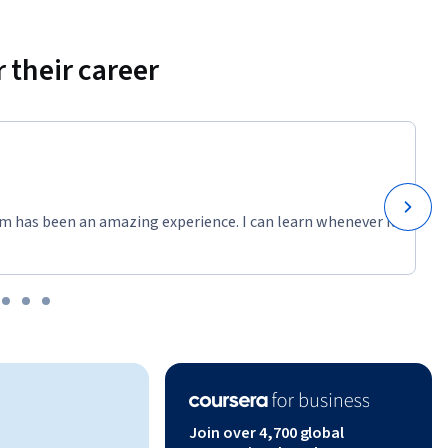
 their career
m has been an amazing experience. I can learn whenever it
Join over 4,700 global