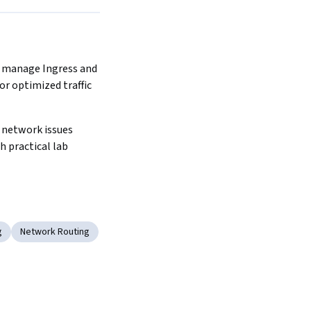
 manage Ingress and 
r optimized traffic 
network issues 
h practical lab 
g
Network Routing