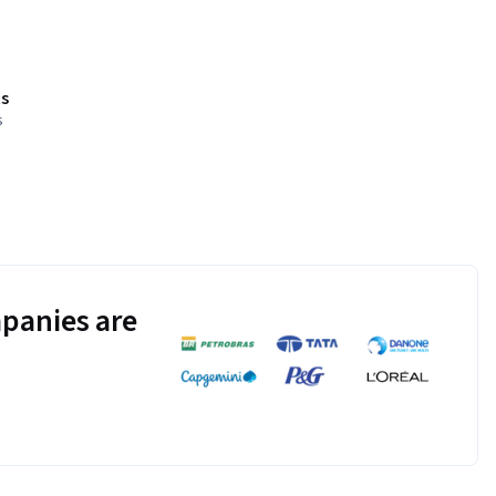
s
s
panies are