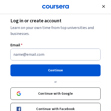
Join for Free
Log in or create account
Cloud Computing
Learn on your own time from top universities and
businesses.
Email
*
Hands-on AWS Auto Scaling
Labs: Essential Lab Exercises
Continue
Instructors:
Pearson
+1 more
or
Continue with Google
Enroll
Starts Aug 6
Continue with Facebook