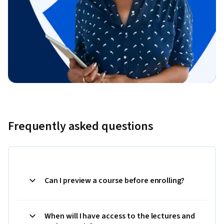
Frequently asked questions
Can I preview a course before enrolling?
When will I have access to the lectures and