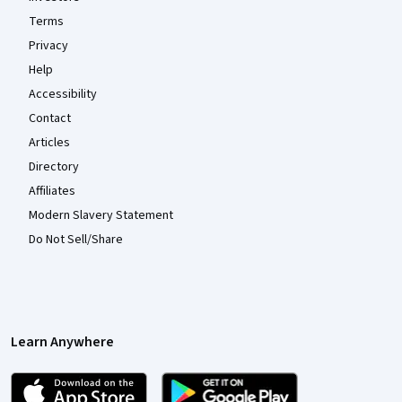
Terms
Privacy
Help
Accessibility
Contact
Articles
Directory
Affiliates
Modern Slavery Statement
Do Not Sell/Share
Learn Anywhere