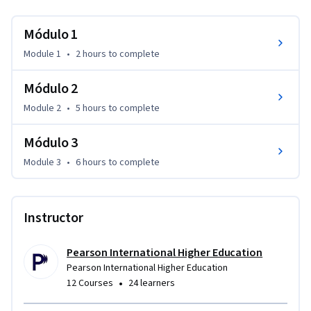
Módulo 1
Module 1
•
2 hours
to complete
Módulo 2
Module 2
•
5 hours
to complete
Módulo 3
Module 3
•
6 hours
to complete
Instructor
Pearson International Higher Education
Pearson International Higher Education
•
12 Courses
24 learners