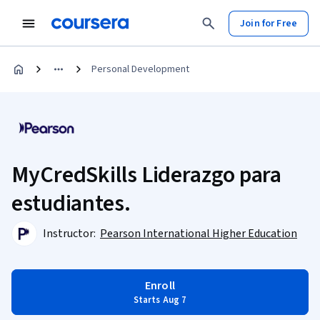
Join for Free
Personal Development
MyCredSkills Liderazgo para
estudiantes.
Instructor:
Pearson International Higher Education
Enroll
Starts Aug 7