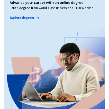
Advance your career with an online degree
Earn a degree from world-class universities - 100% online
Explore degrees