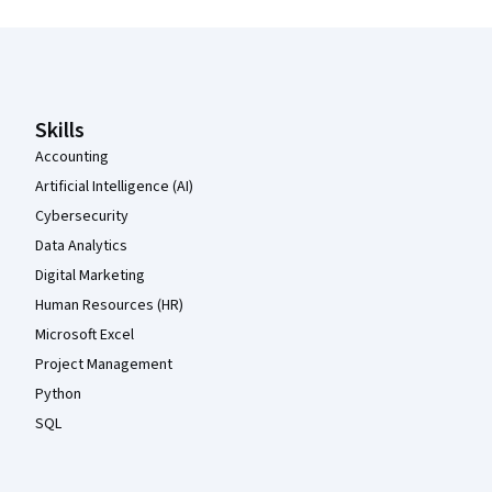
Coursera Footer
Skills
Accounting
Artificial Intelligence (AI)
Cybersecurity
Data Analytics
Digital Marketing
Human Resources (HR)
Microsoft Excel
Project Management
Python
SQL