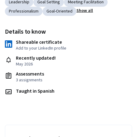
Leadership
Goal Setting
Meeting Facilitation
Show all
Professionalism
Goal-Oriented
Details to know
Shareable certificate
Add to your LinkedIn profile
Recently updated!
May 2026
Assessments
3 assignments
Taught in Spanish