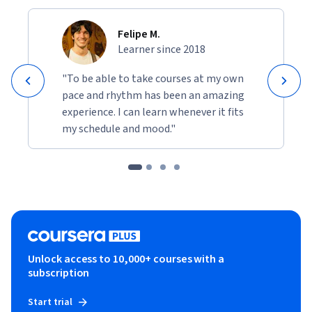
Felipe M.
Learner since 2018
"To be able to take courses at my own
pace and rhythm has been an amazing
experience. I can learn whenever it fits
my schedule and mood."
Unlock access to 10,000+ courses with a
subscription
Start trial