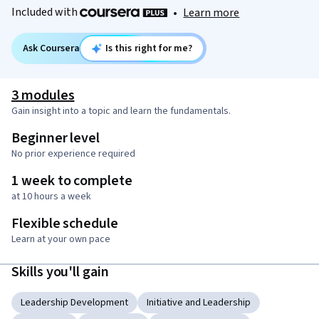
Included with
•
Learn more
Ask Coursera
Is this right for me?
3 modules
Gain insight into a topic and learn the fundamentals.
Beginner level
No prior experience required
1 week to complete
at 10 hours a week
Flexible schedule
Learn at your own pace
Skills you'll gain
Leadership Development
Initiative and Leadership