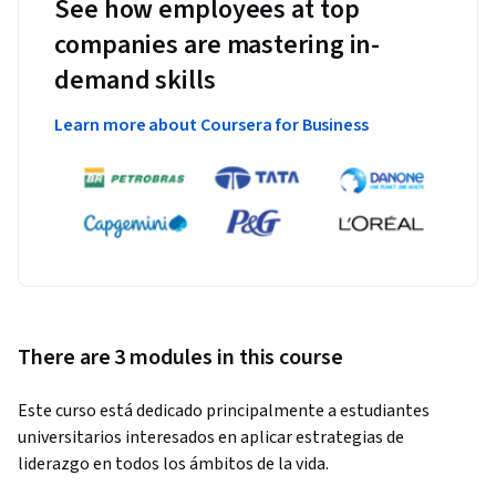
See how employees at top
companies are mastering in-
demand skills
Learn more about Coursera for Business
There are 3 modules in this course
Este curso está dedicado principalmente a estudiantes 
universitarios interesados en aplicar estrategias de 
liderazgo en todos los ámbitos de la vida.