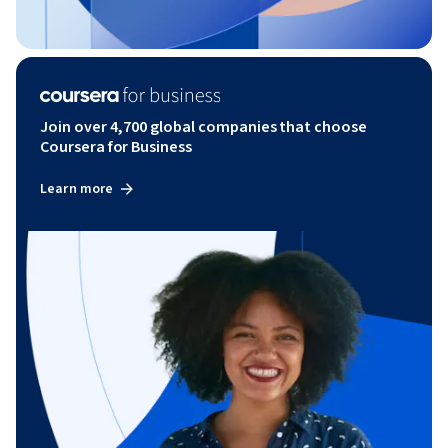
Join over 4,700 global companies that choose
Coursera for Business
Learn more