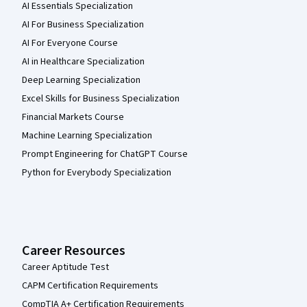
AI Essentials Specialization
AI For Business Specialization
AI For Everyone Course
AI in Healthcare Specialization
Deep Learning Specialization
Excel Skills for Business Specialization
Financial Markets Course
Machine Learning Specialization
Prompt Engineering for ChatGPT Course
Python for Everybody Specialization
Career Resources
Career Aptitude Test
CAPM Certification Requirements
CompTIA A+ Certification Requirements