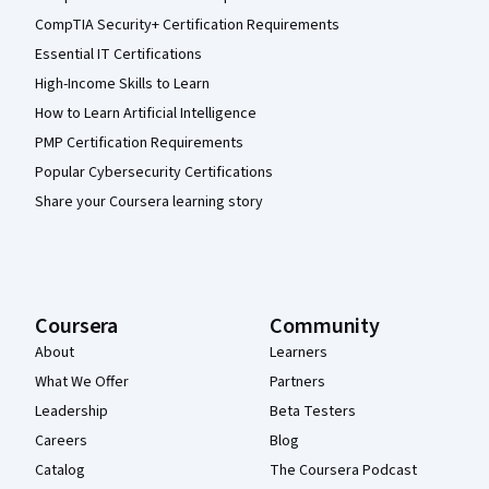
CompTIA Security+ Certification Requirements
Essential IT Certifications
High-Income Skills to Learn
How to Learn Artificial Intelligence
PMP Certification Requirements
Popular Cybersecurity Certifications
Share your Coursera learning story
Coursera
Community
About
Learners
What We Offer
Partners
Leadership
Beta Testers
Careers
Blog
Catalog
The Coursera Podcast