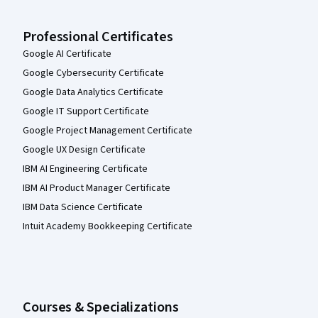
Professional Certificates
Google AI Certificate
Google Cybersecurity Certificate
Google Data Analytics Certificate
Google IT Support Certificate
Google Project Management Certificate
Google UX Design Certificate
IBM AI Engineering Certificate
IBM AI Product Manager Certificate
IBM Data Science Certificate
Intuit Academy Bookkeeping Certificate
Courses & Specializations