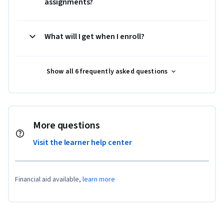
assignments?
What will I get when I enroll?
Show all 6 frequently asked questions
More questions
Visit the learner help center
Financial aid available,
learn more