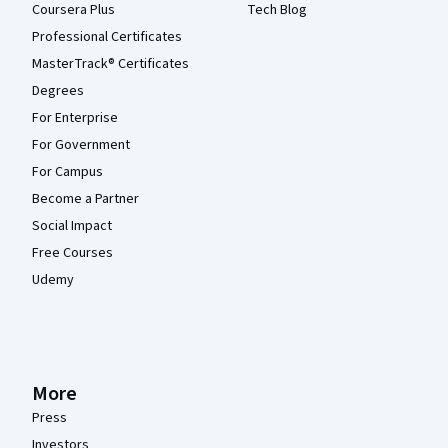
Coursera Plus
Tech Blog
Professional Certificates
MasterTrack® Certificates
Degrees
For Enterprise
For Government
For Campus
Become a Partner
Social Impact
Free Courses
Udemy
More
Press
Investors