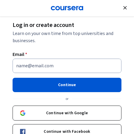
Join for Free
Log in or create account
Security
Learn on your own time from top universities and
businesses.
Email
*
(SSCP) Systems Security
Certified Practitioner: Unit 1
Continue
This course is part of
(SSCP) Systems Security Certified
or
Practitioner Specialization
Instructor:
Pearson
Continue with Google
Continue with Facebook