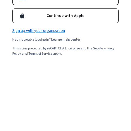
Enroll for free
Starts Aug 6
Continue with Apple
Included with
•
Learn more
Sign up with your organization
Ask Coursera
Is this right for me?
Having trouble logging in?
Learner help center
This site is protected by reCAPTCHA Enterprise and the Google
Privacy
1 module
Policy
and
Terms of Service
apply.
Gain insight into a topic and learn the fundamentals.
Beginner level
Recommended experience
4 hours to complete
Flexible schedule
Learn at your own pace
What you'll learn