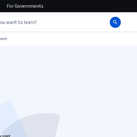
For
Governments
ment
cript