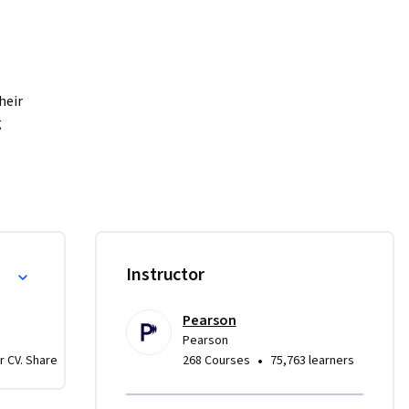
eir 
 
ng tests 
mises, 
 ensure 
ressive 
custom 
Instructor
code. By 
write 
Pearson
Pearson
•
r CV. Share
268 Courses
75,763 learners