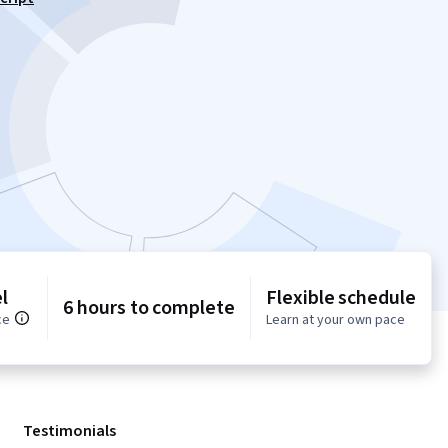
l
Flexible schedule
6 hours to complete
ce
Learn at your own pace
Testimonials