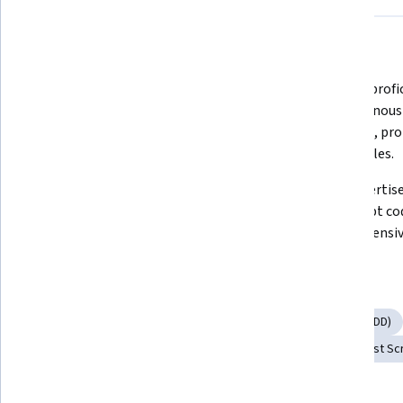
What you'll learn
Master the use of Jest for writing 
Develop profic
and organizing JavaScript tests.
asynchronous 
callbacks, pro
observables.
Learn to create expressive and 
Gain expertise
concise tests using Jest matchers 
TypeScript co
and custom matchers.
comprehensive
Skills you'll gain
Unit Testing
Test Case
Test Driven Development (TDD)
Code Coverage
Software Testing
Javascript
Test Sc
Tools you'll learn