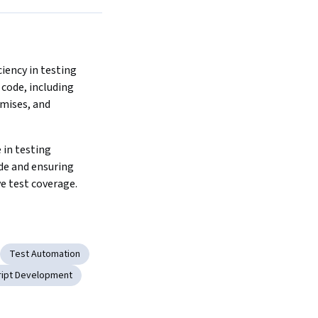
iency in testing 
code, including 
mises, and 
 in testing 
de and ensuring 
 test coverage.
Test Automation
ript Development