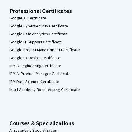
Professional Certificates
Google AI Certificate
Google Cybersecurity Certificate
Google Data Analytics Certificate
Google IT Support Certificate
Google Project Management Certificate
Google UX Design Certificate
IBM AI Engineering Certificate
IBM AI Product Manager Certificate
IBM Data Science Certificate
Intuit Academy Bookkeeping Certificate
Courses & Specializations
AI Essentials Specialization