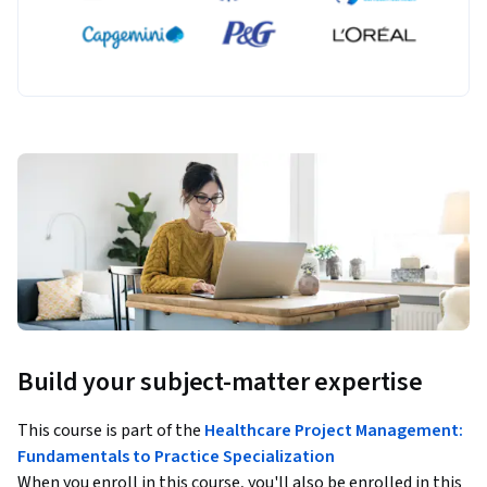
Build your subject-matter expertise
This course is part of the
Healthcare Project Management:
Fundamentals to Practice Specialization
When you enroll in this course, you'll also be enrolled in this