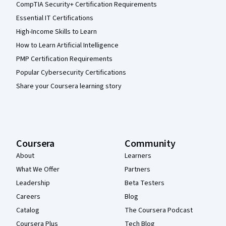
CompTIA Security+ Certification Requirements
Essential IT Certifications
High-Income Skills to Learn
How to Learn Artificial Intelligence
PMP Certification Requirements
Popular Cybersecurity Certifications
Share your Coursera learning story
Coursera
Community
About
Learners
What We Offer
Partners
Leadership
Beta Testers
Careers
Blog
Catalog
The Coursera Podcast
Coursera Plus
Tech Blog