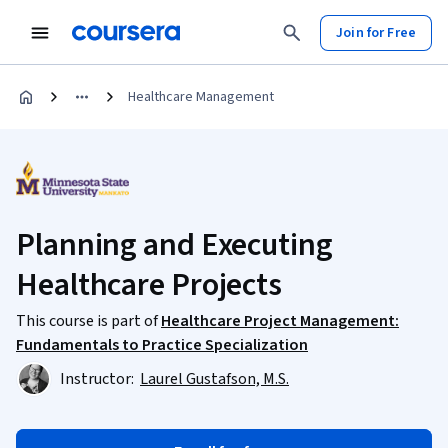
Join for Free
Healthcare Management
Planning and Executing
Healthcare Projects
This course is part of
Healthcare Project Management:
Fundamentals to Practice Specialization
Instructor:
Laurel Gustafson, M.S.