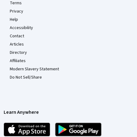
Terms
Privacy
Help
Accessibility
Contact
Articles
Directory
Affiliates
Modern Slavery Statement
Do Not Sell/Share
Learn Anywhere