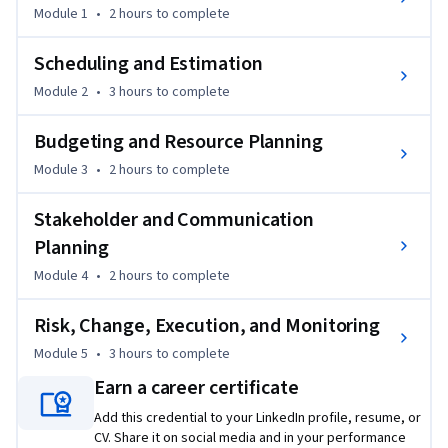
You’ll develop key project planning skills by creating work 
Module 1
•
2 hours
to complete
breakdown structures (WBS), building project schedules and 
simple Gantt charts, estimating time and effort, and 
Scheduling and Estimation
identifying dependencies and constraints that commonly 
Module 2
•
3 hours
to complete
affect healthcare initiatives. You’ll also learn how to develop 
realistic budgets, align resources with project needs, and 
Budgeting and Resource Planning
account for the operational realities of healthcare 
Module 3
•
2 hours
to complete
organizations.

Stakeholder and Communication
The course explores stakeholder analysis, communication 
Planning
planning, and risk management, helping you identify key 
stakeholders, tailor communication strategies, address 
Module 4
•
2 hours
to complete
resistance to change, and document project risks. You’ll also 
practice evaluating scope changes, preparing for go-live 
Risk, Change, Execution, and Monitoring
activities, and using dashboards, metrics, and key 
Module 5
•
3 hours
to complete
performance indicators (KPIs) to monitor project 
Earn a career certificate
performance.

Add this credential to your LinkedIn profile, resume, or
CV. Share it on social media and in your performance
By the end of the course, you will be able to create a basic 