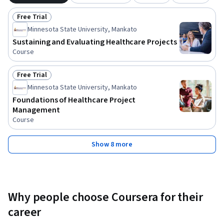
Free Trial
Status: Free Trial
Minnesota State University, Mankato
Sustaining and Evaluating Healthcare Projects
Course
Free Trial
Status: Free Trial
Minnesota State University, Mankato
Foundations of Healthcare Project
Management
Course
Show 8 more
Why people choose Coursera for their
career