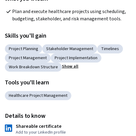
Plan and execute healthcare projects using scheduling, 
budgeting, stakeholder, and risk management tools.
Skills you'll gain
Project Planning
Stakeholder Management
Timelines
Project Management
Project Implementation
Show all
Work Breakdown Structure
Tools you'll learn
Healthcare Project Management
Details to know
Shareable certificate
Add to your LinkedIn profile