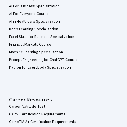
AI For Business Specialization
AI For Everyone Course
AI in Healthcare Specialization
Deep Learning Specialization
Excel Skills for Business Specialization
Financial Markets Course
Machine Learning Specialization
Prompt Engineering for ChatGPT Course
Python for Everybody Specialization
Career Resources
Career Aptitude Test
CAPM Certification Requirements
CompTIA A+ Certification Requirements