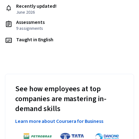
Recently updated!
June 2026
Assessments
9 assignments
Taught in English
See how employees at top
companies are mastering in-
demand skills
Learn more about Coursera for Business