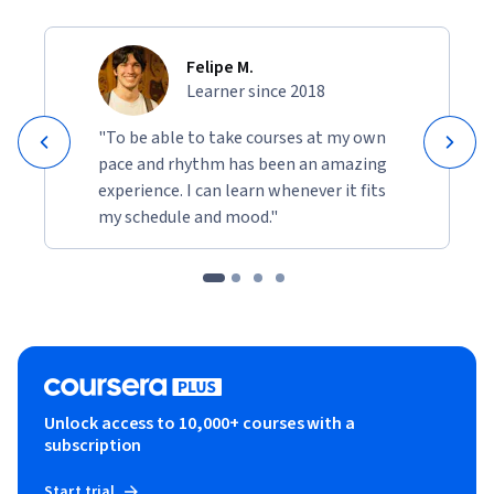
Felipe M.
Learner since 2018
"To be able to take courses at my own
pace and rhythm has been an amazing
experience. I can learn whenever it fits
my schedule and mood."
Unlock access to 10,000+ courses with a
subscription
Start trial