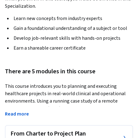
Specialization.
Learn new concepts from industry experts
Gain a foundational understanding of a subject or tool
Develop job-relevant skills with hands-on projects
Earn a shareable career certificate
There are 5 modules in this course
This course introduces you to planning and executing 
healthcare projects in real-world clinical and operational 
environments. Using a running case study of a remote 
patient monitoring (RPM) pilot at North Valley Health 
Read more
System, you will learn how project managers transform a 
project charter into a practical project management plan 
that guides project work from planning through execution.
From Charter to Project Plan