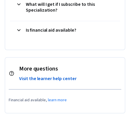
What will I get if I subscribe to this
Specialization?
Is financial aid available?
More questions
Visit the learner help center
Financial aid available,
learn more