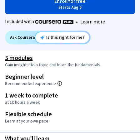
Enroll for free
Starts Aug 6
Included with
•
Learn more
Ask Coursera
Is this right for me?
5 modules
Gain insight into a topic and learn the fundamentals.
Beginner level
Recommended experience
1 week to complete
at 10 hours a week
Flexible schedule
Learn at your own pace
What you'll learn