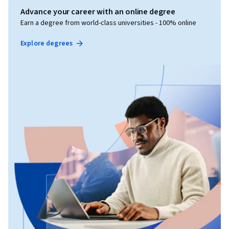
Advance your career with an online degree
Earn a degree from world-class universities - 100% online
Explore degrees