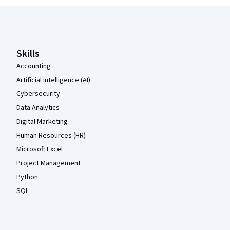
Coursera Footer
Skills
Accounting
Artificial Intelligence (AI)
Cybersecurity
Data Analytics
Digital Marketing
Human Resources (HR)
Microsoft Excel
Project Management
Python
SQL