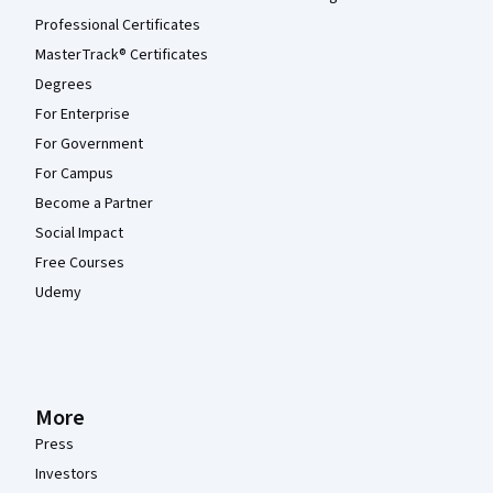
Professional Certificates
MasterTrack® Certificates
Degrees
For Enterprise
For Government
For Campus
Become a Partner
Social Impact
Free Courses
Udemy
More
Press
Investors