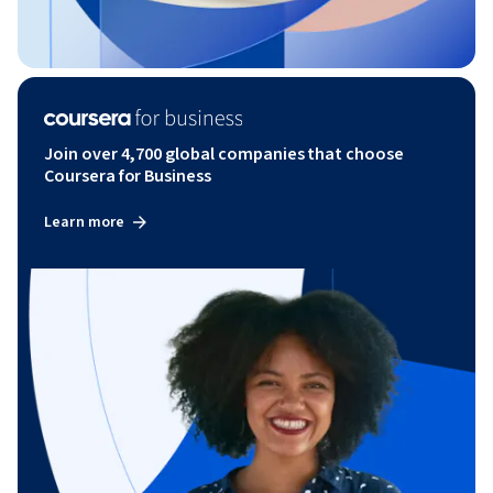
Join over 4,700 global companies that choose
Coursera for Business
Learn more