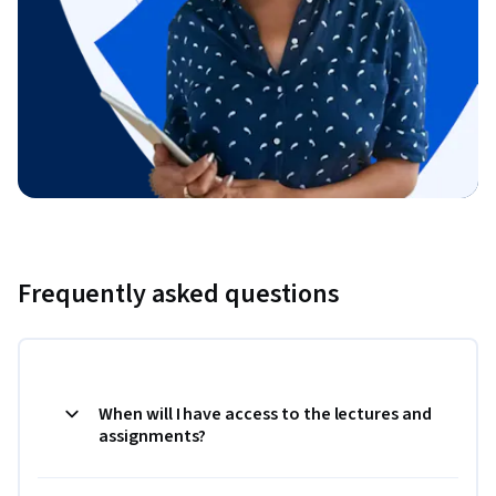
Frequently asked questions
When will I have access to the lectures and
assignments?