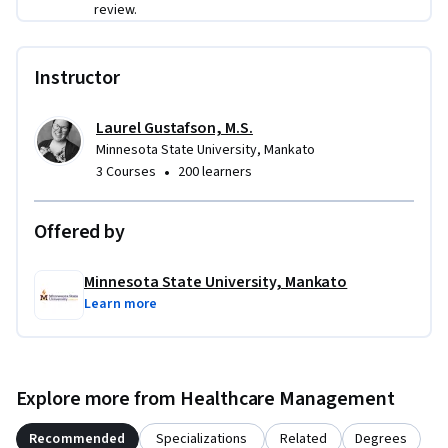
review.
healthcare project management plan and apply practical 
tools that help healthcare projects move successfully from 
planning into execution.
Instructor
Laurel Gustafson, M.S.
Minnesota State University, Mankato
•
3 Courses
200 learners
Offered by
Minnesota State University, Mankato
Learn more
Explore more from Healthcare Management
Recommended
Specializations
Related
Degrees