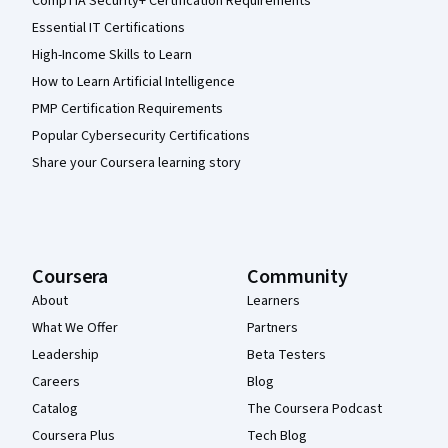
CompTIA Security+ Certification Requirements
Essential IT Certifications
High-Income Skills to Learn
How to Learn Artificial Intelligence
PMP Certification Requirements
Popular Cybersecurity Certifications
Share your Coursera learning story
Coursera
Community
About
Learners
What We Offer
Partners
Leadership
Beta Testers
Careers
Blog
Catalog
The Coursera Podcast
Coursera Plus
Tech Blog