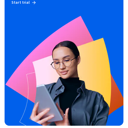
Start trial