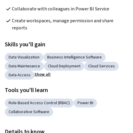
Collaborate with colleagues in Power BI Service
Create workspaces, manage permission and share 
reports
Skills you'll gain
Data Visualization
Business Intelligence Software
Data Maintenance
Cloud Deployment
Cloud Services
Show all
Data Access
Tools you'll learn
Role-Based Access Control (RBAC)
Power BI
Collaborative Software
Details to know