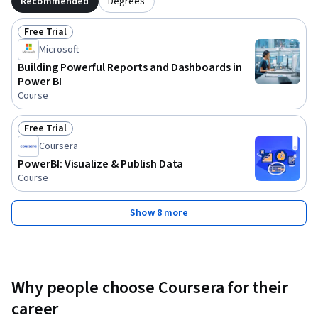
Recommended
Degrees
Free Trial
Status: Free Trial
Microsoft
Building Powerful Reports and Dashboards in
Power BI
Course
Free Trial
Status: Free Trial
Coursera
PowerBI: Visualize & Publish Data
Course
Show 8 more
Why people choose Coursera for their
career