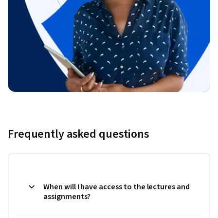
Frequently asked questions
When will I have access to the lectures and
assignments?