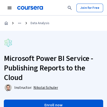
Join for Free
Data Analysis
Microsoft Power BI Service -
Publishing Reports to the
Cloud
Instructor:
Nikolai Schuler
Enroll now