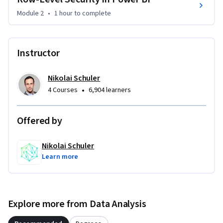
share them with others.

Module 2
•
1 hour
to complete
You will gain an understanding of how to create a workspace, 
manage permissions, and share reports with others. In 
Instructor
addition, you will learn how to work with datasets, data 
refresh, and how to schedule data refreshes.

Nikolai Schuler
•
4 Courses
6,904 learners
By the end of this course, you will have the skills to publish 
your reports to the cloud and share them with others, 
making your work more accessible and collaborative. Enroll 
Offered by
now to gain lifelong access and take your Power BI skills to 
the next level.
Nikolai Schuler
Learn more
Explore more from Data Analysis