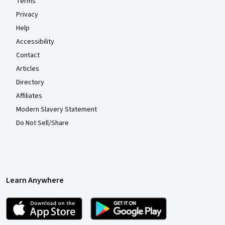
Terms
Privacy
Help
Accessibility
Contact
Articles
Directory
Affiliates
Modern Slavery Statement
Do Not Sell/Share
Learn Anywhere