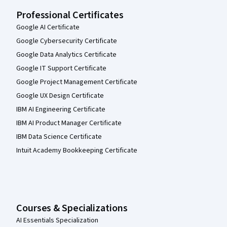
Professional Certificates
Google AI Certificate
Google Cybersecurity Certificate
Google Data Analytics Certificate
Google IT Support Certificate
Google Project Management Certificate
Google UX Design Certificate
IBM AI Engineering Certificate
IBM AI Product Manager Certificate
IBM Data Science Certificate
Intuit Academy Bookkeeping Certificate
Courses & Specializations
AI Essentials Specialization