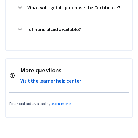
What will I get if I purchase the Certificate?
Is financial aid available?
More questions
Visit the learner help center
Financial aid available,
learn more