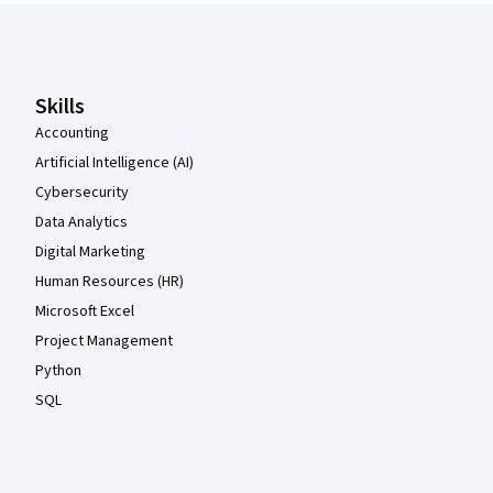
Coursera Footer
Skills
Accounting
Artificial Intelligence (AI)
Cybersecurity
Data Analytics
Digital Marketing
Human Resources (HR)
Microsoft Excel
Project Management
Python
SQL