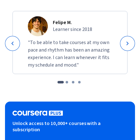
Felipe M.
Learner since 2018
"To be able to take courses at my own
pace and rhythm has been an amazing
experience. I can learn whenever it fits
my schedule and mood."
Unlock access to 10,000+ courses with a
subscription