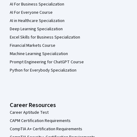
AI For Business Specialization
AI For Everyone Course
AI in Healthcare Specialization
Deep Learning Specialization
Excel Skills for Business Specialization
Financial Markets Course
Machine Learning Specialization
Prompt Engineering for ChatGPT Course
Python for Everybody Specialization
Career Resources
Career Aptitude Test
CAPM Certification Requirements
CompTIA A+ Certification Requirements