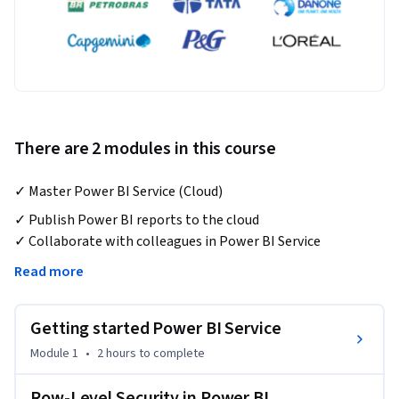
There are 2 modules in this course
✓ Master Power BI Service (Cloud)
✓ Publish Power BI reports to the cloud

✓ Collaborate with colleagues in Power BI Service

✓ Create workspaces, manage permission, and share 
Read more
reports

Getting started Power BI Service
Looking to take your Power BI skills to the next level by 
publishing reports to the cloud? Look no further than this 
Module 1
•
2 hours
to complete
course on Power BI Service. In this course, you will learn 
step-by-step how to publish your reports to the cloud and 
Row-Level Security in Power BI