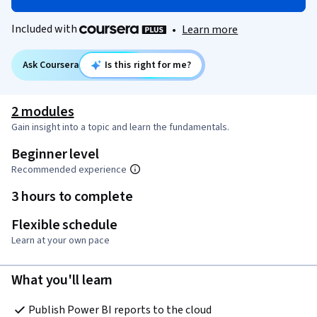
Included with
•
Learn more
Ask Coursera
Is this right for me?
2 modules
Gain insight into a topic and learn the fundamentals.
Beginner level
Recommended experience
3 hours to complete
Flexible schedule
Learn at your own pace
What you'll learn
Publish Power BI reports to the cloud