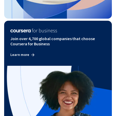
Join over 4,700 global companies that choose
Coursera for Business
Learn more