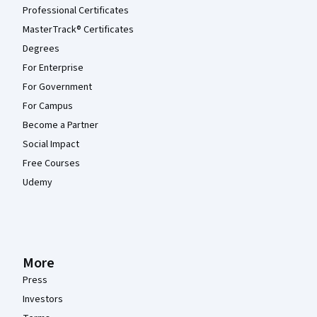
Professional Certificates
MasterTrack® Certificates
Degrees
For Enterprise
For Government
For Campus
Become a Partner
Social Impact
Free Courses
Udemy
More
Press
Investors