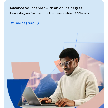
Advance your career with an online degree
Earn a degree from world-class universities - 100% online
Explore degrees