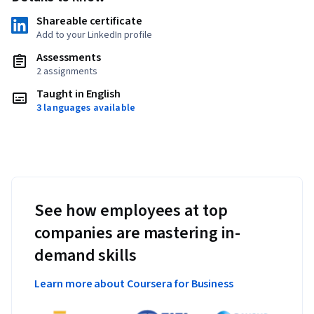
Shareable certificate
Add to your LinkedIn profile
Assessments
2 assignments
Taught in English
3 languages available
See how employees at top
companies are mastering in-
demand skills
Learn more about Coursera for Business