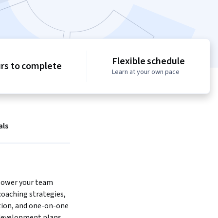
Flexible schedule
urs to complete
Learn at your own pace
als
ower your team 
oaching strategies, 
ion, and one-on-one 
development plans.