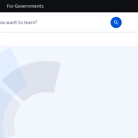
For
Governments
t