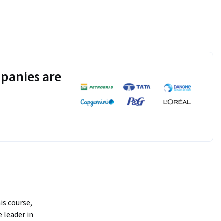
panies are
is course, 
 leader in 