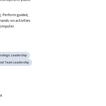
. Perform guided, 
ands-on activities 
computer.
trategic Leadership
onal Team Leadership
s