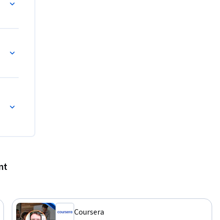
s
nt
Coursera