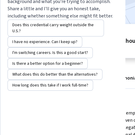
background and what you're trying to accomplish.
Included with
•
Learn more
Share a little and I'll give you an honest take,
including whether something else might fit better.
Does this credential carry weight outside the
U.S.?
6 modules
7 ho
Gain insight into a topic and learn
I have no experience. Can I keep up?
the fundamentals.
I'm switching careers. Is this a good start?
Is there a better option for a beginner?
What does this do better than the alternatives?
About
Modules
Recommendations
Testimoni
How long does this take if I work full-time?
What you'll learn
Transition from an individual 
Build and emp
contributor to a confident leader 
using proven c
by identifying your personal 
smart delegat
leadership style and re-defining 
professional 