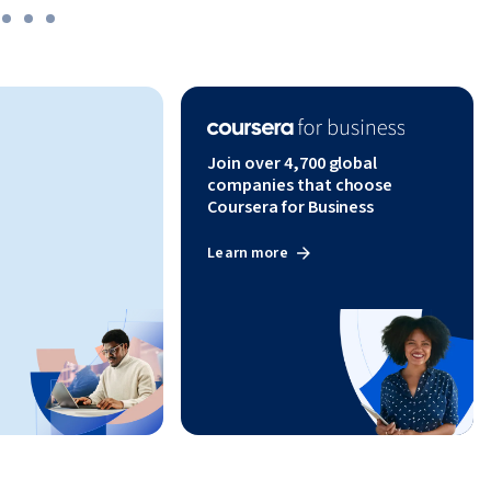
Join over 4,700 global
companies that choose
Coursera for Business
Learn more