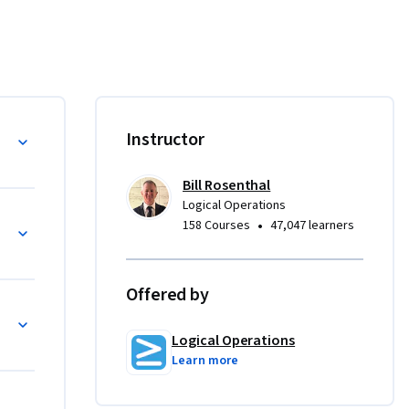
 to be 
you'll 
d teach 
r jobs 
to Leader
Instructor
ividual 
Bill Rosenthal
ities with 
Logical Operations
•
158 Courses
47,047 learners
butor to a 
ncrease 
Offered by
evelop a 
ness 
Logical Operations
Learn more