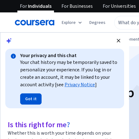
For
Individuals
For
Businesses
For
Universities
Explore
Degrees
Browse
Business
Leadership and Managemen
Your privacy and this chat
Your chat history may be temporarily saved to
personalize your experience. If you log in or
create an account, it may be linked to your
account activity [see
Privacy Notice
]
Practical Leadership
Got it
Instructor:
Bill Rosenthal
Is this right for me?
Enroll now
Whether this is worth your time depends on your