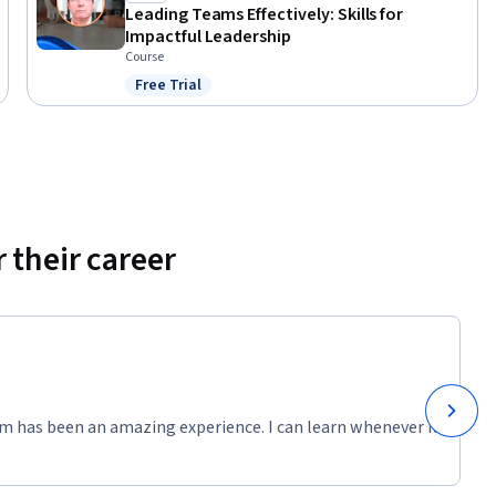
Leading Teams Effectively: Skills for
Impactful Leadership
Course
Free Trial
Status: Free Trial
 their career
m has been an amazing experience. I can learn whenever it