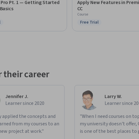
Pro Pt. 1 — Getting Started
Apply New Features in Prem
 Basics
CC
Course
l
Free Trial
ree Trial
Status: Free Trial
 their career
Jennifer J.
Larry W.
Learner since 2020
Learner since 2
ly applied the concepts and
"When I need courses on top
learned from my courses to an
my university doesn't offer,
new project at work."
is one of the best places to 