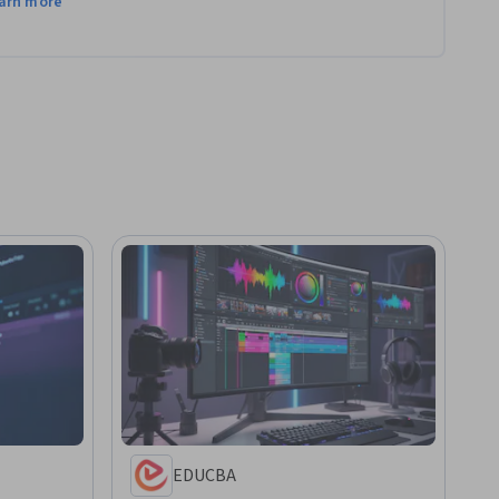
arn more
EDUCBA