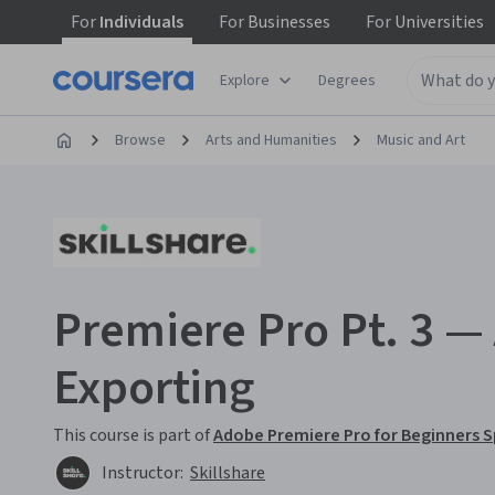
For
Individuals
For
Businesses
For
Universities
Explore
Degrees
Browse
Arts and Humanities
Music and Art
Premiere Pro Pt. 3 — 
Exporting
This course is part of
Adobe Premiere Pro for Beginners S
Instructor:
Skillshare