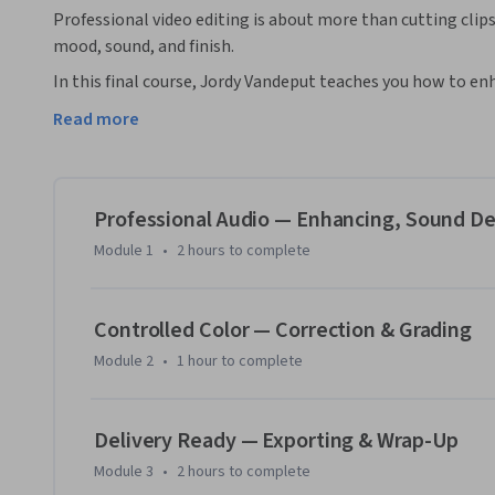
Professional video editing is about more than cutting clips
mood, sound, and finish. 
In this final course, Jordy Vandeput teaches you how to en
immersive soundscapes. You’ll also dive into color correcti
Read more
cinematic look. Finally, you’ll learn how to export your pro
highest quality.

By the end of this course, you’ll be able to:

Professional Audio — Enhancing, Sound De
* Enhance dialogue, add effects, and mix audio for a balance
Module 1
•
2 hours
to complete
* Correct and grade color to achieve a professional, cinemati
* Export video projects optimized for different formats and
Controlled Color — Correction & Grading
This course is designed for learners who have completed Pa
Module 2
•
1 hour
to complete
Premiere Pro’s editing basics. It’s perfect for creators who
that look and sound great anywhere they’re shared.

Delivery Ready — Exporting & Wrap-Up
*Please note: Adobe Premiere Pro software is required to c
Module 3
•
2 hours
to complete