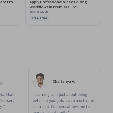
iere Pro
Apply Professional Video Editing
Workflows in Premiere Pro
Specialization
Free Trial
Status: Free Trial
Chaitanya A.
021
ics that
"Learning isn't just about being
 Coursera
better at your job: it's so much more
go."
than that. Coursera allows me to
learn without limits."