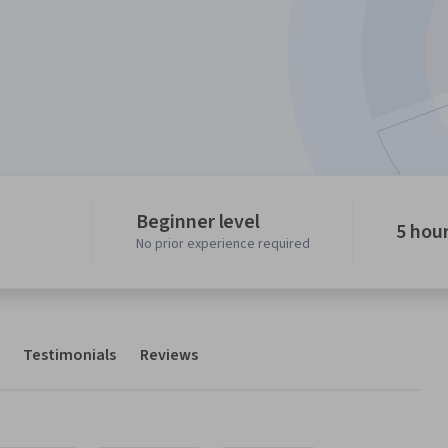
Beginner level
5 hou
No prior experience required
Testimonials
Reviews