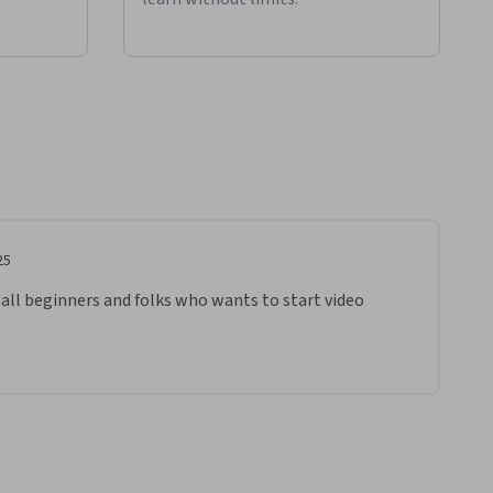
25
 all beginners and folks who wants to start video 