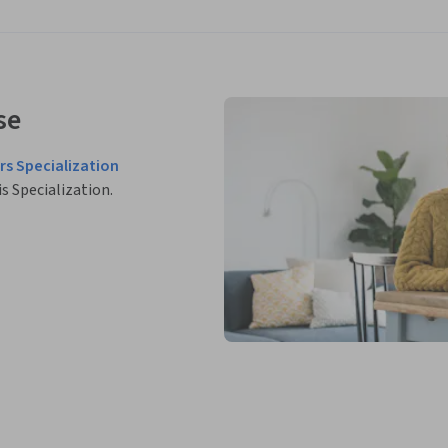
se
rs Specialization
is Specialization.