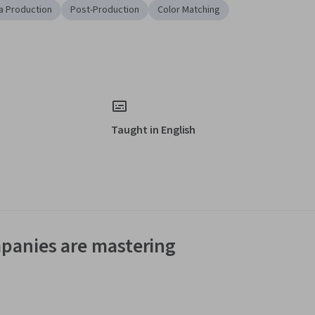
a Production
Post-Production
Color Matching
Taught in English
panies are mastering