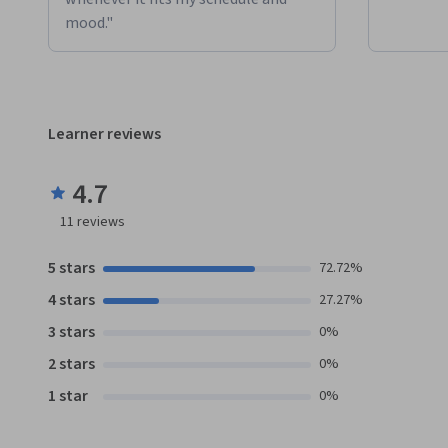
mood."
Learner reviews
4.7
11
reviews
5 stars
72.72%
4 stars
27.27%
3 stars
0%
2 stars
0%
1 star
0%