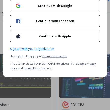
Le
Continue with Google
n for hosting Cinecom, one of the largest 
r CV. Share it on social media and in your
 2.5 million subscribers. After graduating 
eaching online and has since focused on 
Continue with Facebook
Continue with Apple
ctical skills and creative problem-solving, 
just information. His goal is to help learners 
Sign up with your organization
ng.
Having trouble logging in?
Learner help center
This site is protected by reCAPTCHA Enterprise and the Google
Privacy
Policy
and
Terms of Service
apply.
lshare
EDUCBA