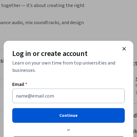
 together — it’s about creating the right 
hance audio, mix soundtracks, and design 
on and grading to give your footage a 
ject for different platforms while keeping the 
Log in or create account
sign & Mixing
Instruc
Learn on your own time from top universities and
d sound.

businesses.
c style.

 platforms.

Email
*
rts 1 and 2, or who already understand 
 want to deliver polished, professional videos 
Offered
Continue
omplete this course

or
Sk