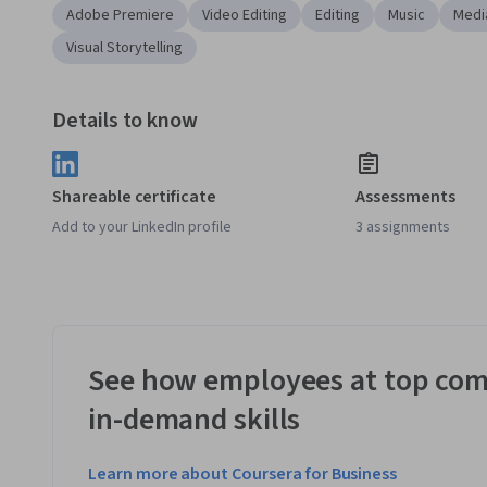
Adobe Premiere
Video Editing
Editing
Music
Medi
Visual Storytelling
Details to know
Shareable certificate
Assessments
Add to your LinkedIn profile
3 assignments
See how employees at top com
in-demand skills
Learn more about Coursera for Business