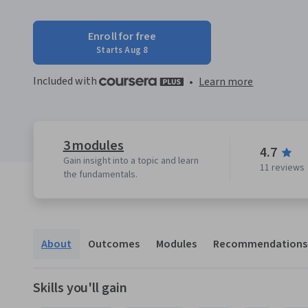
Enroll for free
Starts Aug 8
Included with
•
Learn more
3 modules
4.7
Gain insight into a topic and learn
11 reviews
the fundamentals.
About
Outcomes
Modules
Recommendations
Skills you'll gain