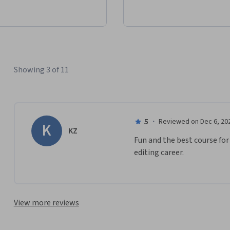
Showing 3 of 11
5
·
Reviewed on Dec 6, 20
K
KZ
Fun and the best course for
editing career.
View more reviews