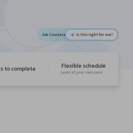
Ask Coursera
Is this right for me?
Flexible schedule
rs to complete
Learn at your own pace