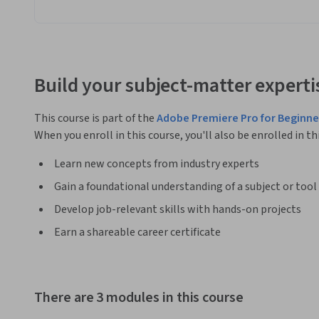
Build your subject-matter experti
This course is part of the
Adobe Premiere Pro for Beginne
When you enroll in this course, you'll also be enrolled in th
Learn new concepts from industry experts
Gain a foundational understanding of a subject or tool
Develop job-relevant skills with hands-on projects
Earn a shareable career certificate
There are 3 modules in this course