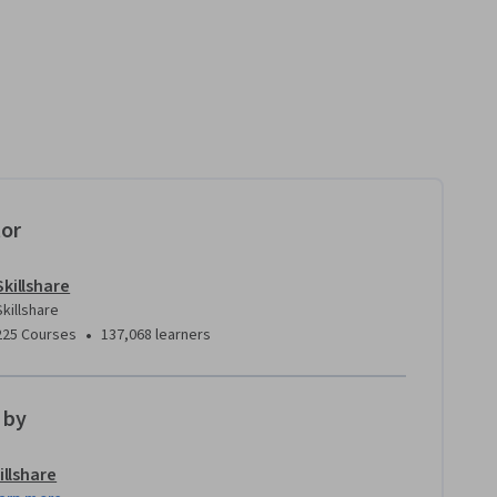
tor
Skillshare
Skillshare
•
225 Courses
137,068 learners
 by
illshare