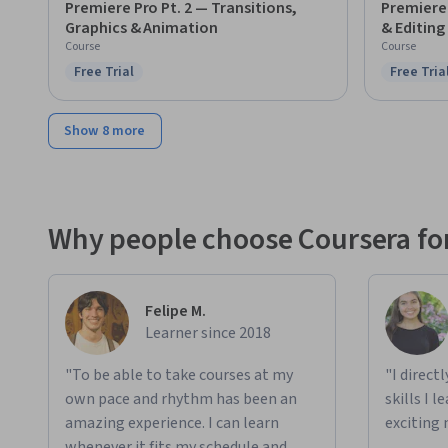
Premiere Pro Pt. 2 — Transitions,
Premiere 
Graphics & Animation
& Editing
Course
Course
Free Trial
Free Tria
Status: Free Trial
Status: F
Show 8 more
Why people choose Coursera for
Felipe M.
Learner since 2018
"To be able to take courses at my
"I direct
own pace and rhythm has been an
skills I 
amazing experience. I can learn
exciting 
whenever it fits my schedule and