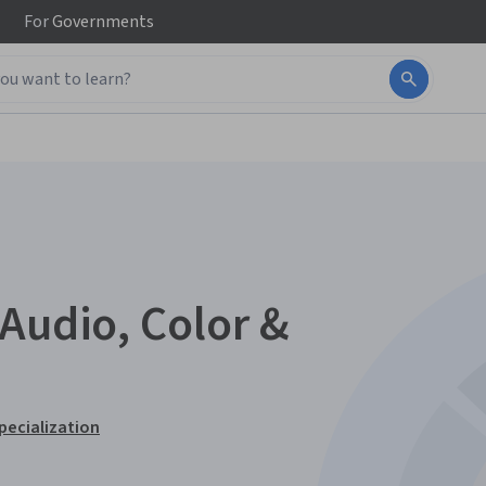
For
Governments
Audio, Color &
pecialization