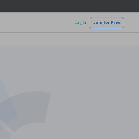
Log In
Join for Free