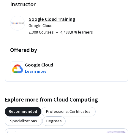
Instructor
Google Cloud Training
Google Cloud
•
2,308 Courses
4,488,878 learners
Offered by
Google Cloud
Learn more
Explore more from Cloud Computing
Recommended
Professional Certificates
Specializations
Degrees