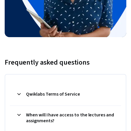
Frequently asked questions
Qwiklabs Terms of Service
When will I have access to the lectures and
assignments?