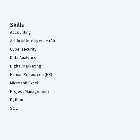
Skills
Accounting
Artificial Intelligence (AI)
Cybersecurity
Data Analytics
Digital Marketing
Human Resources (HR)
Microsoft Excel
Project Management
Python
SQL