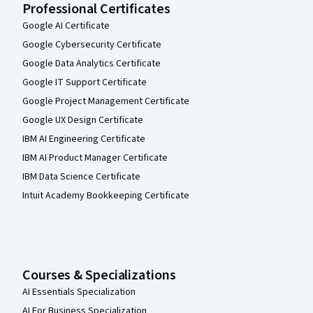
Professional Certificates
Google AI Certificate
Google Cybersecurity Certificate
Google Data Analytics Certificate
Google IT Support Certificate
Google Project Management Certificate
Google UX Design Certificate
IBM AI Engineering Certificate
IBM AI Product Manager Certificate
IBM Data Science Certificate
Intuit Academy Bookkeeping Certificate
Courses & Specializations
AI Essentials Specialization
AI For Business Specialization