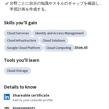
分野ごとに自分の知識やスキルのギャップを確認し、
学習計画を作成する。
Skills you'll gain
Cloud Services
Identity and Access Management
Cloud Infrastructure
Cloud Solutions
Show all
Google Cloud Platform
Cloud Computing
Tools you'll learn
Cloud Storage
Details to know
Shareable certificate
Add to your LinkedIn profile
Assessments