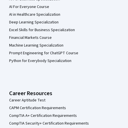
AI For Everyone Course
AI in Healthcare Specialization
Deep Learning Specialization
Excel Skills for Business Specialization
Financial Markets Course
Machine Learning Specialization
Prompt Engineering for ChatGPT Course
Python for Everybody Specialization
Career Resources
Career Aptitude Test
CAPM Certification Requirements
CompTIA A+ Certification Requirements
CompTIA Security+ Certification Requirements