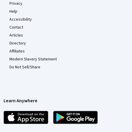
Privacy
Help
Accessibility
Contact
Articles
Directory
Affiliates
Modern Slavery Statement
Do Not Sell/Share
Learn Anywhere