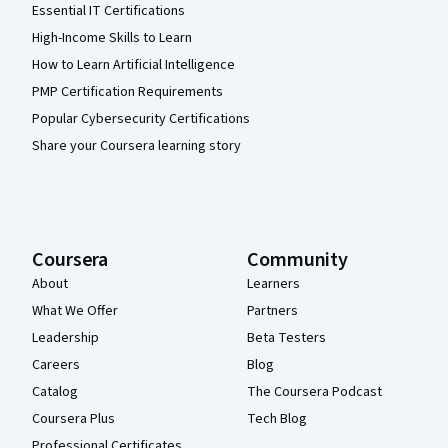
Essential IT Certifications
High-Income Skills to Learn
How to Learn Artificial Intelligence
PMP Certification Requirements
Popular Cybersecurity Certifications
Share your Coursera learning story
Coursera
Community
About
Learners
What We Offer
Partners
Leadership
Beta Testers
Careers
Blog
Catalog
The Coursera Podcast
Coursera Plus
Tech Blog
Professional Certificates