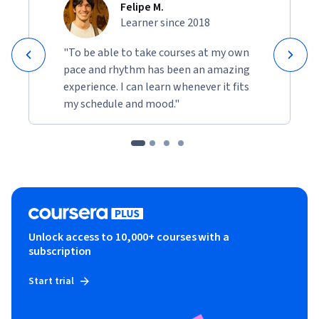
Felipe M.
Learner since 2018
"To be able to take courses at my own
pace and rhythm has been an amazing
experience. I can learn whenever it fits
my schedule and mood."
Unlock access to 10,000+ courses with a
subscription
Start trial