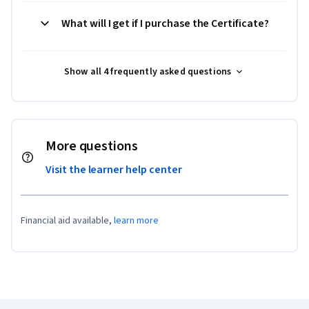
What will I get if I purchase the Certificate?
Show all 4 frequently asked questions
More questions
Visit the learner help center
Financial aid available,
learn more
Coursera Footer