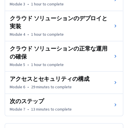
Module 3
•
1 hour
to complete
クラウド ソリューションのデプロイと
実装
Module 4
•
1 hour
to complete
クラウド ソリューションの正常な運用
の確保
Module 5
•
1 hour
to complete
アクセスとセキュリティの構成
Module 6
•
29 minutes
to complete
次のステップ
Module 7
•
13 minutes
to complete