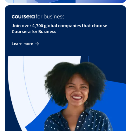
Join over 4,700 global companies that choose
Coursera for Business
Learn more