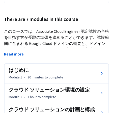
There are 7 modules in this course
このコースでは、Associate Cloud Engineer 認定試験の合格
を目指す方が受験の準備を進めることができます。試験範
囲に含まれる Google Cloud ドメインの概要と、ドメイン
に関する知識を高めるための学習計画の作成方法について
Read more
学習します。
はじめに
Module 1
•
20 minutes
to complete
クラウド ソリューション環境の設定
Module 2
•
1 hour
to complete
クラウド ソリューションの計画と構成