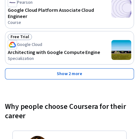
Pearson
Google Cloud Platform Associate Cloud
Engineer
Course
Free Trial
Status: Free Trial
Google Cloud
Architecting with Google Compute Engine
Specialization
Show 2 more
Why people choose Coursera for their
career