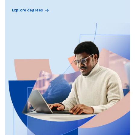
Explore degrees