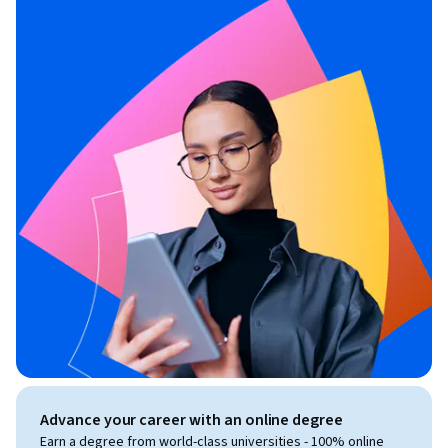
Advance your career with an online degree
Earn a degree from world-class universities - 100% online