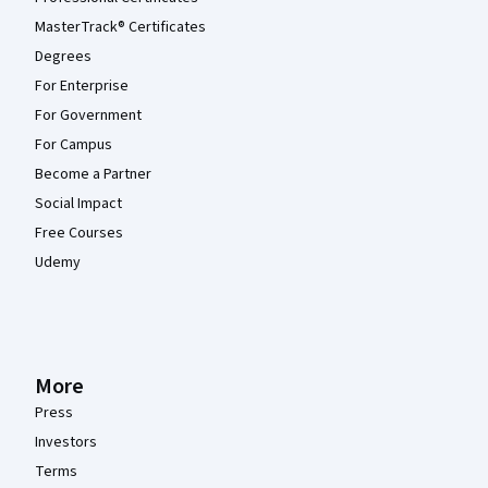
MasterTrack® Certificates
Degrees
For Enterprise
For Government
For Campus
Become a Partner
Social Impact
Free Courses
Udemy
More
Press
Investors
Terms