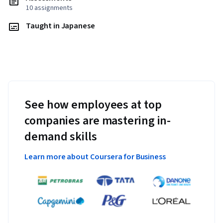
10 assignments
Taught in Japanese
See how employees at top
companies are mastering in-
demand skills
Learn more about Coursera for Business