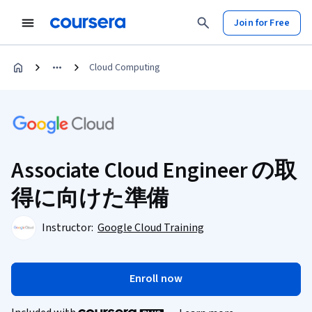
Join for Free
Cloud Computing
Associate Cloud Engineer の取
得に向けた準備
Instructor:
Google Cloud Training
Enroll now