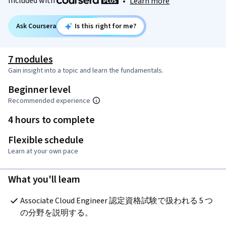
Included with
•
Learn more
Ask Coursera
Is this right for me?
7 modules
Gain insight into a topic and learn the fundamentals.
Beginner level
Recommended experience
4 hours to complete
Flexible schedule
Learn at your own pace
What you'll learn
Associate Cloud Engineer 認定資格試験で扱われる 5 つ
の分野を説明する。