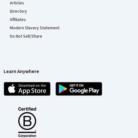
Articles
Directory
Affiliates
Modern Slavery Statement
Do Not Sell/Share
Learn Anywhere