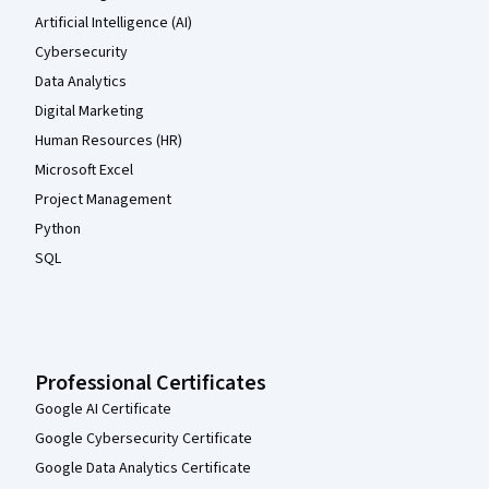
Artificial Intelligence (AI)
Cybersecurity
Data Analytics
Digital Marketing
Human Resources (HR)
Microsoft Excel
Project Management
Python
SQL
Professional Certificates
Google AI Certificate
Google Cybersecurity Certificate
Google Data Analytics Certificate