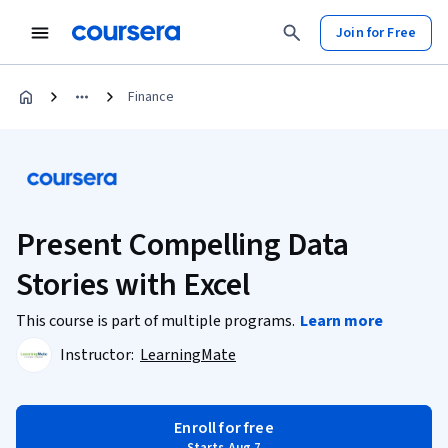
Join for Free
Finance
Present Compelling Data
Stories with Excel
This course is part of multiple programs.
Learn more
Instructor:
LearningMate
Enroll for free