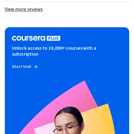
View more reviews
Unlock access to 10,000+ courses with a
subscription
Start trial