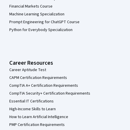
Financial Markets Course
Machine Learning Specialization
Prompt Engineering for ChatGPT Course
Python for Everybody Specialization
Career Resources
Career Aptitude Test
CAPM Certification Requirements
CompTIA A+ Certification Requirements
CompTIA Security+ Certification Requirements
Essential IT Certifications
High-Income Skills to Learn
How to Learn Artificial Intelligence
PMP Certification Requirements