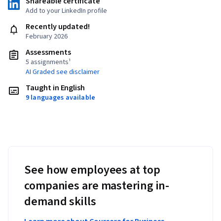
Shareable certificate
Add to your LinkedIn profile
Recently updated!
February 2026
Assessments
5 assignments¹
AI Graded see disclaimer
Taught in English
9 languages available
See how employees at top
companies are mastering in-
demand skills