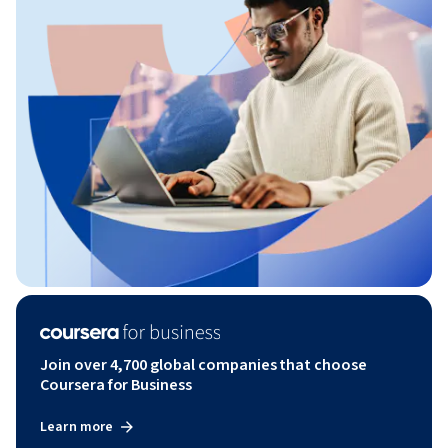
Join over 4,700 global companies that choose
Coursera for Business
Learn more