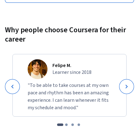
Why people choose Coursera for their
career
Felipe M.
Learner since 2018
"To be able to take courses at my own
pace and rhythm has been an amazing
experience. I can learn whenever it fits
my schedule and mood."