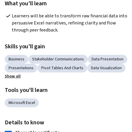
What you'll learn
Learners will be able to transform raw financial data into 
persuasive Excel narratives, refining clarity and flow 
through peer feedback.
Skills you'll gain
Business
Stakeholder Communications
Data Presentation
Presentations
Pivot Tables And Charts
Data Visualization
Show all
Tools you'll learn
Microsoft Excel
Details to know