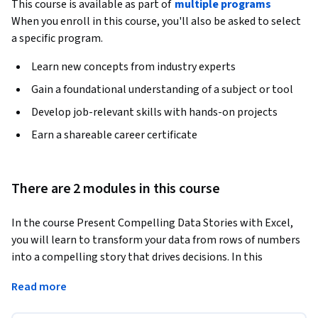
This course is available as part of
multiple programs
When you enroll in this course, you'll also be asked to select
a specific program.
Learn new concepts from industry experts
Gain a foundational understanding of a subject or tool
Develop job-relevant skills with hands-on projects
Earn a shareable career certificate
There are 2 modules in this course
In the course Present Compelling Data Stories with Excel, 
you will learn to transform your data from rows of numbers 
into a compelling story that drives decisions. In this 
intermediate course, you'll move beyond basic charts to 
Read more
master the art and science of data storytelling in Excel. 
Designed for financial analysts and professionals who need 