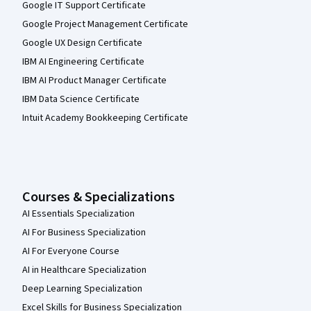
Google IT Support Certificate
Google Project Management Certificate
Google UX Design Certificate
IBM AI Engineering Certificate
IBM AI Product Manager Certificate
IBM Data Science Certificate
Intuit Academy Bookkeeping Certificate
Courses & Specializations
AI Essentials Specialization
AI For Business Specialization
AI For Everyone Course
AI in Healthcare Specialization
Deep Learning Specialization
Excel Skills for Business Specialization