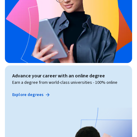
Advance your career with an online degree
Earn a degree from world-class universities - 100% online
Explore degrees