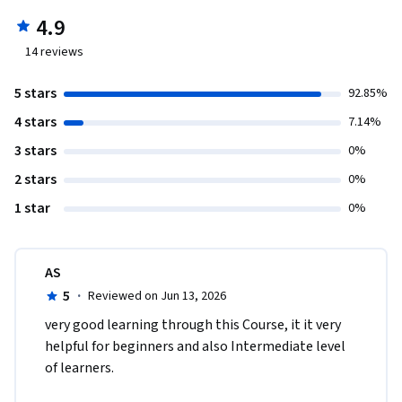
4.9
14
reviews
5 stars
92.85%
4 stars
7.14%
3 stars
0%
2 stars
0%
1 star
0%
AS
5
·
Reviewed on Jun 13, 2026
very good learning through this Course, it it very 
helpful for beginners and also Intermediate level 
of learners. 