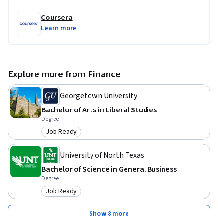
Coursera
Learn more
Explore more from Finance
Georgetown University
Bachelor of Arts in Liberal Studies
Degree
Job Ready
Category: Job Ready
University of North Texas
Bachelor of Science in General Business
Degree
Job Ready
Category: Job Ready
Show 8 more