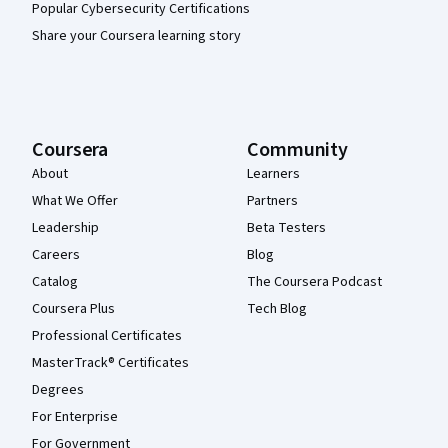
Popular Cybersecurity Certifications
Share your Coursera learning story
Coursera
Community
About
Learners
What We Offer
Partners
Leadership
Beta Testers
Careers
Blog
Catalog
The Coursera Podcast
Coursera Plus
Tech Blog
Professional Certificates
MasterTrack® Certificates
Degrees
For Enterprise
For Government