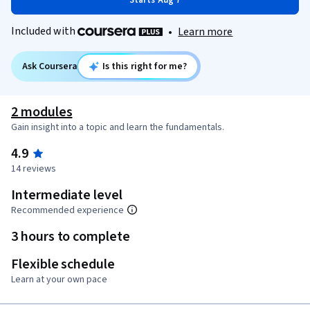
Starts Aug 7
Included with
•
Learn more
Ask Coursera
Is this right for me?
2 modules
Gain insight into a topic and learn the fundamentals.
4.9
14 reviews
Intermediate level
Recommended experience
3 hours to complete
Flexible schedule
Learn at your own pace