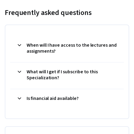
Frequently asked questions
When will I have access to the lectures and
assignments?
What will I get if I subscribe to this
Specialization?
Is financial aid available?