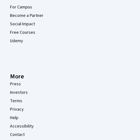
For Campus
Become a Partner
Social Impact
Free Courses
Udemy
More
Press
Investors
Terms
Privacy
Help
Accessibility
Contact