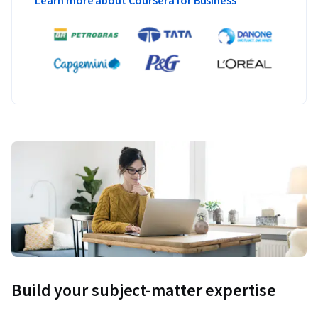
Learn more about Coursera for Business
Build your subject-matter expertise