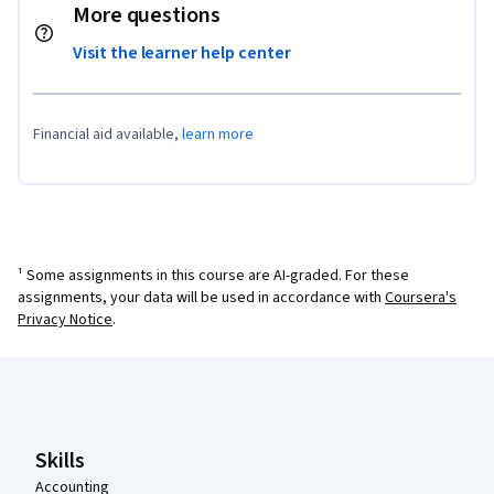
More questions
Visit the learner help center
Financial aid available,
learn more
¹ Some assignments in this course are AI-graded. For these
assignments, your data will be used in accordance with
Coursera's
Privacy Notice
.
Coursera Footer
Skills
Accounting