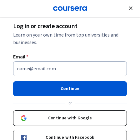
Join for Free
Log in or create account
Personal Development
Learn on your own time from top universities and
businesses.
Email
*
Presentaciones de Alto
Impacto con IA
Continue
Instructors:
José Luis Mata Fernández
+1 more
or
Continue with Google
Enroll now
Continue with Facebook