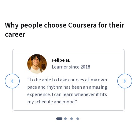
Why people choose Coursera for their
career
Felipe M.
Learner since 2018
"To be able to take courses at my own
pace and rhythm has been an amazing
experience. I can learn whenever it fits
my schedule and mood."