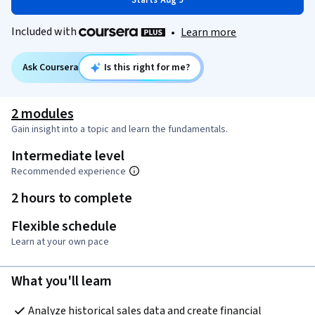
Starts Aug 9
Included with
•
Learn more
Ask Coursera
Is this right for me?
2 modules
Gain insight into a topic and learn the fundamentals.
Intermediate level
Recommended experience
2 hours to complete
Flexible schedule
Learn at your own pace
What you'll learn
Analyze historical sales data and create financial 