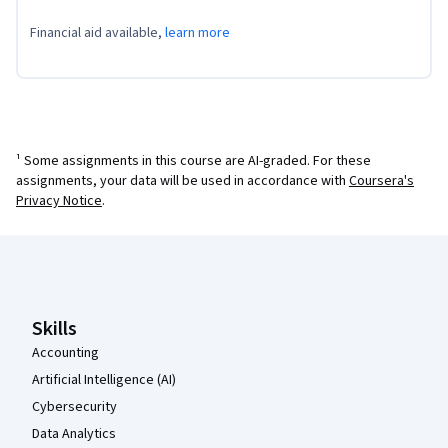
Financial aid available,
learn more
¹ Some assignments in this course are AI-graded. For these
assignments, your data will be used in accordance with
Coursera's
Privacy Notice
.
Coursera Footer
Skills
Accounting
Artificial Intelligence (AI)
Cybersecurity
Data Analytics