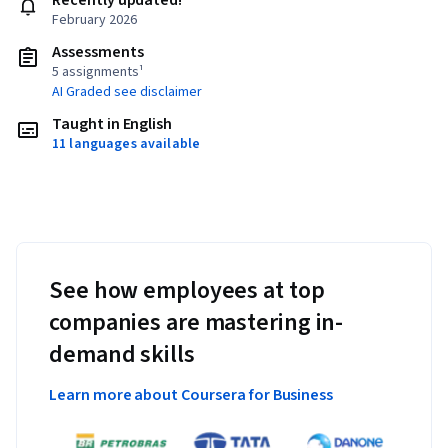
Recently updated!
February 2026
Assessments
5 assignments¹
AI Graded see disclaimer
Taught in English
11 languages available
See how employees at top
companies are mastering in-
demand skills
Learn more about Coursera for Business