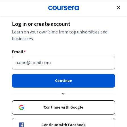
Join for Free
Log in or create account
Finance
Learn on your own time from top universities and
businesses.
Email
*
Project Sales: Excel
Forecasting Functions
Continue
This course is part of multiple programs.
Learn more
or
Instructor:
LearningMate
Continue with Google
Enroll for free
Continue with Facebook