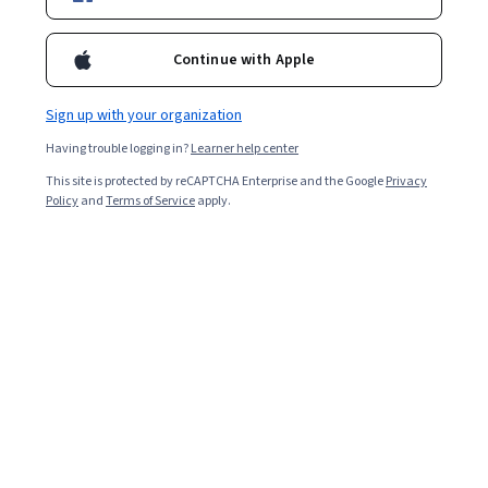
Starts Aug 9
Included with
•
Learn more
Continue with Apple
Ask Coursera
Is this right for me?
Sign up with your organization
Having trouble logging in?
Learner help center
2 modules
This site is protected by reCAPTCHA Enterprise and the Google
Privacy
Gain insight into a topic and learn the fundamentals.
Policy
and
Terms of Service
apply.
Intermediate level
Recommended experience
2 hours to complete
Flexible schedule
Learn at your own pace
What you'll learn
Analyze historical sales data and create financial 