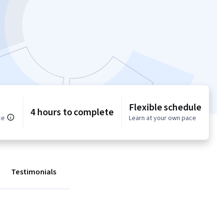
Flexible schedule
4 hours to complete
ce
Learn at your own pace
Testimonials