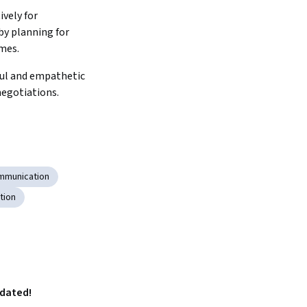
vely for 
y planning for 
mes.
ul and empathetic 
negotiations.
mmunication
tion
pdated!