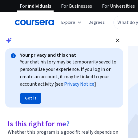
For
Individuals
For
Businesses
For
Universities
Explore
Degrees
Browse
Business
Business Essentials
Your privacy and this chat
Your chat history may be temporarily saved to
personalize your experience. If you log in or
create an account, it may be linked to your
account activity [see
Privacy Notice
]
Professional Skills:
Got it
Negotiation
This course is part of multiple programs.
Learn more
Is this right for me?
Instructor:
Tyler Galarneau
Whether this program is a good fit really depends on