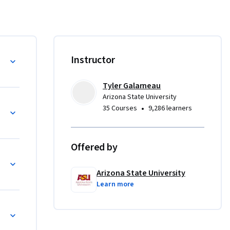
ing 
veloped by 
-by-step 
iations of 
Instructor
w your 
Tyler Galarneau
nique 
Arizona State University
ng, 
•
35 Courses
9,286 learners
ourse 
beyond 
Offered by
Arizona State University
Learn more