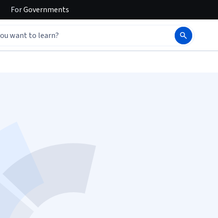
For
Governments