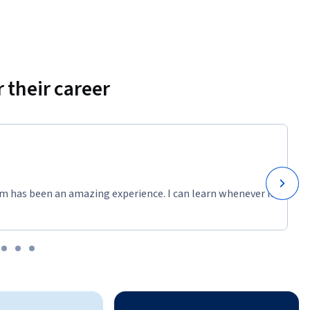
 their career
m has been an amazing experience. I can learn whenever it