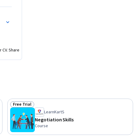
r CV. Share
Free Trial
Status: Free Trial
LearnKartS
Negotiation Skills
Course