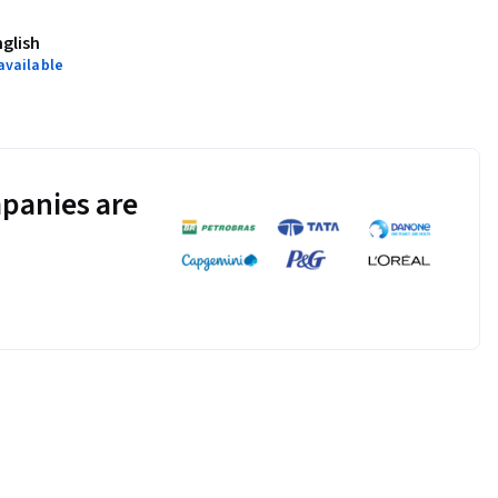
nglish
available
panies are