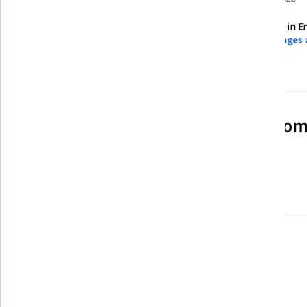
Assessments
Taught in E
4 assignments
3 languages 
See how employees at top com
mastering in-demand skills
Learn more about Coursera for Business
Build your subject-matter
expertise