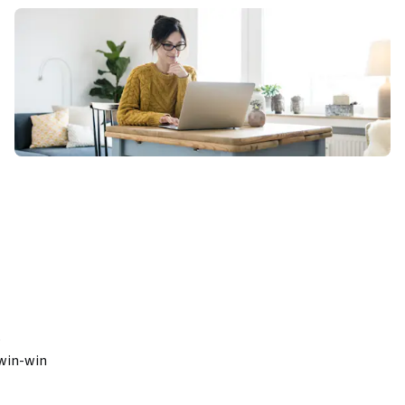
 
win-win 