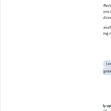
Identify and leverage your existing 
Prepare effecti
negotiation skill sets.
negotiations b
various outco
Process information and options 
Make successf
through active listening and 
offers during 
purposeful questioning.
Skills you'll gain
Problem Solving
Decision Making
Self-Awareness
Co
Emotional Intelligence
Collaboration
Planning
Negotia
Conflict Management
Details to know
Shareable certificate
Recently u
Add to your LinkedIn profile
March 2026