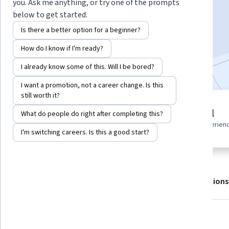
you. Ask me anything, or try one of the prompts
below to get started.
Enroll for free
Is there a better option for a beginner?
Starts Aug 7
How do I know if I'm ready?
Included with
•
Learn more
I already know some of this. Will I be bored?
I want a promotion, not a career change. Is this
still worth it?
5 modules
Beginner level
What do people do right after completing this?
Gain insight into a topic and learn
Recommended experien
the fundamentals.
I'm switching careers. Is this a good start?
About
Outcomes
Modules
Recommendations
What you'll learn