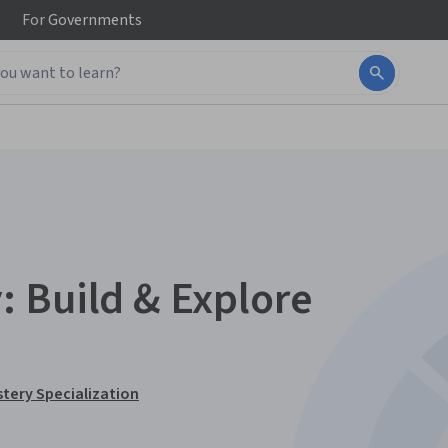
For
Governments
 Build & Explore
tery Specialization