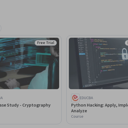
Free Trial
Status: Free Trial
BA
EDUCBA
ase Study - Cryptography
Python Hacking: Apply, Imp
Analyze
Course