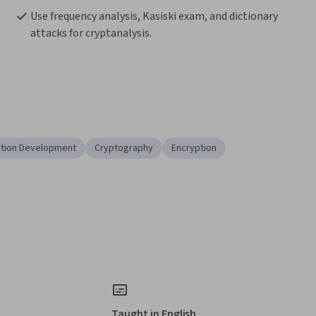
Use frequency analysis, Kasiski exam, and dictionary 
attacks for cryptanalysis.
ation Development
Cryptography
Encryption
Taught in English