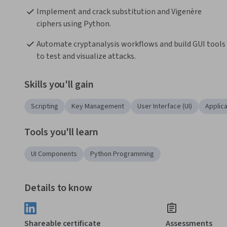
Implement and crack substitution and Vigenère 
ciphers using Python.
Automate cryptanalysis workflows and build GUI tools 
to test and visualize attacks.
Skills you'll gain
Scripting
Key Management
User Interface (UI)
Applic
Tools you'll learn
UI Components
Python Programming
Details to know
Shareable certificate
Assessments