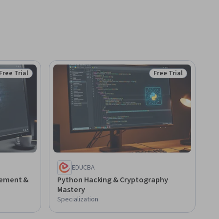
Free Trial
Free Trial
Status: Free Trial
Status: Free Trial
EDUCBA
lement &
Python Hacking & Cryptography
Mastery
Specialization