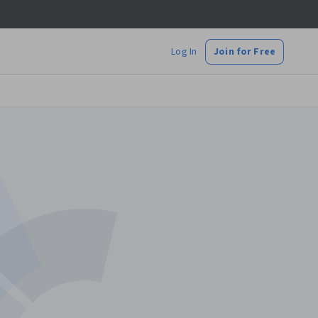
Log In
Join for Free