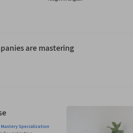
panies are mastering
se
Mastery Specialization