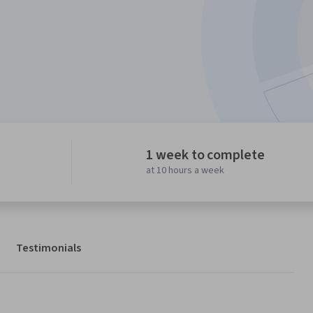
1 week to complete
at 10 hours a week
Testimonials