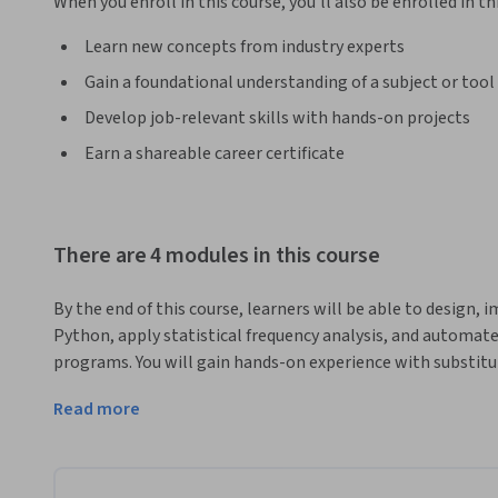
When you enroll in this course, you'll also be enrolled in th
Learn new concepts from industry experts
Gain a foundational understanding of a subject or tool
Develop job-relevant skills with hands-on projects
Earn a shareable career certificate
There are 4 modules in this course
By the end of this course, learners will be able to design, 
Python, apply statistical frequency analysis, and automate
programs. You will gain hands-on experience with substitut
advanced methods such as dictionary-based attacks and th
Read more
This course uniquely combines theory with practical coding
cryptographic principles but also apply them in real Python
starting with substitution cipher fundamentals, advancing 