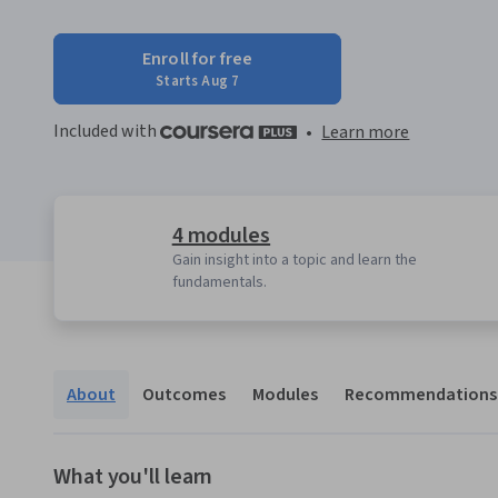
Enroll for free
Starts Aug 7
Included with
•
Learn more
4 modules
Gain insight into a topic and learn the
fundamentals.
About
Outcomes
Modules
Recommendations
What you'll learn