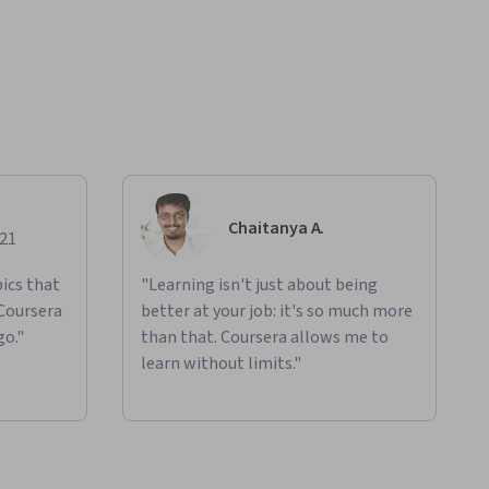
Chaitanya A.
021
ics that
"Learning isn't just about being
 Coursera
better at your job: it's so much more
go."
than that. Coursera allows me to
learn without limits."