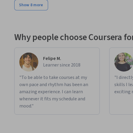
Show 8 more
Why people choose Coursera for
Felipe M.
Learner since 2018
"To be able to take courses at my
"I direct
own pace and rhythm has been an
skills I 
amazing experience. I can learn
exciting 
whenever it fits my schedule and
mood."