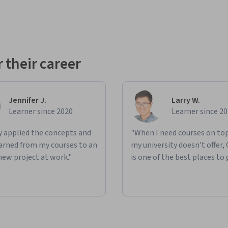
 their career
Jennifer J.
Larry W.
Learner since 2020
Learner since 2
ly applied the concepts and
"When I need courses on top
learned from my courses to an
my university doesn't offer,
new project at work."
is one of the best places to 