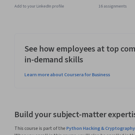
Add to your LinkedIn profile
16 assignments
See how employees at top com
in-demand skills
Learn more about Coursera for Business
Build your subject-matter experti
This course is part of the
Python Hacking & Cryptography 