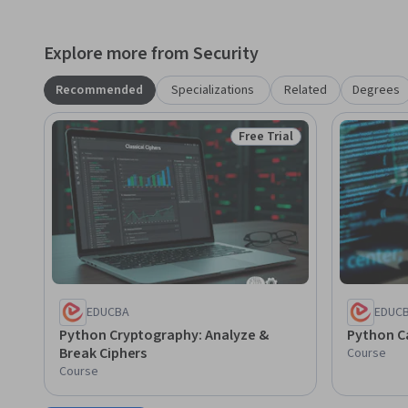
Explore more from Security
Recommended
Specializations
Related
Degrees
Free Trial
Status: Free Trial
EDUCBA
EDUC
Python Cryptography: Analyze &
Python C
Break Ciphers
Course
Course