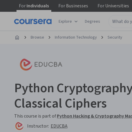
For
Individuals
For
Businesses
For
Universities
Explore
Degrees
Browse
Information Technology
Security
Python Cryptography:
Classical Ciphers
This course is part of
Python Hacking & Cryptography Mas
Instructor:
EDUCBA