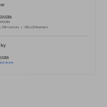
tor
EDUCBA
EDUCBA
•
1,708 Courses
385,129 learners
 by
DUCBA
arn more