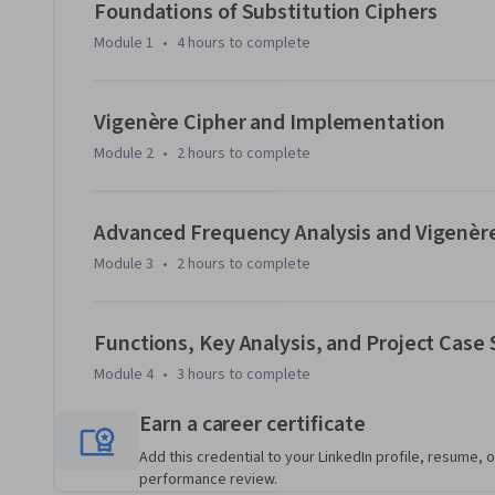
systematic hacking strategies, and culminating in a comple
Foundations of Substitution Ciphers
refine Python programming skills, learn to interpret stati
Module 1
•
4 hours
to complete
automation for efficient cryptanalysis.

Whether you are a cybersecurity enthusiast, a Python develo
Vigenère Cipher and Implementation
this course offers a rare blend of cryptography and coding p
Module 2
•
2 hours
to complete
confidence to analyze classical ciphers, build functional h
both educational and practical contexts.
Advanced Frequency Analysis and Vigenèr
Module 3
•
2 hours
to complete
Functions, Key Analysis, and Project Case
Module 4
•
3 hours
to complete
Earn a career certificate
Add this credential to your LinkedIn profile, resume, o
performance review.