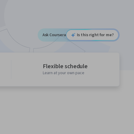
Ask Coursera
Is this right for me?
Flexible schedule
Learn at your own pace