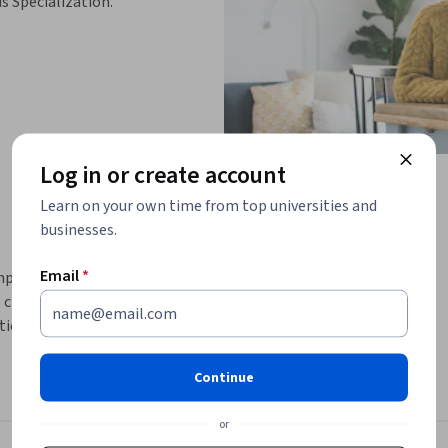
is Specialization.
Log in or create account
Learn on your own time from top universities and
businesses.
Email
*
implement, and hack classical ciphers using 
 cryptanalysis techniques through structured 
ion ciphers, Vigenère encryption, and 
e Kasiski Examination.
Continue
, ensuring you not only understand 
 projects. Each module builds progressively: 
or
into polyalphabetic ciphers, applying 