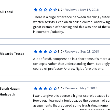
wondering what's happening and why and how... I don
to using the built-in functions if you don't understa
·
1.0
Reviewed Nov 17, 2018
(which I personally don't have a solid grasp on them still
Ali Toosi
trying to fit too much information into four weeks and 
There is a huge difference between teaching / tutor
you're already familiar with linear regression, it's not
written scripts. Even on an online course. Andrew Ng
I'd recommend either taking the Stanford class first, 
great example of teaching and this was one of the w
elsewhere before starting this course.
in coursera / udacity.
·
3.0
Reviewed Sep 21, 2018
Riccardo Trocca
A lot of stuff, compressed in a short time. It's more 
concepts rather than understanding them. I strongl
course of professor Andrew Ng before this one.
·
3.0
Reviewed May 2, 2019
Sarah Hagan
Hudspeth
I want to give this course a higher score because I do
However, I learned a ton because the course had som
assignments that required some frustrating moments