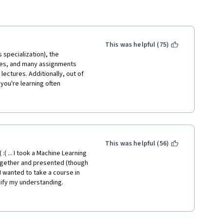
This was helpful (75)
 specialization), the 
res, and many assignments 
ectures. Additionally, out of 
ou're learning often 
ant struggle that is the auto-
and save yourself the money 
This was helpful (56)
( ... I took a Machine Learning 
ogether and presented (though 
I wanted to take a course in 
dify my understanding. 
than anything. If I hadn't 
ost. It's very dry, dense, and 
with anything leaving you 