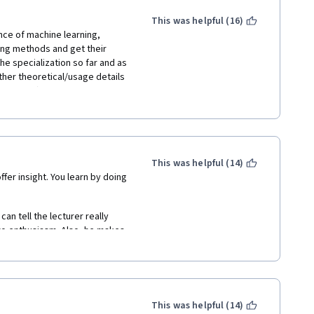
This was helpful (16)
nce of machine learning, 
ing methods and get their 
the specialization so far and as 
ther theoretical/usage details 
applied). Concise lectures 
on assignments. My 
 take it together with more 
m Stanford or "Machine 
avour of what machine learning 
This was helpful (14)
er insight. You learn by doing 
n tell the lecturer really 
ro enthusiasm. Also, he makes 
ut. I am sure he does but his 
mat of the video lectures is 
a and the algorithm he talks 
Also, the courses are not well 
r often makes mistakes and 
This was helpful (14)