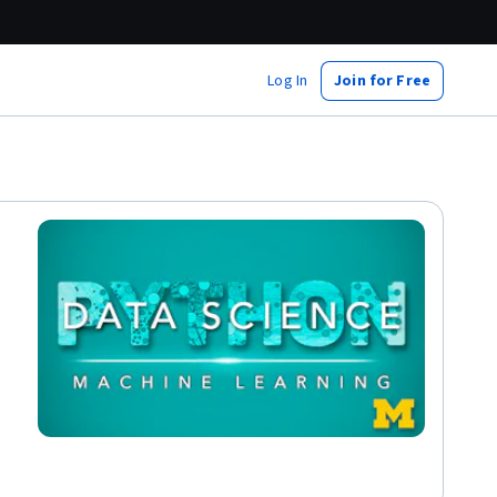
Log In
Join for Free