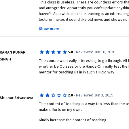
these mistakes are "corrected" by showing you a cut
This class is useless. There are countless errors that
professor wanted to say X instead of Y. This is really
and autograder. Apparently you can't update anythi
course where you put your recorded lectures to yout
haven't. Also while machine learning is an interesting
delivering these lectures to paying customers. Serio
lecturer makes it sound like old news and shows no
youtube are better built compared to these lectures. 
this course. There are better places to learn about 
Show more
in these lectures by doing the assignments and tryin
Google has a FREE online course that I used to help 
not via lectures. One positive thing about this cours
links to papers, websites etc... But you need a lot o
Coursera/Michigan needs to review this course becaus
standards.
·
5.0
Reviewed Jun 10, 2020
RAMAN KUMAR
SINGH
The course was really interesting to go through. All
whether be Quizzes or the Hands-On really test the
mentor for teaching us in in such a lucid way. 
·
2.0
Reviewed Jun 3, 2019
Shikhar Srivastava
The content of teaching is a way too less than the as
make efforts on my own .
Kindly increase the content of teaching.