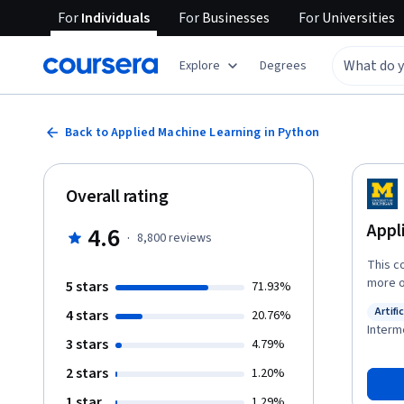
For
Individuals
For
Businesses
For
Universities
Explore
Degrees
Back to Applied Machine Learning in Python
Overall rating
Appl
4.6
·
8,800
reviews
This c
more o
5 stars
71.93%
method
Artifi
4 stars
20.76%
differe
Status
Interm
through
3 stars
4.79%
the tas
2 stars
1.20%
tackle
describ
1 star
1.29%