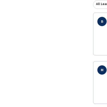
All Lea
B
M