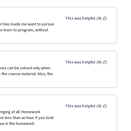
This was helpful (9)
oo! Has made me want to pursue 
to learn to program, without 
This was helpful (9)
ises can be solved only when 
t the course material. Also, the 
This was helpful (9)
lenging at all. Homework 
e less than an hour if you took 
lue in the homework 