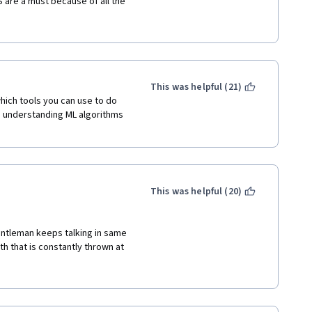
are a must because of all the 
 little 'too rosy' in the 
 so there's a disconnect in 
ich tended to have lots of 
to go out on your own and 
then this course is a great ML 
This was helpful (21)
hich tools you can use to do 
 understanding ML algorithms 
This was helpful (20)
gentleman keeps talking in same 
h that is constantly thrown at 
d scenarios to correlate the 