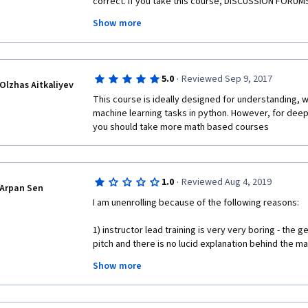
correct. If you take this course, DISCUSSION FORUMS 
errors and bugs in assignments. The explanations are a
Show more
videos in my opinion (they show best case scenarios)
what i actually had to do to pass the assignments wh
room for improvement. That said, if you are willing 
figure it out (mentors are so-so in actually helping), 
·
5.0
Reviewed Sep 9, 2017
workout!
Olzhas Aitkaliyev
This course is ideally designed for understanding, w
machine learning tasks in python. However, for deep
you should take more math based courses
·
1.0
Reviewed Aug 4, 2019
Arpan Sen
I am unenrolling because of the following reasons: 
1) instructor lead training is very very boring - the 
pitch and there is no lucid explanation behind the mat
you
Show more
2) the course does not bother to put in any real worl
content with