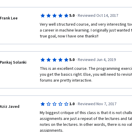
·
5.0
Reviewed Oct 14, 2017
Frank Lee
Very well structured course, and very interesting t
a career in machine learning. I originally just wanted 
true goal, now I have one thanks!!
·
5.0
Reviewed Jun 4, 2019
Pankaj Solanki
This is an excellent course. The programming exerc
you get the basics right. Else, you will need to revisi
forums are pretty interactive.
·
1.0
Reviewed Nov 7, 2017
Aziz Javed
My biggest critique of this class is that it is not chal
assignments are just a repeat of the lectures and tak
notes on the lectures. In other words, there is no va
assignments. 