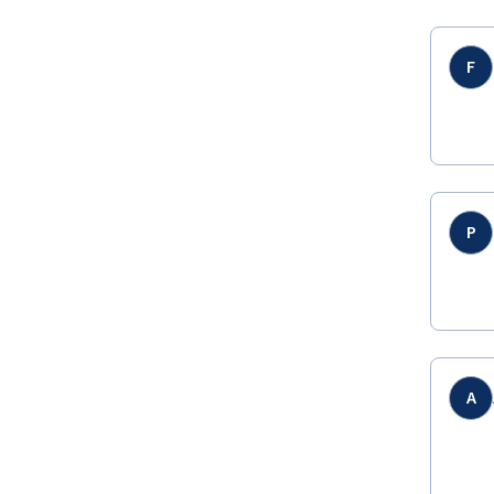
F
P
A