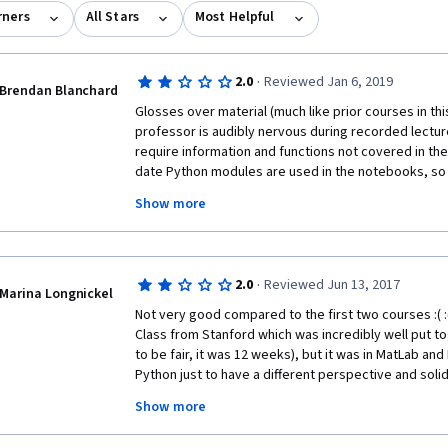
rners
All Stars
Most Helpful
·
2.0
Reviewed Jan 6, 2019
Brendan Blanchard
Glosses over material (much like prior courses in this
professor is audibly nervous during recorded lectu
require information and functions not covered in the l
date Python modules are used in the notebooks, so y
deprecated usage patterns, not to mention the const
Show more
grader. You can teach yourself with free resources 
and unhelpful bouts of rage against the auto-grader.
·
2.0
Reviewed Jun 13, 2017
Marina Longnickel
Not very good compared to the first two courses :( :( :
Class from Stanford which was incredibly well put t
to be fair, it was 12 weeks), but it was in MatLab and 
Python just to have a different perspective and soli
Unfortunately, I find this course to be confusing more 
Show more
taken the Stanford course before, I'd be completely l
hand-wavy and doesn't go into a whole lot of details 