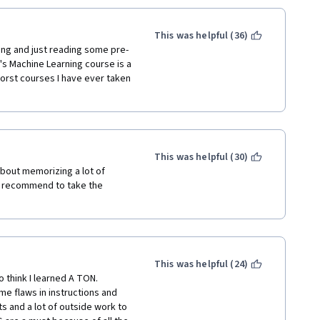
't approve of jumping straight 
nd the processes behind them 
) ... I think they are just 
This was helpful (36)
it's really lacking. Maybe if 
ing and just reading some pre-
 as hard to follow. Either way, 
's Machine Learning course is a 
or learning about this stuff 
orst courses I have ever taken 
This was helpful (30)
about memorizing a lot of 
y recommend to take the 
This was helpful (24)
 think I learned A TON. 
e flaws in instructions and 
 and a lot of outside work to 