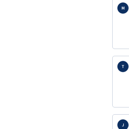
M
T
J