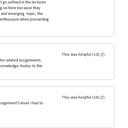
scene that writes the 
 go unfixed in the lectures 
 sloppy. This is not an open 
ng on here because they 
ube for free. You are 
 and emerging  topic, the 
usly many free lectures on 
 enthusiasm when presenting 
I have learned a lot of things 
machine learning, for example 
g to learn by using google and 
me while doing this course. 
e is that there are some good 
f time to go through them.
e it is not up to any 
This was helpful (13)
 the related assignments 
 knowledge. Kudos to the 
This was helpful (10)
signment's level. I had to 