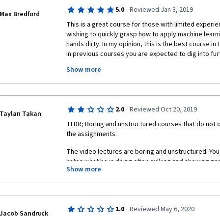
Overall really poor experience
·
5.0
Reviewed Jan 3, 2019
Max Bredford
This is a great course for those with limited experie
wishing to quickly grasp how to apply machine learn
hands dirty. In my opinion, this is the best course in 
in previous courses you are expected to dig into fur
yourself from online documentation (hence the name 
Show more
and interesting reading materials, as well as hands-
recommendation is to either start with this course or
theoretical courses (such as "Machine Learning" fro
Learning Fundamentals" from UCSD) to get the full fl
·
2.0
Reviewed Oct 20, 2019
has to offer.
Taylan Takan
TLDR; Boring and unstructured courses that do not off
the assignments.
The video lectures are boring and unstructured. You ca
hates what he is doing often sulking and showing ze
Show more
you question if he really knows what he is talking abo
attitude and sloppy mistakes give you doubt. The for
that the lecturer reads a script in front of the camer
about is shown in cutscenes. This is a terrible idea. 
·
1.0
Reviewed May 6, 2020
prepared, lacking continuity. On top of that lecture
Jacob Sandruck