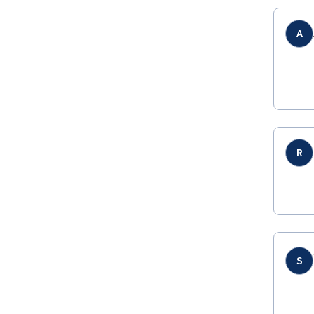
A
R
S