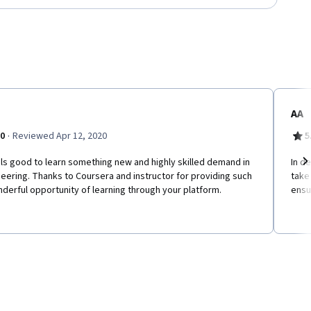
AA
·
.0
Reviewed Apr 12, 2020
5
els good to learn something new and highly skilled demand in
In de
eering. Thanks to Coursera and instructor for providing such
take
Ne
derful opportunity of learning through your platform.
ensu