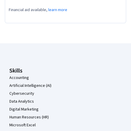
Financial aid available,
learn more
Coursera Footer
Skills
Accounting
Artificial Intelligence (AI)
Cybersecurity
Data Analytics
Digital Marketing
Human Resources (HR)
Microsoft Excel