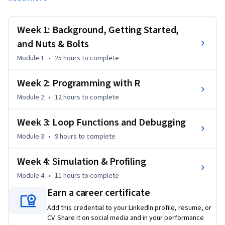
programming language concepts as they are implemented 
in a high-level statistical language. The course covers 
practical issues in statistical computing which includes 
Week 1: Background, Getting Started,
programming in R, reading data into R, accessing R 
and Nuts & Bolts
packages, writing R functions, debugging, profiling R code, 
Module 1
•
25 hours
to complete
and organizing and commenting R code. Topics in statistical 
data analysis will provide working examples.
Week 2: Programming with R
Module 2
•
12 hours
to complete
Week 3: Loop Functions and Debugging
Module 3
•
9 hours
to complete
Week 4: Simulation & Profiling
Module 4
•
11 hours
to complete
Earn a career certificate
Add this credential to your LinkedIn profile, resume, or
CV. Share it on social media and in your performance