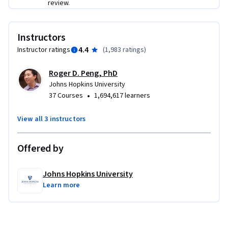
review.
Instructors
4.4
Instructor ratings
(
1,983 ratings
)
Roger D. Peng, PhD
Johns Hopkins University
•
37 Courses
1,694,617 learners
View all 3 instructors
Offered by
Johns Hopkins University
Learn more