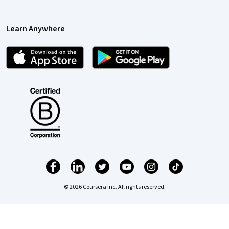
Learn Anywhere
© 2026 Coursera Inc. All rights reserved.