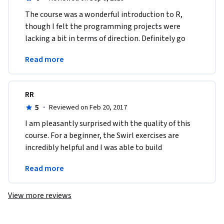
The course was a wonderful introduction to R, 
though I felt the programming projects were 
lacking a bit in terms of direction. Definitely go 
through the swirl exercises to help reinforce 
Read more
everything!
RR
5
·
Reviewed on Feb 20, 2017
I am pleasantly surprised with the quality of this 
course. For a beginner, the Swirl exercises are 
incredibly helpful and I was able to build 
confidence in working with R because of them. 
Read more
Thank you!
View more reviews