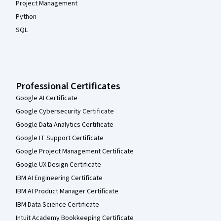
Project Management
Python
SQL
Professional Certificates
Google AI Certificate
Google Cybersecurity Certificate
Google Data Analytics Certificate
Google IT Support Certificate
Google Project Management Certificate
Google UX Design Certificate
IBM AI Engineering Certificate
IBM AI Product Manager Certificate
IBM Data Science Certificate
Intuit Academy Bookkeeping Certificate