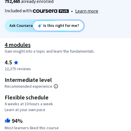
752,665
already enrolled
Included with
•
Learn more
Ask Coursera
Is this right for me?
4 modules
Gain insight into a topic and learn the fundamentals.
4.5
22,375 reviews
Intermediate level
Recommended experience
Flexible schedule
6 weeks at 10 hours a week
Learn at your own pace
94%
Most learners liked this course