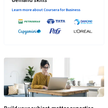
demand skills
Learn more about Coursera for Business