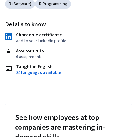
R (Software)
R Programming
Details to know
Shareable certificate
Add to your LinkedIn profile
Assessments
6 assignments
Taught in English
24 languages available
See how employees at top
companies are mastering in-