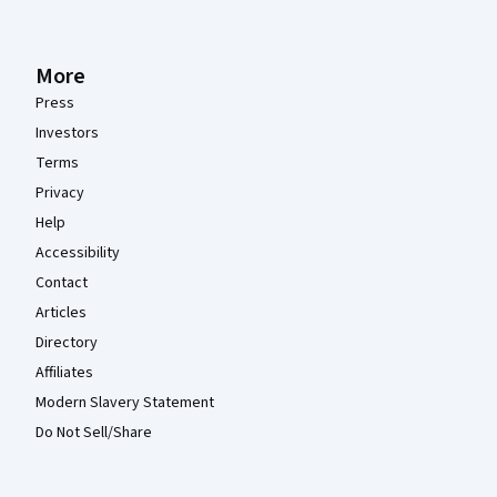
More
Press
Investors
Terms
Privacy
Help
Accessibility
Contact
Articles
Directory
Affiliates
Modern Slavery Statement
Do Not Sell/Share