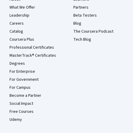
What We Offer
Partners
Leadership
Beta Testers
Careers
Blog
Catalog
The Coursera Podcast
Coursera Plus
Tech Blog
Professional Certificates
MasterTrack® Certificates
Degrees
For Enterprise
For Government
For Campus
Become a Partner
Social Impact
Free Courses
Udemy