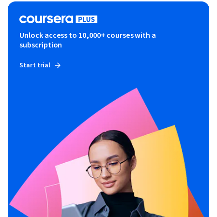
Unlock access to 10,000+ courses with a
subscription
Start trial