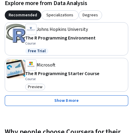
Explore more from Data Analysis
Recommended
Specializations
Degrees
Johns Hopkins University
The R Programming Environment
Course
Free Trial
Status: Free Trial
Microsoft
The R Programming Starter Course
Course
Preview
Category: Preview
Show 8 more
Why people choose Coursera for their