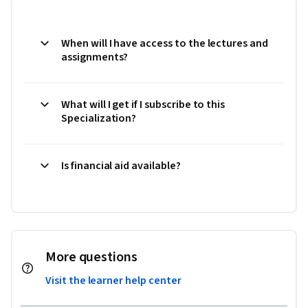
When will I have access to the lectures and
assignments?
What will I get if I subscribe to this
Specialization?
Is financial aid available?
More questions
Visit the learner help center