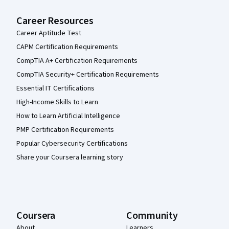
Career Resources
Career Aptitude Test
CAPM Certification Requirements
CompTIA A+ Certification Requirements
CompTIA Security+ Certification Requirements
Essential IT Certifications
High-Income Skills to Learn
How to Learn Artificial Intelligence
PMP Certification Requirements
Popular Cybersecurity Certifications
Share your Coursera learning story
Coursera
Community
About
Learners