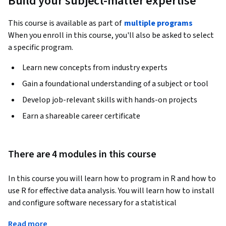
Build your subject-matter expertise
This course is available as part of
multiple programs
When you enroll in this course, you'll also be asked to select
a specific program.
Learn new concepts from industry experts
Gain a foundational understanding of a subject or tool
Develop job-relevant skills with hands-on projects
Earn a shareable career certificate
There are 4 modules in this course
In this course you will learn how to program in R and how to 
use R for effective data analysis. You will learn how to install 
and configure software necessary for a statistical 
programming environment and describe generic 
Read more