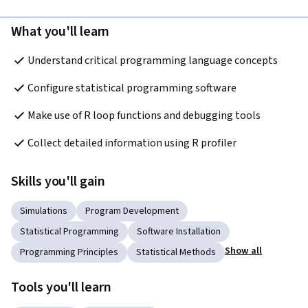
What you'll learn
Understand critical programming language concepts
Configure statistical programming software
Make use of R loop functions and debugging tools
Collect detailed information using R profiler
Skills you'll gain
Simulations
Program Development
Statistical Programming
Software Installation
Show all
Programming Principles
Statistical Methods
Tools you'll learn