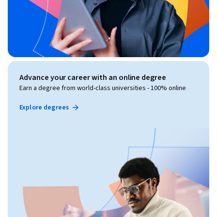
Advance your career with an online degree
Earn a degree from world-class universities - 100% online
Explore degrees