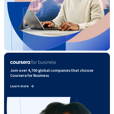
Join over 4,700 global companies that choose
Coursera for Business
Learn more