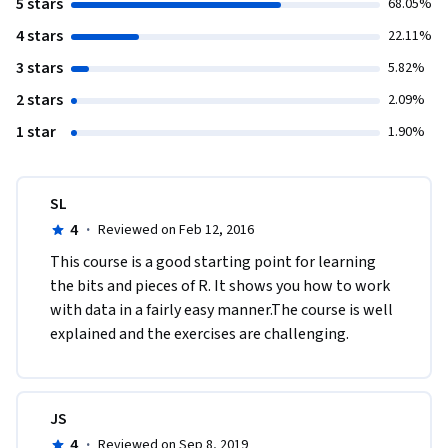
5 stars
68.05%
4 stars
22.11%
3 stars
5.82%
2 stars
2.09%
1 star
1.90%
SL
4
·
Reviewed on Feb 12, 2016
This course is a good starting point for learning 
the bits and pieces of R. It shows you how to work 
with data in a fairly easy manner.The course is well 
explained and the exercises are challenging.
JS
4
·
Reviewed on Sep 8, 2019