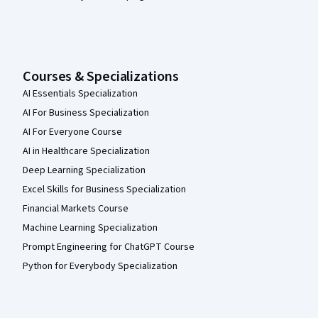
Courses & Specializations
AI Essentials Specialization
AI For Business Specialization
AI For Everyone Course
AI in Healthcare Specialization
Deep Learning Specialization
Excel Skills for Business Specialization
Financial Markets Course
Machine Learning Specialization
Prompt Engineering for ChatGPT Course
Python for Everybody Specialization