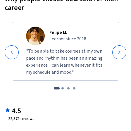
career
Felipe M.
Learner since 2018
"To be able to take courses at my own
pace and rhythm has been an amazing
experience. I can learn whenever it fits
my schedule and mood."
4.5
22,375
reviews