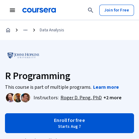
Join for Free
Data Analysis
R Programming
This course is part of multiple programs.
Learn more
Instructors:
Roger D. Peng, PhD
+2 more
Enroll for free
Starts Aug 7