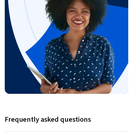
Frequently asked questions