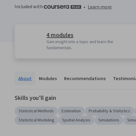
Included with
•
Learn more
4 modules
Gain insight into a topic and learn the
fundamentals.
About
Modules
Recommendations
Testimoni
Skills you'll gain
Statistical Methods
Estimation
Probability & Statistics
Statistical Modeling
Spatial Analysis
Simulations
Simu