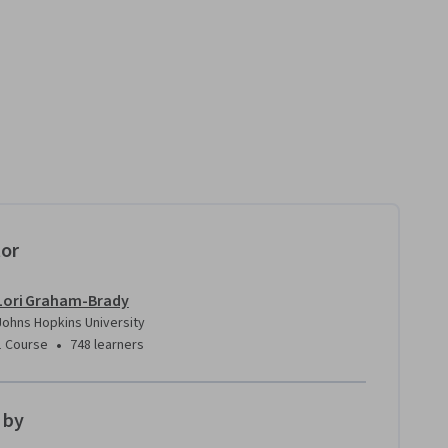
tor
Lori Graham-Brady
Johns Hopkins University
•
1 Course
748 learners
 by