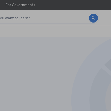
For
Governments
s