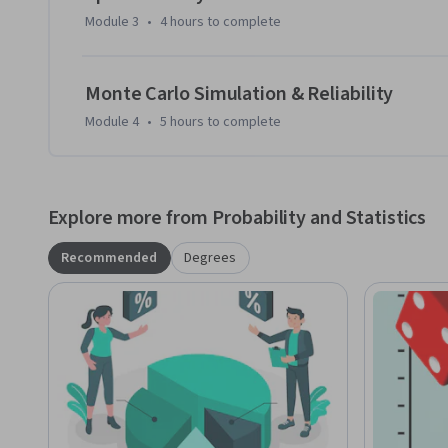
Module 3
•
4 hours
to complete
Monte Carlo Simulation & Reliability
Module 4
•
5 hours
to complete
Explore more from Probability and Statistics
Recommended
Degrees