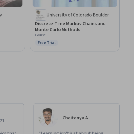
y
University of Colorado Boulder
Discrete-Time Markov Chains and
Monte Carlo Methods
Course
Free Trial
Status: Free Trial
Chaitanya A.
021
ics that
"Learning isn't just about being