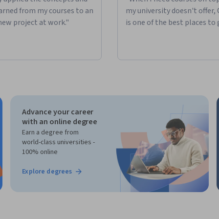
learned from my courses to an
my university doesn't offer,
new project at work."
is one of the best places to 
Advance your career
with an online degree
Earn a degree from
world-class universities -
100% online
Explore degrees