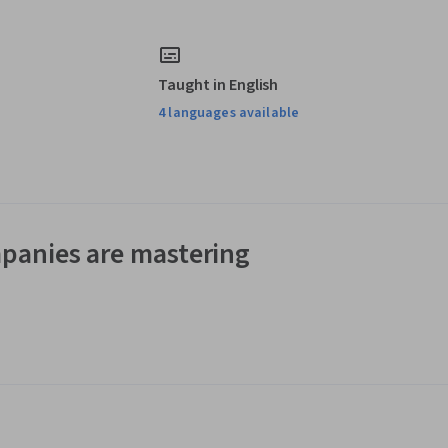
Taught in English
4 languages available
panies are mastering