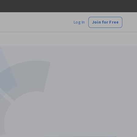
Log In
Join for Free