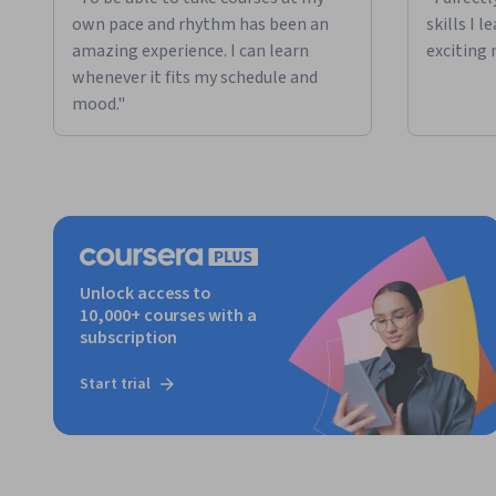
own pace and rhythm has been an
skills I 
amazing experience. I can learn
exciting 
whenever it fits my schedule and
mood."
Unlock access to
10,000+ courses with a
subscription
Start trial