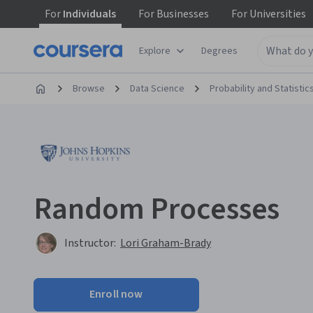
For
Individuals
For
Businesses
For
Universities
Explore
Degrees
Browse
Data Science
Probability and Statistic
Random Processes
Instructor:
Lori Graham-Brady
Enroll now