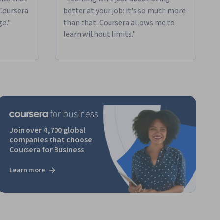
 Coursera
better at your job: it's so much more
go."
than that. Coursera allows me to
learn without limits."
Join over 4,700 global
companies that choose
Coursera for Business
Learn more