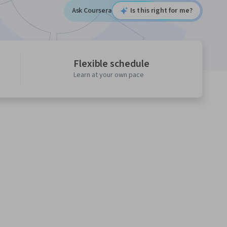
Ask Coursera
Is this right for me?
Flexible schedule
Learn at your own pace