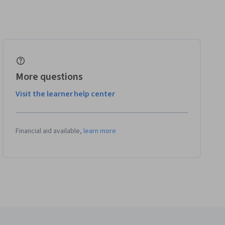
More questions
Visit the learner help center
Financial aid available,
learn more