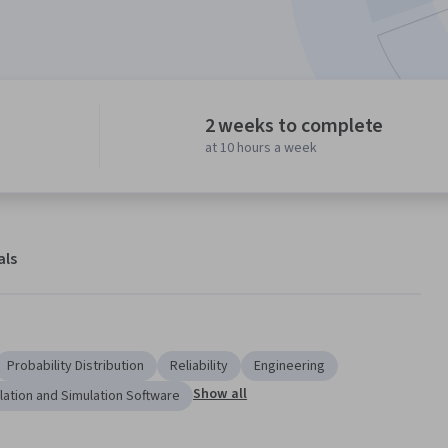
2 weeks to complete
at 10 hours a week
als
Probability Distribution
Reliability
Engineering
Show all
lation and Simulation Software