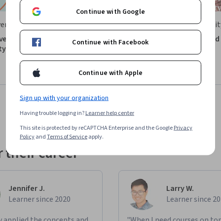
Continue with Google
ersity of Zurich
Northeastern Universit
ive Introduction to
Engineering Probability and
Continue with Facebook
ty
Statistics Part 1
Course
Preview
Continue with Apple
: Preview
Category: Preview
Sign up with your organization
Having trouble logging in?
Learner help center
This site is protected by reCAPTCHA Enterprise and the Google
Privacy
Policy
and
Terms of Service
apply.
 their career
Jennifer J.
Larry W.
Learner since 2020
Learner since 2
ly applied the concepts and
"When I need courses on top