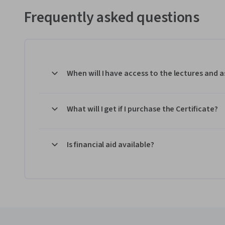
Frequently asked questions
When will I have access to the lectures and
What will I get if I purchase the Certificate?
Is financial aid available?
Coursera Footer