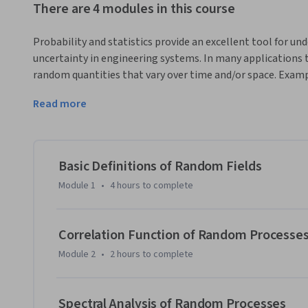
There are 4 modules in this course
Probability and statistics provide an excellent tool for 
uncertainty in engineering systems. In many applications t
random quantities that vary over time and/or space. Exampl
financial markets, heterogeneous materials, and image pr
Read more
provides an introduction into some of the ways in which r
measured, quantified and communicated. Through video lectu
students will learn about correlation functions, spectral d
Monte Carlo simulation. There will be an emphasis on und
Basic Definitions of Random Fields
quantities from data, and using this data as the basis for 
Module 1
•
4 hours
to complete
By the end of this course, you will be able to: 

- Explain the meaning of the correlation function, the spe
ergodicity. 

Correlation Function of Random Processe
- Identify parameters of a random process based on availabl
Module 2
•
2 hours
to complete
- Relate random process descriptors to reliability via maxi
- Simulate a random process with desired correlation and/o
Spectral Analysis of Random Processes