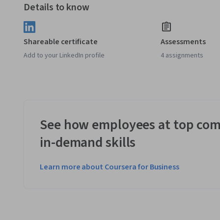
Details to know
Shareable certificate
Assessments
Add to your LinkedIn profile
4 assignments
See how employees at top com
in-demand skills
Learn more about Coursera for Business