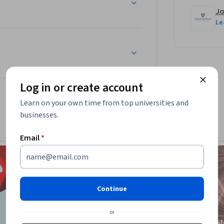
Jo
Le
Log in or create account
Learn on your own time from top universities and
businesses.
Email
*
Continue
or