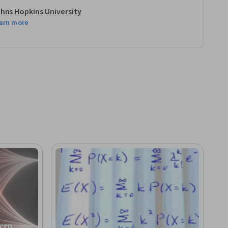
hns Hopkins University
arn more