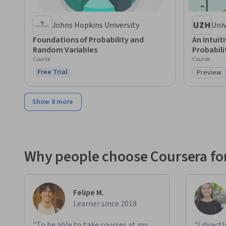
Johns Hopkins University
Univ
Foundations of Probability and
An Intuit
Random Variables
Probabili
Course
Course
Free Trial
Preview
Status: Free Trial
Category
Show 8 more
Why people choose Coursera for
Felipe M.
Learner since 2018
"To be able to take courses at my
"I direct