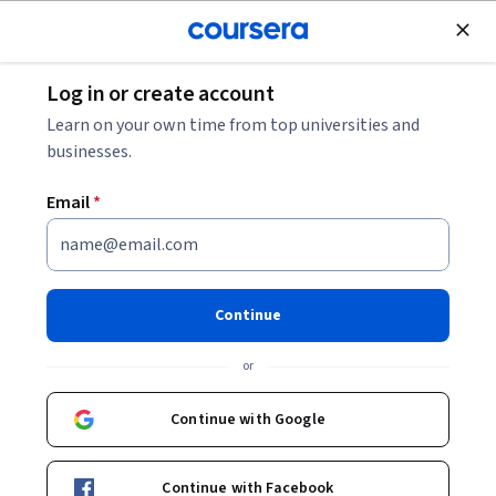
Join for Free
Log in or create account
Software Development
Learn on your own time from top universities and
businesses.
Email
*
Resolución de problemas con
IA y Cloud Assist
Continue
Instructor:
Google Cloud Training
or
Continue with Google
Enroll now
Continue with Facebook