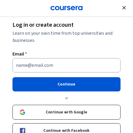
Join for Free
Log in or create account
Personal Development
Learn on your own time from top universities and
businesses.
Email
*
Resume Writing: Create Job-
Winning Resumes
Continue
This course is part of
Professional Communication &
or
Career Growth Skills Specialization
Instructor:
EDUCBA
Continue with Google
Continue with Facebook