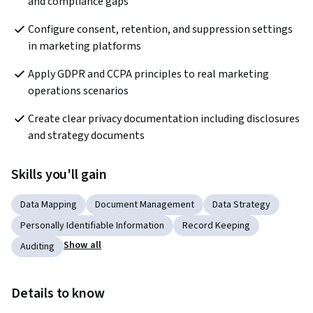
and compliance gaps
Configure consent, retention, and suppression settings 
in marketing platforms
Apply GDPR and CCPA principles to real marketing 
operations scenarios
Create clear privacy documentation including disclosures 
and strategy documents
Skills you'll gain
Data Mapping
Document Management
Data Strategy
Personally Identifiable Information
Record Keeping
Show all
Auditing
Details to know