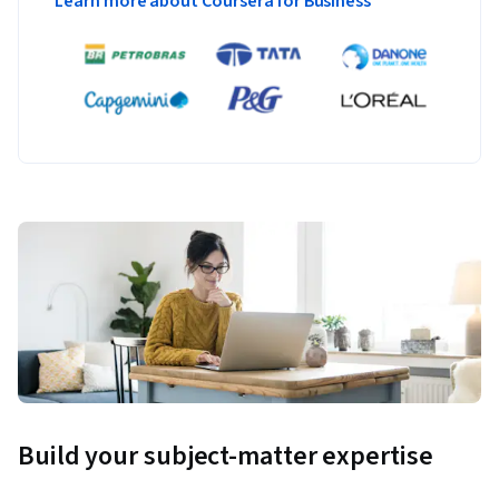
Learn more about Coursera for Business
Build your subject-matter expertise