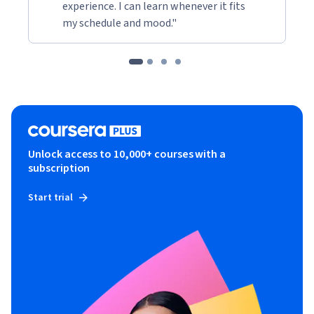
experience. I can learn whenever it fits
my schedule and mood."
Unlock access to 10,000+ courses with a
subscription
Start trial