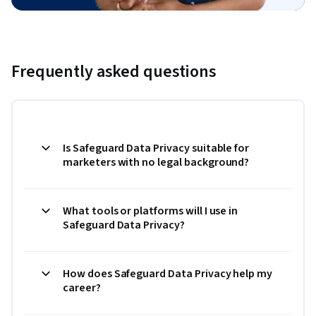
Frequently asked questions
Is Safeguard Data Privacy suitable for
marketers with no legal background?
What tools or platforms will I use in
Safeguard Data Privacy?
How does Safeguard Data Privacy help my
career?