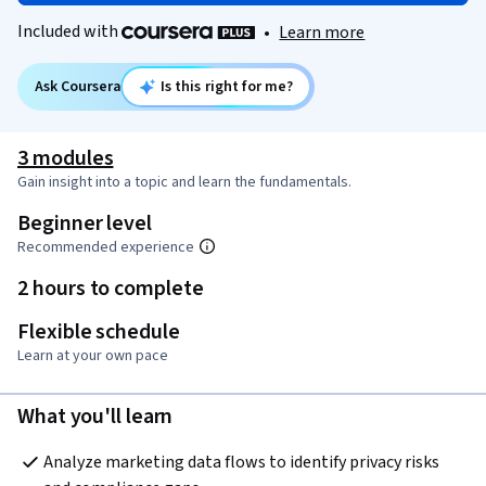
Included with
•
Learn more
Ask Coursera
Is this right for me?
3 modules
Gain insight into a topic and learn the fundamentals.
Beginner level
Recommended experience
2 hours to complete
Flexible schedule
Learn at your own pace
What you'll learn
Analyze marketing data flows to identify privacy risks 