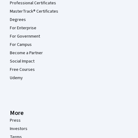
Professional Certificates
MasterTrack® Certificates
Degrees
For Enterprise
For Government
For Campus
Become a Partner
Social Impact
Free Courses
Udemy
More
Press
Investors
Terms