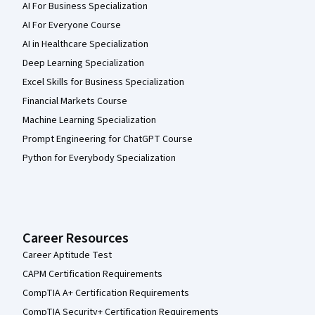
AI For Business Specialization
AI For Everyone Course
AI in Healthcare Specialization
Deep Learning Specialization
Excel Skills for Business Specialization
Financial Markets Course
Machine Learning Specialization
Prompt Engineering for ChatGPT Course
Python for Everybody Specialization
Career Resources
Career Aptitude Test
CAPM Certification Requirements
CompTIA A+ Certification Requirements
CompTIA Security+ Certification Requirements