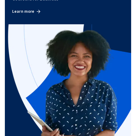
Learn more