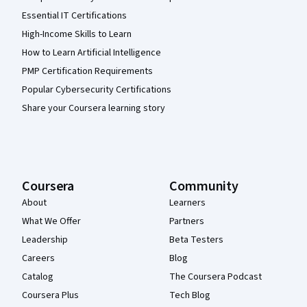
Essential IT Certifications
High-Income Skills to Learn
How to Learn Artificial Intelligence
PMP Certification Requirements
Popular Cybersecurity Certifications
Share your Coursera learning story
Coursera
Community
About
Learners
What We Offer
Partners
Leadership
Beta Testers
Careers
Blog
Catalog
The Coursera Podcast
Coursera Plus
Tech Blog