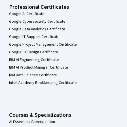
Professional Certificates
Google AI Certificate
Google Cybersecurity Certificate
Google Data Analytics Certificate
Google IT Support Certificate
Google Project Management Certificate
Google UX Design Certificate
IBM AI Engineering Certificate
IBM AI Product Manager Certificate
IBM Data Science Certificate
Intuit Academy Bookkeeping Certificate
Courses & Specializations
AI Essentials Specialization