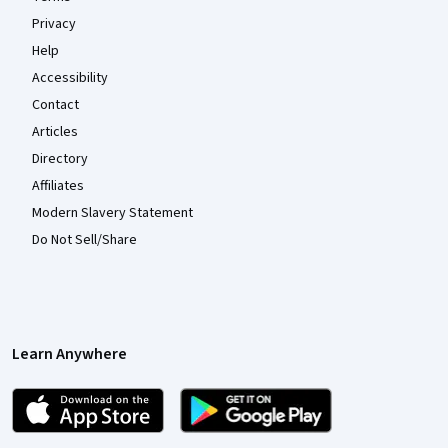
Privacy
Help
Accessibility
Contact
Articles
Directory
Affiliates
Modern Slavery Statement
Do Not Sell/Share
Learn Anywhere