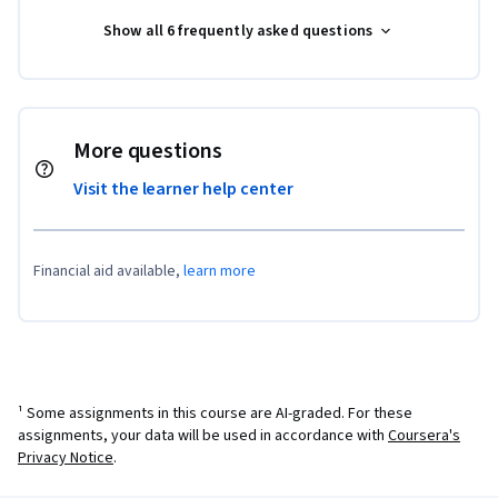
Show all 6 frequently asked questions
More questions
Visit the learner help center
Financial aid available,
learn more
¹ Some assignments in this course are AI-graded. For these
assignments, your data will be used in accordance with
Coursera's
Privacy Notice
.