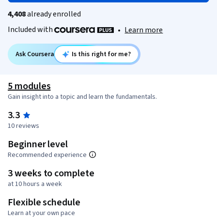
4,408
already enrolled
Included with
•
Learn more
Ask Coursera
Is this right for me?
5 modules
Gain insight into a topic and learn the fundamentals.
3.3
10 reviews
Beginner level
Recommended experience
3 weeks to complete
at 10 hours a week
Flexible schedule
Learn at your own pace