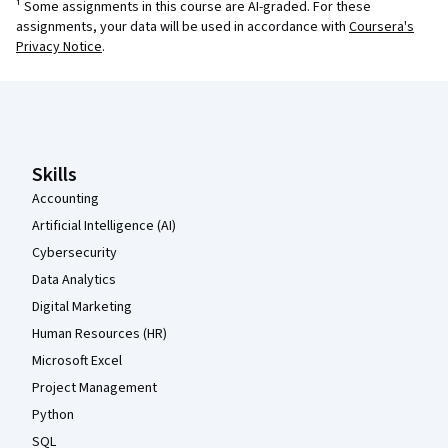
¹ Some assignments in this course are AI-graded. For these
assignments, your data will be used in accordance with
Coursera's
Privacy Notice
.
Coursera Footer
Skills
Accounting
Artificial Intelligence (AI)
Cybersecurity
Data Analytics
Digital Marketing
Human Resources (HR)
Microsoft Excel
Project Management
Python
SQL