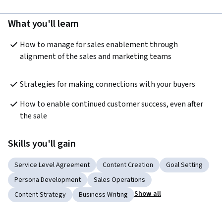
What you'll learn
How to manage for sales enablement through 
alignment of the sales and marketing teams
Strategies for making connections with your buyers 
How to enable continued customer success, even after 
the sale
Skills you'll gain
Service Level Agreement
Content Creation
Goal Setting
Persona Development
Sales Operations
Show all
Content Strategy
Business Writing