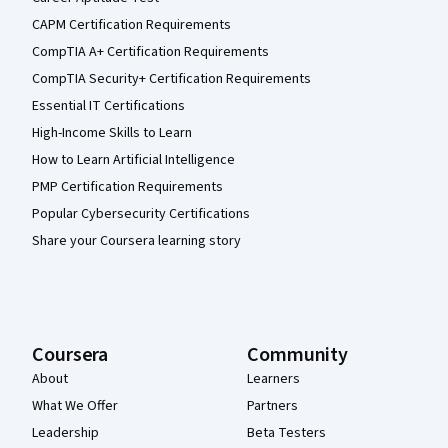
CAPM Certification Requirements
CompTIA A+ Certification Requirements
CompTIA Security+ Certification Requirements
Essential IT Certifications
High-Income Skills to Learn
How to Learn Artificial Intelligence
PMP Certification Requirements
Popular Cybersecurity Certifications
Share your Coursera learning story
Coursera
Community
About
Learners
What We Offer
Partners
Leadership
Beta Testers