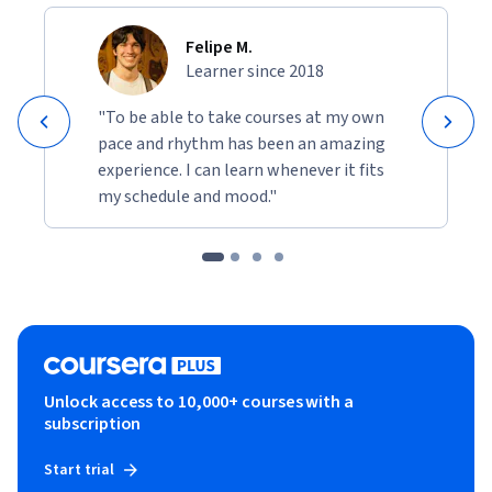
Felipe M.
Learner since 2018
"To be able to take courses at my own
pace and rhythm has been an amazing
experience. I can learn whenever it fits
my schedule and mood."
Unlock access to 10,000+ courses with a
subscription
Start trial