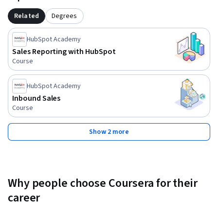
way, such as evaluating a lead qualification framework, 
planning a “smarketing” meeting, creating a buyer persona, 
Related
Degrees
and writing an email to potential customers.  You will 
compile your work and submit it as a project at the end of 
HubSpot Academy
the course.
Sales Reporting with HubSpot
Course
HubSpot Academy
Inbound Sales
Course
Show 2 more
Why people choose Coursera for their
career