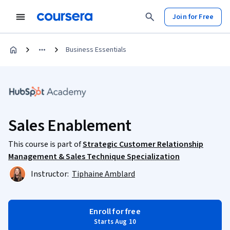
Join for Free
Business Essentials
Sales Enablement
This course is part of
Strategic Customer Relationship
Management & Sales Technique Specialization
Instructor:
Tiphaine Amblard
Enroll for free
Starts Aug 10