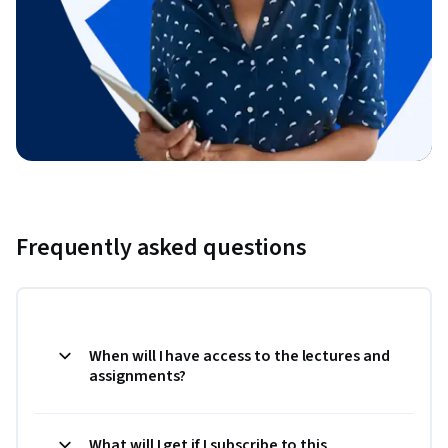
Frequently asked questions
When will I have access to the lectures and
assignments?
What will I get if I subscribe to this