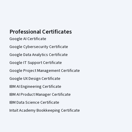
Professional Certificates
Google AI Certificate
Google Cybersecurity Certificate
Google Data Analytics Certificate
Google IT Support Certificate
Google Project Management Certificate
Google UX Design Certificate
IBM AI Engineering Certificate
IBM AI Product Manager Certificate
IBM Data Science Certificate
Intuit Academy Bookkeeping Certificate