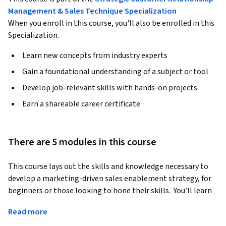
Management & Sales Technique Specialization
When you enroll in this course, you'll also be enrolled in this
Specialization.
Learn new concepts from industry experts
Gain a foundational understanding of a subject or tool
Develop job-relevant skills with hands-on projects
Earn a shareable career certificate
There are 5 modules in this course
This course lays out the skills and knowledge necessary to 
develop a marketing-driven sales enablement strategy, for 
beginners or those looking to hone their skills.  You’ll learn 
the basics of sales enablement, and how to align your 
Read more
marketing and sales team under the same strategy and 