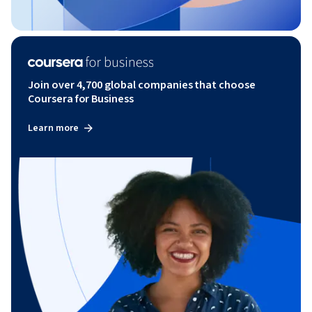
Join over 4,700 global companies that choose
Coursera for Business
Learn more