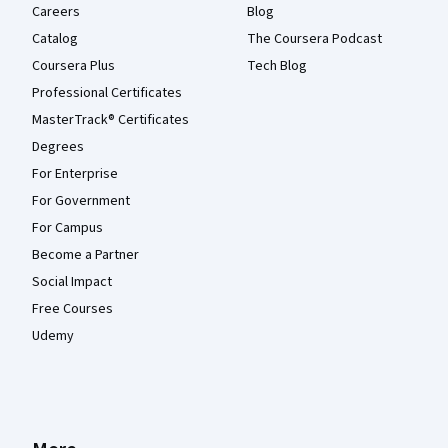
Careers
Blog
Catalog
The Coursera Podcast
Coursera Plus
Tech Blog
Professional Certificates
MasterTrack® Certificates
Degrees
For Enterprise
For Government
For Campus
Become a Partner
Social Impact
Free Courses
Udemy