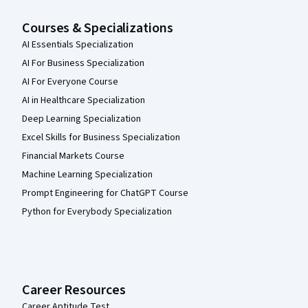
Courses & Specializations
AI Essentials Specialization
AI For Business Specialization
AI For Everyone Course
AI in Healthcare Specialization
Deep Learning Specialization
Excel Skills for Business Specialization
Financial Markets Course
Machine Learning Specialization
Prompt Engineering for ChatGPT Course
Python for Everybody Specialization
Career Resources
Career Aptitude Test