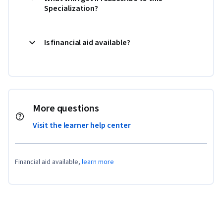
Specialization?
Is financial aid available?
More questions
Visit the learner help center
Financial aid available,
learn more