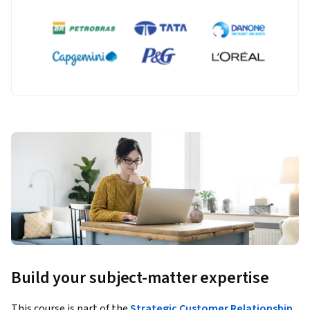
Build your subject-matter expertise
This course is part of the
Strategic Customer Relationship