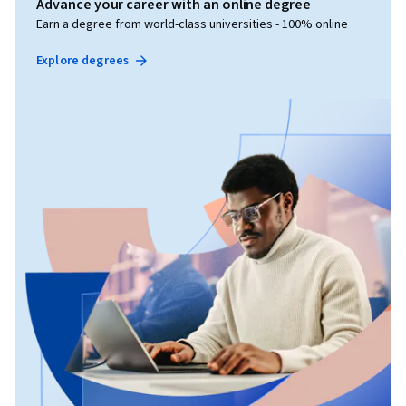
Advance your career with an online degree
Earn a degree from world-class universities - 100% online
Explore degrees