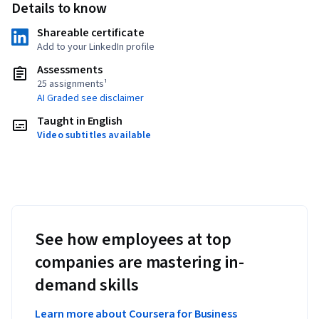
Details to know
Shareable certificate
Add to your LinkedIn profile
Assessments
25 assignments¹
AI Graded see disclaimer
Taught in English
Video subtitles available
See how employees at top
companies are mastering in-
demand skills
Learn more about Coursera for Business