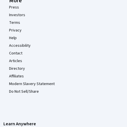
More
Press
Investors
Terms
Privacy
Help
Accessibility
Contact
Articles
Directory
Affiliates
Modern Slavery Statement
Do Not Sell/Share
Learn Anywhere