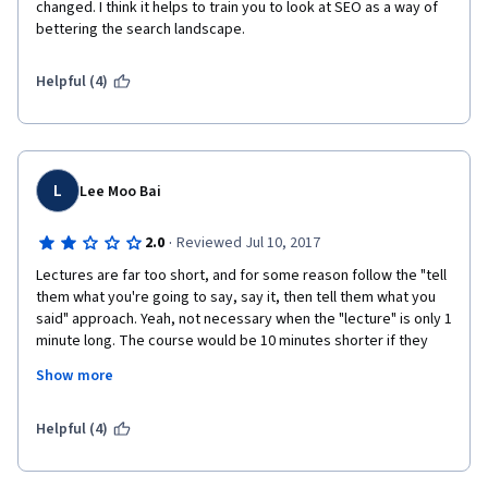
changed. I think it helps to train you to look at SEO as a way of 
bettering the search landscape. 
Helpful (4)
L
Lee Moo Bai
·
2.0
Reviewed Jul 10, 2017
Lectures are far too short, and for some reason follow the "tell 
them what you're going to say, say it, then tell them what you 
said" approach. Yeah, not necessary when the "lecture" is only 1 
minute long. The course would be 10 minutes shorter if they 
just did lectures like every other lecturer.
Show more
Helpful (4)
Glosses over lots of stuff with little depth. You need to watch 
the later courses to see how to actually apply some of this stuff 