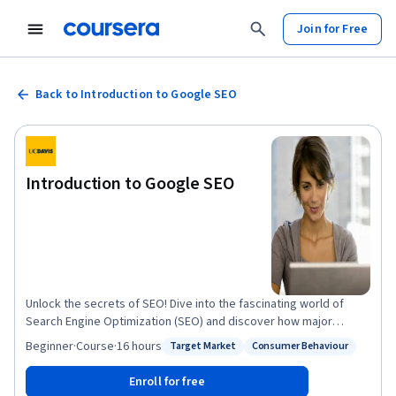
Join for Free
Back to Introduction to Google SEO
Introduction to Google SEO
Unlock the secrets of SEO! Dive into the fascinating world of
Search Engine Optimization (SEO) and discover how major
search engines like Google rank websites and content. This
Beginner
·
Course
·
16 hours
Target Market
Consumer Behaviour
Status: Target Market
Status: Consumer Behaviour
introductory course is your gateway to mastering the art of SEO,
offering a thrilling blend of theory and hands-on practice to
Enroll for free
boost your visibility on Google. Course Highlights: Demystifying