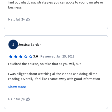
find out what basic strategies you can apply to your own site or 
business.
Helpful (9)
J
Jessica Barder
·
3.0
Reviewed Jan 29, 2018
I audited the course, so take that as you will, but:
I was diligent about watching all the videos and doing all the 
reading. Overall, I feel like I came away with good information 
and basic understanding. However, I often found the lectures a 
Show more
little disorganized...or perhaps mis-organized would be a 
better description. As a result, there was a lot of repetition of 
things I don't really think needed to be repeated as much. I 
Helpful (9)
ended up organizing my notes in a way that made more sense 
and had a better flow. 