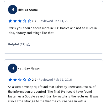
M
Mónica Arana
·
3.0
Reviewed Dec 11, 2017
I think you should focus more in SEO basics and not so much in 
jobs, history and things like that.
Helpful (22)
H
Halliday Nelson
·
2.0
Reviewed Feb 17, 2016
As a web developer, I found that I already knew about 98% of 
the information presented. The final 2% I could have found 
faster via a Google search than by watching the lectures. It was 
also a little strange to me that the course began with a 
segment on job opportunities and how to begin a career in SEO. 