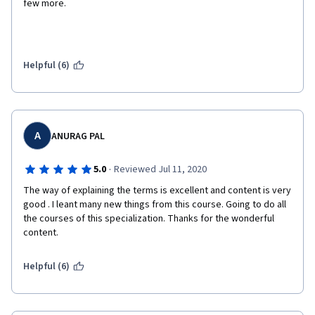
few more.
Helpful (6)
A
ANURAG PAL
·
5.0
Reviewed Jul 11, 2020
The way of explaining the terms is excellent and content is very 
good . I leant many new things from this course. Going to do all 
the courses of this specialization. Thanks for the wonderful 
content. 
Helpful (6)