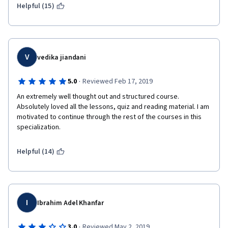
Helpful (15)
V
vedika jiandani
·
5.0
Reviewed Feb 17, 2019
An extremely well thought out and structured course. 
Absolutely loved all the lessons, quiz and reading material. I am 
motivated to continue through the rest of the courses in this 
specialization. 
Helpful (14)
I
Ibrahim Adel Khanfar
·
3.0
Reviewed May 2, 2019