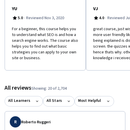
YU
VJ
·
·
5.0
Reviewed Nov 3, 2020
4.0
Reviewed Jul
For a beginner, this course helps you
great course, just wi
to understand what SEO is and how a
more user friendly li
search engine works. The course also
being explained is d
helps you to find out what basic
screen. the quizzes w
strategies you can apply to your own
hence thats why. oth
site or business.
knowledge i receive
All reviews
Showing: 20 of 2,704
All Learners
All Stars
Most Helpful
R
Roberto Ruggeri