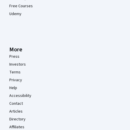
Free Courses
Udemy
More
Press
Investors
Terms
Privacy
Help
Accessibility
Contact
Articles
Directory
Affiliates