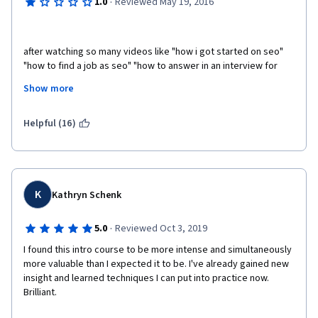
·
1.0
Reviewed May 19, 2016
after watching so many videos like "how i got started on seo" 
"how to find a job as seo" "how to answer in an interview for 
SEO jobs" I've realized this course really needs to focus on 
Show more
what people wants to hear. We want to learn SEO not how 
someone got started on seo!
Helpful (16)
K
Kathryn Schenk
·
5.0
Reviewed Oct 3, 2019
I found this intro course to be more intense and simultaneously 
more valuable than I expected it to be. I've already gained new 
insight and learned techniques I can put into practice now. 
Brilliant. 