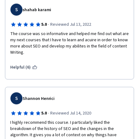
S
shahab karami
·
5.0
Reviewed Jul 13, 2022
The course was so informative and helped me find out what are 
my next courses that I have to learn and acuire in order to know 
more about SEO and develop my abilites in the field of content 
Writing.
Helpful (6)
S
Shannon Henrici
·
5.0
Reviewed Jul 14, 2020
I highly recommend this course. I particularly liked the 
breakdown of the history of SEO and the changes in the 
algorithm. It gives you a lot of context on why things have 