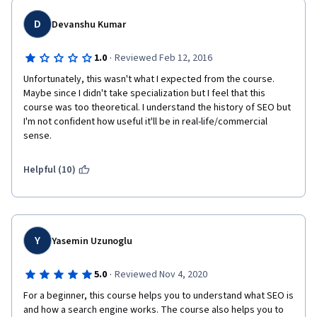
D
Devanshu Kumar
·
1.0
Reviewed Feb 12, 2016
Unfortunately, this wasn't what I expected from the course. 
Maybe since I didn't take specialization but I feel that this 
course was too theoretical. I understand the history of SEO but 
I'm not confident how useful it'll be in real-life/commercial 
sense.
Helpful (10)
Y
Yasemin Uzunoglu
·
5.0
Reviewed Nov 4, 2020
For a beginner, this course helps you to understand what SEO is 
and how a search engine works. The course also helps you to 