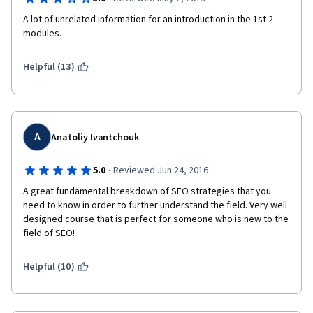
A lot of unrelated information for an introduction in the 1st 2 
modules.
Helpful (13)
A
Anatoliy Ivantchouk
·
5.0
Reviewed Jun 24, 2016
A great fundamental breakdown of SEO strategies that you 
need to know in order to further understand the field. Very well 
designed course that is perfect for someone who is new to the 
field of SEO!
Helpful (10)