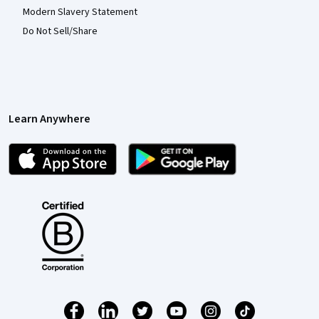
Modern Slavery Statement
Do Not Sell/Share
Learn Anywhere