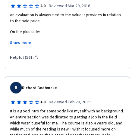
·
2.0
Reviewed Mar 29, 2016
An evaluation is always tied to the value it provides in relation 
to the paid price. 
On the plus side: 
Show more
1) It provides an interesting historical perspective of Search 
Engines, their evolution and the evolution of the algorithms and 
their purposes. 
Helpful (56)
2) Rebeka May talks slowly and clearly. The transcripts also 
help in reviewing the contents of each lesson. 
On the minus side: 
R
Richard Boehmcke
1) It is very theoretical and with no practical application.
·
3.0
Reviewed Feb 28, 2019
2) Lots of terminology pops out of the blue without any prior 
It is a good intro for somebody like myself with no background. 
explanation, and would be difficult to understand for a total 
An entire section was dedicated to getting a job in the field 
newbie.  Just as a very simple example, backlinks are 
which wasn't useful for me. The course is also 4 years old, and 
mentioned several times. What is a " backlink" ?? I know what 
while much of the reading is new, I wish it focused more on 
they are, but not everybody does. 