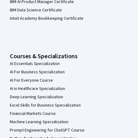
IBM AI Product Manager Certificate
IBM Data Science Certificate
Intuit Academy Bookkeeping Certificate
Courses & Specializations
AI Essentials Specialization
AI For Business Specialization
AI For Everyone Course
AI in Healthcare Specialization
Deep Learning Specialization
Excel Skills for Business Specialization
Financial Markets Course
Machine Learning Specialization
Prompt Engineering for ChatGPT Course