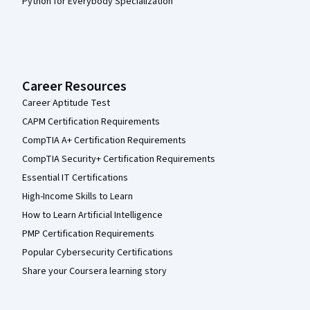
Python for Everybody Specialization
Career Resources
Career Aptitude Test
CAPM Certification Requirements
CompTIA A+ Certification Requirements
CompTIA Security+ Certification Requirements
Essential IT Certifications
High-Income Skills to Learn
How to Learn Artificial Intelligence
PMP Certification Requirements
Popular Cybersecurity Certifications
Share your Coursera learning story