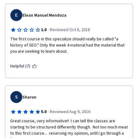
I think starting with the overview of SEO as a part of a larger 
Digital Marketing discipline was good, but should have been 
E
Elean Manuel Mendoza
followed with how a search engine works, then history of 
search engines. Where that section ended with AdWords 
·
1.0
Reviewed Oct 8, 2018
should have been followed by Algorithms and Updates, which 
could be done chronologically and then broken down into 
The first course in this specialize should really be called "a 
sections of "Best Practices" and "Worst Practices" since the 
history of SEO." Only the week 4 material had the material that 
updates and new algorithm releases either sought to eliminate 
you are seeking to learn about. 
worst practices or enhance the user experience (and thus falls 
under best practices). That could be followed by What To Do if 
Helpful (7)
Penalized. End the course with the focus on a career in SEO. 
Just my two cents. 
S
Sharon
·
5.0
Reviewed Aug 9, 2016
Great course, very informative!!  I can tell the classes are 
starting to be structured differently though.  Not too much meat 
to this first course...  reserving my opinion, until I go through a 