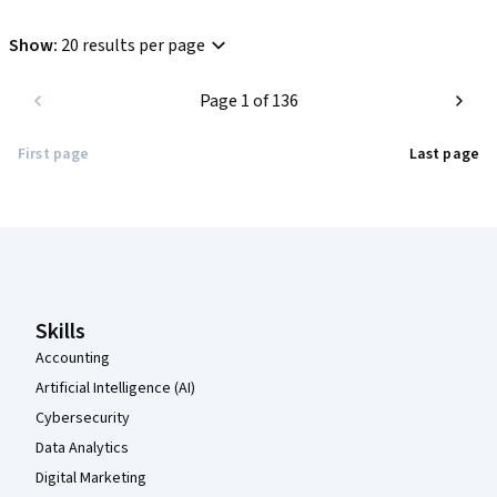
which makes it quite frustrating. It's like the sort of quality you 
get on Udemy, which is disappointing. Still, at least the course 
Show
:
20 results per page
is free...
Page 1 of 136
First page
Last page
Coursera Footer
Skills
Accounting
Artificial Intelligence (AI)
Cybersecurity
Data Analytics
Digital Marketing