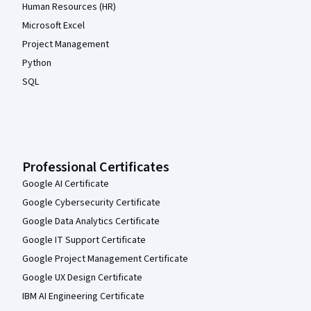
Human Resources (HR)
Microsoft Excel
Project Management
Python
SQL
Professional Certificates
Google AI Certificate
Google Cybersecurity Certificate
Google Data Analytics Certificate
Google IT Support Certificate
Google Project Management Certificate
Google UX Design Certificate
IBM AI Engineering Certificate