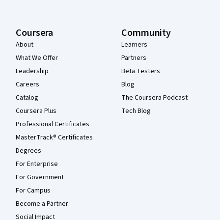
Coursera
Community
About
Learners
What We Offer
Partners
Leadership
Beta Testers
Careers
Blog
Catalog
The Coursera Podcast
Coursera Plus
Tech Blog
Professional Certificates
MasterTrack® Certificates
Degrees
For Enterprise
For Government
For Campus
Become a Partner
Social Impact