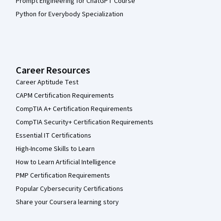
Prompt Engineering for ChatGPT Course
Python for Everybody Specialization
Career Resources
Career Aptitude Test
CAPM Certification Requirements
CompTIA A+ Certification Requirements
CompTIA Security+ Certification Requirements
Essential IT Certifications
High-Income Skills to Learn
How to Learn Artificial Intelligence
PMP Certification Requirements
Popular Cybersecurity Certifications
Share your Coursera learning story