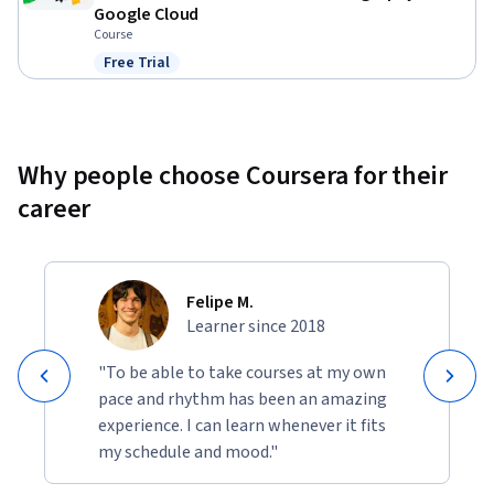
Google Cloud
Course
Free Trial
Status: Free Trial
Why people choose Coursera for their
career
Felipe M.
Learner since 2018
"To be able to take courses at my own
pace and rhythm has been an amazing
experience. I can learn whenever it fits
my schedule and mood."