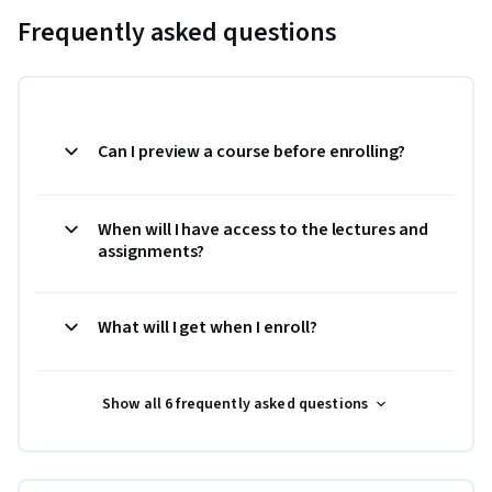
Frequently asked questions
Can I preview a course before enrolling?
When will I have access to the lectures and
assignments?
What will I get when I enroll?
Show all 6 frequently asked questions