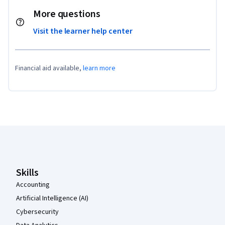
More questions
Visit the learner help center
Financial aid available,
learn more
Coursera Footer
Skills
Accounting
Artificial Intelligence (AI)
Cybersecurity