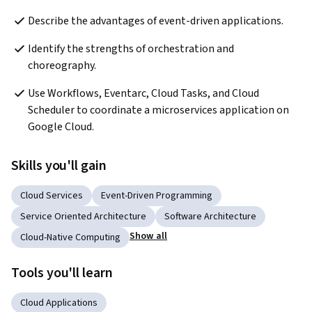
Describe the advantages of event-driven applications.
Identify the strengths of orchestration and 
choreography.
Use Workflows, Eventarc, Cloud Tasks, and Cloud 
Scheduler to coordinate a microservices application on 
Google Cloud.
Skills you'll gain
Cloud Services
Event-Driven Programming
Service Oriented Architecture
Software Architecture
Show all
Cloud-Native Computing
Tools you'll learn
Cloud Applications