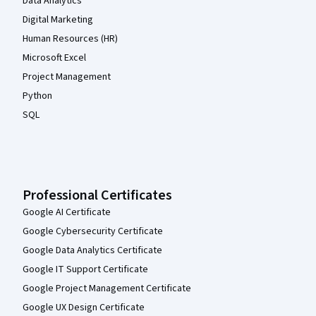
Data Analytics
Digital Marketing
Human Resources (HR)
Microsoft Excel
Project Management
Python
SQL
Professional Certificates
Google AI Certificate
Google Cybersecurity Certificate
Google Data Analytics Certificate
Google IT Support Certificate
Google Project Management Certificate
Google UX Design Certificate