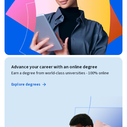
Advance your career with an online degree
Earn a degree from world-class universities - 100% online
Explore degrees