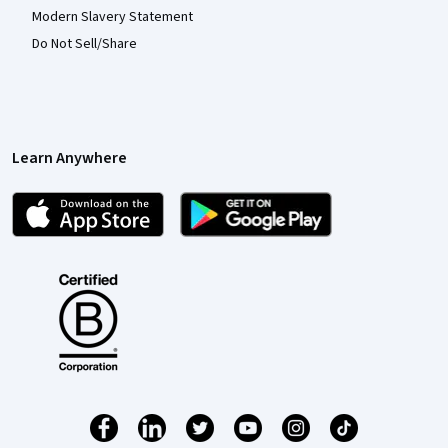
Modern Slavery Statement
Do Not Sell/Share
Learn Anywhere