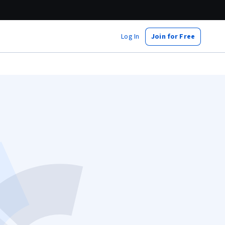
Log In
Join for Free