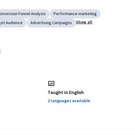
onversion Funnel Analysis
Performance marketing
Show all
get Audience
Advertising Campaigns
Taught in English
2 languages available