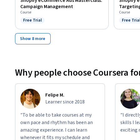
Shopify eCommerce Ads Masterclass:
Shopify 
Campaign Management
Targetin
Course
Course
Free Trial
Free Tria
Status: Free Trial
Status: F
Show 8 more
Why people choose Coursera for
Felipe M.
Learner since 2018
"To be able to take courses at my
"I direct
own pace and rhythm has been an
skills I 
amazing experience. I can learn
exciting 
whenever it fits my schedule and