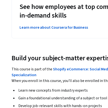
See how employees at top com
in-demand skills
Learn more about Coursera for Business
Build your subject-matter experti
This course is part of the
Shopify eCommerce: Social Medi
Specialization
When you enroll in this course, you'll also be enrolled in th
Learn new concepts from industry experts
Gain a foundational understanding of a subject or tool
Develop job-relevant skills with hands-on projects