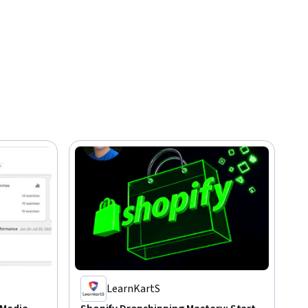
LearnKartS