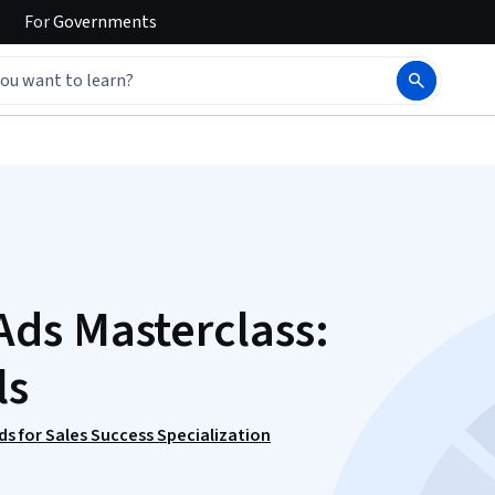
For
Governments
ds Masterclass:
ls
s for Sales Success Specialization