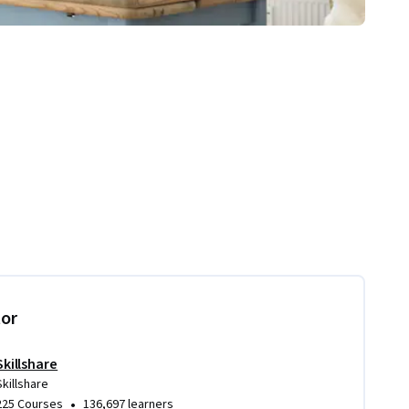
tor
Skillshare
Skillshare
•
225 Courses
136,697 learners