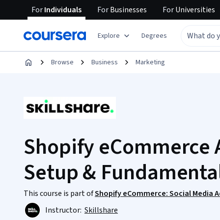
For
Individuals
For
Businesses
For
Universities
Explore
Degrees
Browse
Business
Marketing
Shopify eCommerce A
Setup & Fundamenta
This course is part of
Shopify eCommerce: Social Media Ad
Instructor:
Skillshare