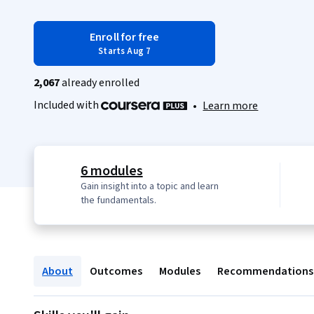
Enroll for free
Starts Aug 7
2,067
already enrolled
Included with
•
Learn more
6 modules
Gain insight into a topic and learn
the fundamentals.
About
Outcomes
Modules
Recommendations