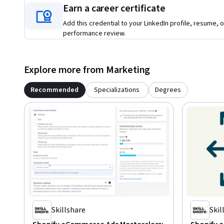
Earn a career certificate
Add this credential to your LinkedIn profile, resume, o
performance review.
Explore more from Marketing
Recommended
Specializations
Degrees
Skillshare
Skil