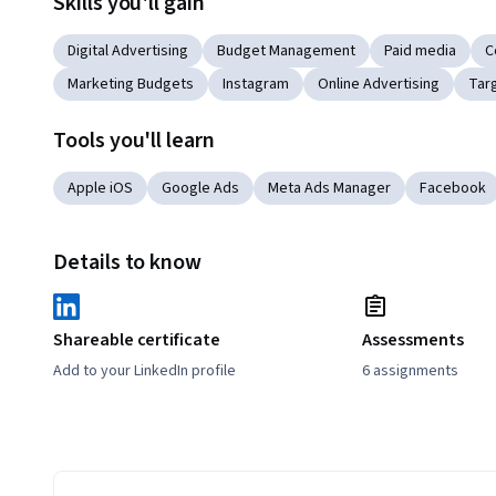
Skills you'll gain
Digital Advertising
Budget Management
Paid media
C
Marketing Budgets
Instagram
Online Advertising
Tar
Tools you'll learn
Apple iOS
Google Ads
Meta Ads Manager
Facebook
Details to know
Shareable certificate
Assessments
Add to your LinkedIn profile
6 assignments