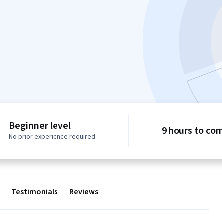
Beginner level
9 hours to co
No prior experience required
Testimonials
Reviews