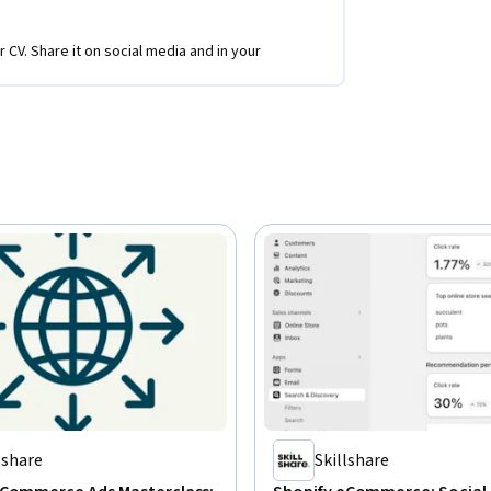
r CV. Share it on social media and in your
lshare
Skillshare