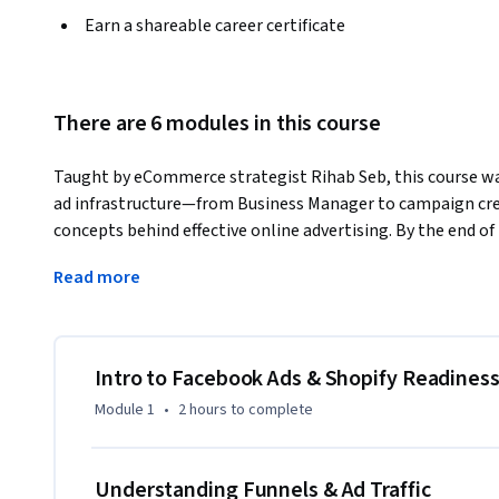
Earn a shareable career certificate
There are 6 modules in this course
Taught by eCommerce strategist Rihab Seb, this course wa
ad infrastructure—from Business Manager to campaign cre
concepts behind effective online advertising. By the end of 
foundations of running successful Facebook and Instagram a
Read more
What you'll learn:

- How Facebook Ads work and how they compare to Google
- Whether Facebook Ads are right for your business

Intro to Facebook Ads & Shopify Readines
- How to build an eCommerce sales funnel that converts

Module 1
•
2 hours
to complete
- The impact of the iOS 14 update and how to adapt

- How to properly set up and structure your ad account

Understanding Funnels & Ad Traffic