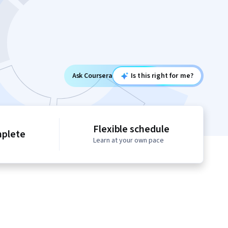
Ask Coursera
Is this right for me?
Flexible schedule
mplete
Learn at your own pace