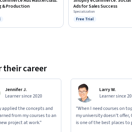
eCommerce Ads Masterclass:
Shopify eCommerce: Social
g & Production
Ads for Sales Success
Specialization
l
Free Trial
ree Trial
Status: Free Trial
 their career
Jennifer J.
Larry W.
Learner since 2020
Learner since 2
ly applied the concepts and
"When I need courses on top
learned from my courses to an
my university doesn't offer,
new project at work."
is one of the best places to 