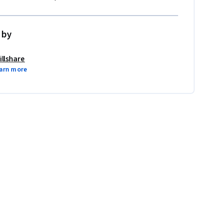
 by
illshare
arn more