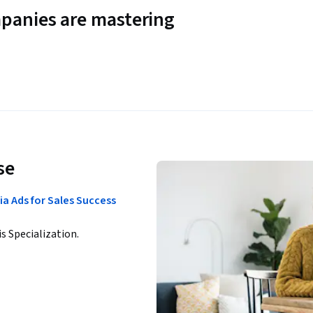
panies are mastering
se
a Ads for Sales Success
is Specialization.