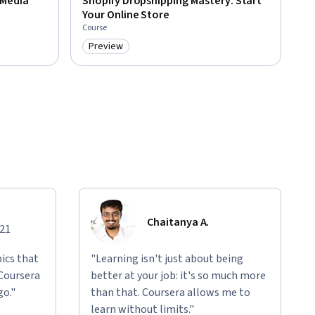
 Media
Shopify Dropshipping Mastery: Start
Your Online Store
Course
Preview
Category: Preview
Chaitanya A.
021
ics that
"Learning isn't just about being
 Coursera
better at your job: it's so much more
go."
than that. Coursera allows me to
learn without limits."