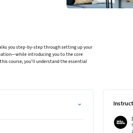
lks you step-by-step through setting up your 
ation—while introducing you to the core 
this course, you’ll understand the essential 
ds for your Shopify store. 
 Ads

s
Instruc