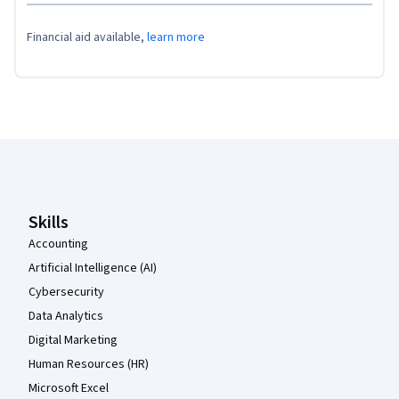
Financial aid available,
learn more
Coursera Footer
Skills
Accounting
Artificial Intelligence (AI)
Cybersecurity
Data Analytics
Digital Marketing
Human Resources (HR)
Microsoft Excel