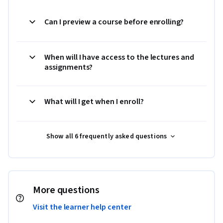
Can I preview a course before enrolling?
When will I have access to the lectures and
assignments?
What will I get when I enroll?
Show all 6 frequently asked questions
More questions
Visit the learner help center