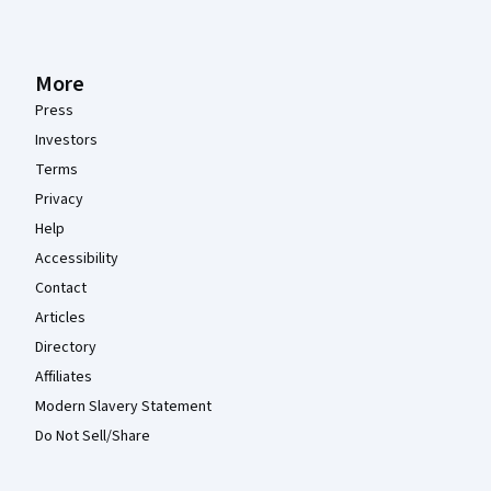
More
Press
Investors
Terms
Privacy
Help
Accessibility
Contact
Articles
Directory
Affiliates
Modern Slavery Statement
Do Not Sell/Share