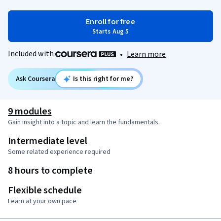
Enroll for free
Starts Aug 5
Included with
•
Learn more
Ask Coursera
Is this right for me?
9 modules
Gain insight into a topic and learn the fundamentals.
Intermediate level
Some related experience required
8 hours to complete
Flexible schedule
Learn at your own pace