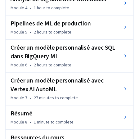
Module 4
•
1 hour
to complete
Pipelines de ML de production
Module 5
•
2 hours
to complete
Créer un modèle personnalisé avec SQL
dans BigQuery ML
Module 6
•
2 hours
to complete
Créer un modèle personnalisé avec
Vertex AI AutoML
Module 7
•
27 minutes
to complete
Résumé
Module 8
•
1 minute
to complete
Ressources du cours