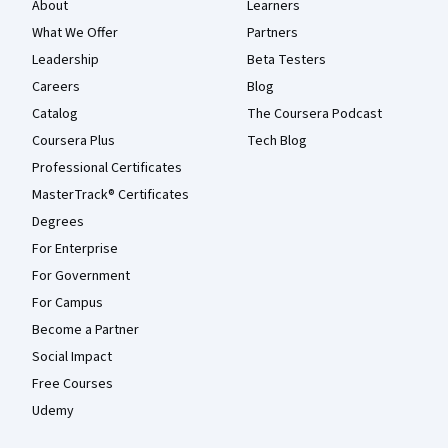
About
Learners
What We Offer
Partners
Leadership
Beta Testers
Careers
Blog
Catalog
The Coursera Podcast
Coursera Plus
Tech Blog
Professional Certificates
MasterTrack® Certificates
Degrees
For Enterprise
For Government
For Campus
Become a Partner
Social Impact
Free Courses
Udemy