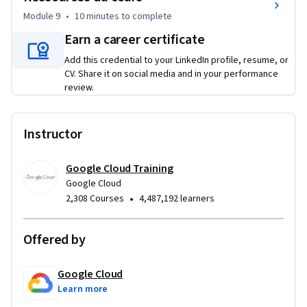
Module 9
•
10 minutes
to complete
Earn a career certificate
Add this credential to your LinkedIn profile, resume, or
CV. Share it on social media and in your performance
review.
Instructor
Google Cloud Training
Google Cloud
•
2,308 Courses
4,487,192 learners
Offered by
Google Cloud
Learn more