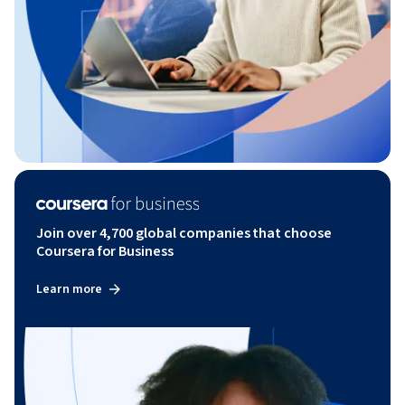
Join over 4,700 global companies that choose
Coursera for Business
Learn more