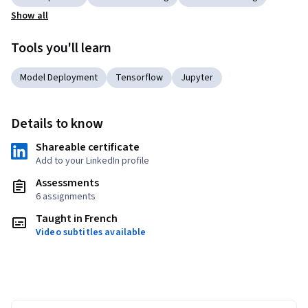
Show all
Tools you'll learn
Model Deployment
Tensorflow
Jupyter
Details to know
Shareable certificate
Add to your LinkedIn profile
Assessments
6 assignments
Taught in French
Video subtitles available