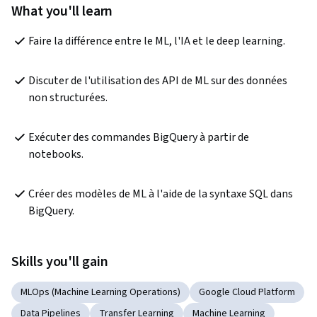
What you'll learn
Faire la différence entre le ML, l'IA et le deep learning.
Discuter de l'utilisation des API de ML sur des données 
non structurées.
Exécuter des commandes BigQuery à partir de 
notebooks.
Créer des modèles de ML à l'aide de la syntaxe SQL dans 
BigQuery.
Skills you'll gain
MLOps (Machine Learning Operations)
Google Cloud Platform
Data Pipelines
Transfer Learning
Machine Learning