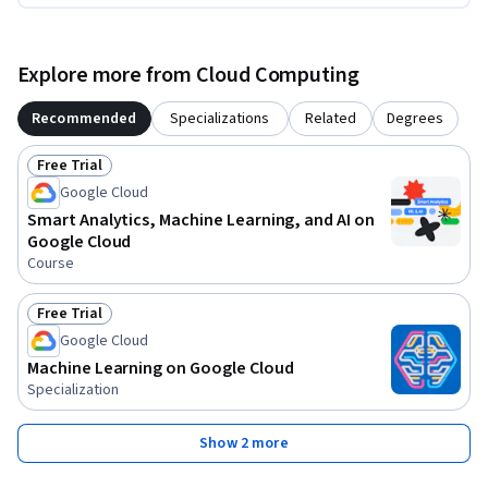
Explore more from Cloud Computing
Recommended
Specializations
Related
Degrees
Free Trial
Status: Free Trial
Google Cloud
Smart Analytics, Machine Learning, and AI on
Google Cloud
Course
Free Trial
Status: Free Trial
Google Cloud
Machine Learning on Google Cloud
Specialization
Show 2 more