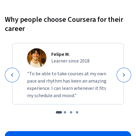
Why people choose Coursera for their
career
Felipe M.
Learner since 2018
"To be able to take courses at my own
pace and rhythm has been an amazing
experience. I can learn whenever it fits
my schedule and mood."