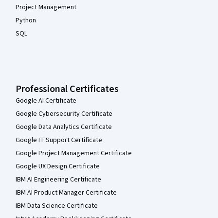
Project Management
Python
SQL
Professional Certificates
Google AI Certificate
Google Cybersecurity Certificate
Google Data Analytics Certificate
Google IT Support Certificate
Google Project Management Certificate
Google UX Design Certificate
IBM AI Engineering Certificate
IBM AI Product Manager Certificate
IBM Data Science Certificate