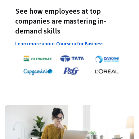
See how employees at top
companies are mastering in-
demand skills
Learn more about Coursera for Business