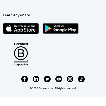
Learn Anywhere
© 2026 Coursera Inc. All rights reserved.