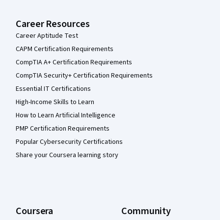
Career Resources
Career Aptitude Test
CAPM Certification Requirements
CompTIA A+ Certification Requirements
CompTIA Security+ Certification Requirements
Essential IT Certifications
High-Income Skills to Learn
How to Learn Artificial Intelligence
PMP Certification Requirements
Popular Cybersecurity Certifications
Share your Coursera learning story
Coursera
Community