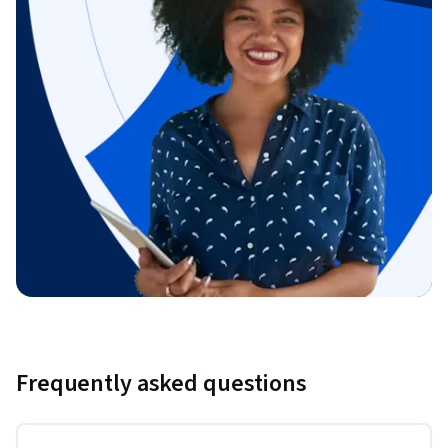
Frequently asked questions