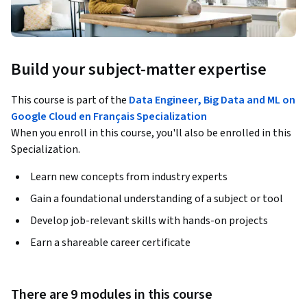
Build your subject-matter expertise
This course is part of the
Data Engineer, Big Data and ML on
Google Cloud en Français Specialization
When you enroll in this course, you'll also be enrolled in this
Specialization.
Learn new concepts from industry experts
Gain a foundational understanding of a subject or tool
Develop job-relevant skills with hands-on projects
Earn a shareable career certificate
There are 9 modules in this course