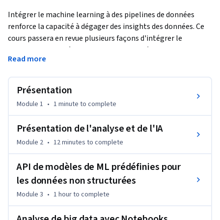
Intégrer le machine learning à des pipelines de données 
renforce la capacité à dégager des insights des données. Ce 
cours passera en revue plusieurs façons d'intégrer le 
machine learning à des pipelines de données sur Google 
Read more
Cloud. Vous découvrirez AutoML pour les cas ne nécessitant 
que peu de personnalisation (voire aucune), ainsi que 
Notebooks et BigQuery ML pour les situations qui requièrent 
Présentation
des capacités de machine learning plus adaptées. Enfin, vous 
Module 1
•
1 minute
to complete
apprendrez à utiliser des solutions de machine learning en 
production avec Vertex AI.
Présentation de l'analyse et de l'IA
Module 2
•
12 minutes
to complete
API de modèles de ML prédéfinies pour
les données non structurées
Module 3
•
1 hour
to complete
Analyse de big data avec Notebooks