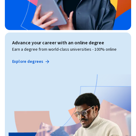
Advance your career with an online degree
Earn a degree from world-class universities - 100% online
Explore degrees