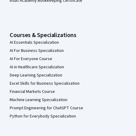
Intuit Academy Bookkeeping Certificate
Courses & Specializations
AI Essentials Specialization
AI For Business Specialization
AI For Everyone Course
AI in Healthcare Specialization
Deep Learning Specialization
Excel Skills for Business Specialization
Financial Markets Course
Machine Learning Specialization
Prompt Engineering for ChatGPT Course
Python for Everybody Specialization