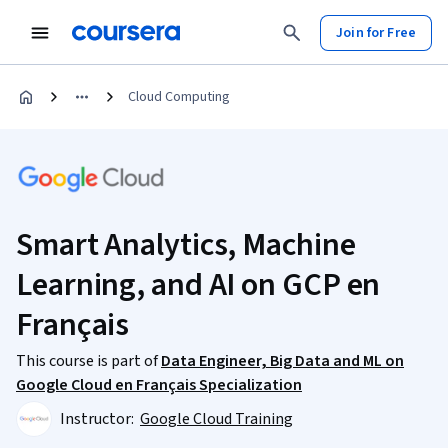
Join for Free
Cloud Computing
Smart Analytics, Machine
Learning, and AI on GCP en
Français
This course is part of
Data Engineer, Big Data and ML on
Google Cloud en Français Specialization
Instructor:
Google Cloud Training