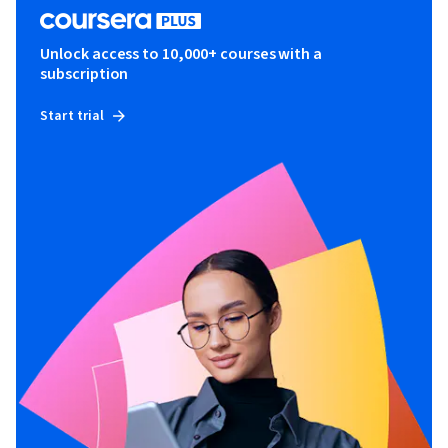
Unlock access to 10,000+ courses with a
subscription
Start trial